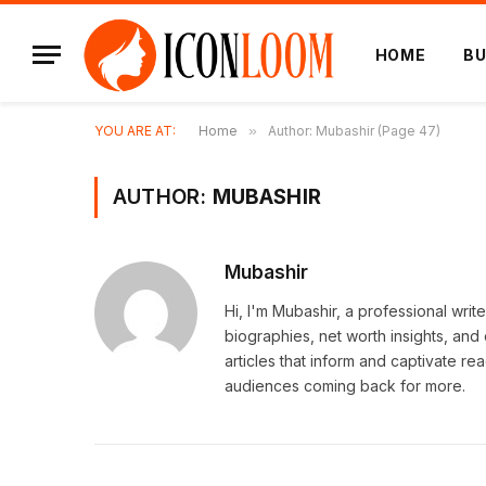
HOME
BU
YOU ARE AT:
Home
»
Author: Mubashir (Page 47)
AUTHOR:
MUBASHIR
Mubashir
Hi, I'm Mubashir, a professional writ
biographies, net worth insights, and
articles that inform and captivate r
audiences coming back for more.