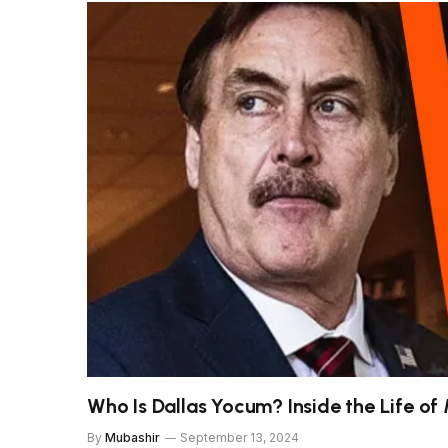
Who Is Dallas Yocum? Inside the Life of 
By
Mubashir
September 13, 2024