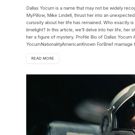
Dallas Yocum is a name that may not be widely recog
MyPillow, Mike Lindell, thrust her into an unexpected 
curiosity about her life has remained. Who exactly is
limelight? In this article, we’ll delve into her life, he
her a figure of mystery. Profile Bio of Dallas Yocum
YocumNationalityAmericanKnown ForBrief marriage 
READ MORE