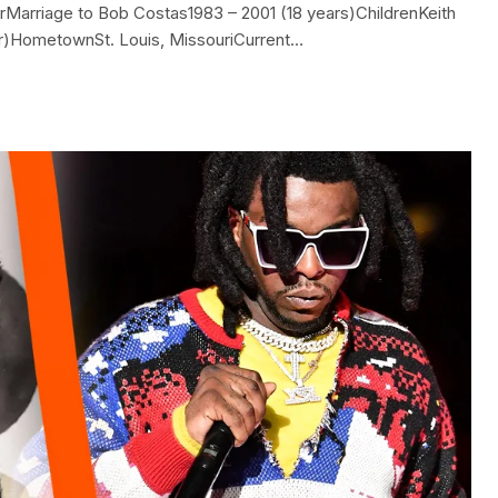
arriage to Bob Costas1983 – 2001 (18 years)ChildrenKeith
er)HometownSt. Louis, MissouriCurrent…