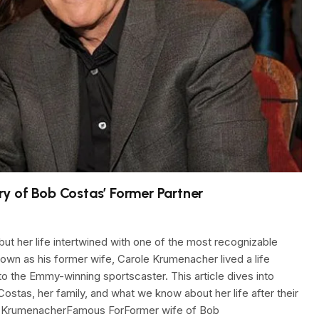
y of Bob Costas’ Former Partner
t her life intertwined with one of the most recognizable
wn as his former wife, Carole Krumenacher lived a life
 to the Emmy-winning sportscaster. This article dives into
Costas, her family, and what we know about her life after their
le KrumenacherFamous ForFormer wife of Bob