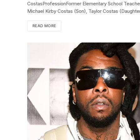
CostasProfessionFormer Elementary School TeacherM
Michael Kirby Costas (Son), Taylor Costas (Daught
READ MORE