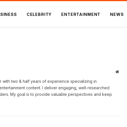
SINESS
CELEBRITY
ENTERTAINMENT
NEWS
Webs
er with two & half years of experience specializing in
 entertainment content. I deliver engaging, well-researched
eaders. My goal is to provide valuable perspectives and keep