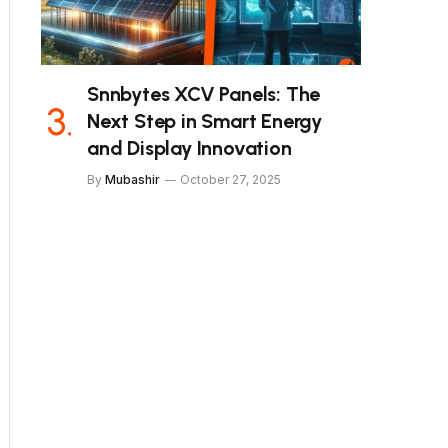
Snnbytes XCV Panels: The
Next Step in Smart Energy
and Display Innovation
By
Mubashir
October 27, 2025