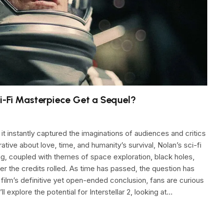
Sci-Fi Masterpiece Get a Sequel?
it instantly captured the imaginations of audiences and critics
ative about love, time, and humanity’s survival, Nolan’s sci-fi
ing, coupled with themes of space exploration, black holes,
er the credits rolled. As time has passed, the question has
e film’s definitive yet open-ended conclusion, fans are curious
’ll explore the potential for Interstellar 2, looking at…