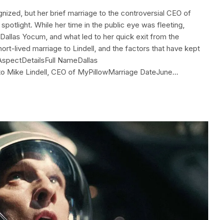
nized, but her brief marriage to the controversial CEO of
spotlight. While her time in the public eye was fleeting,
 Dallas Yocum, and what led to her quick exit from the
r short-lived marriage to Lindell, and the factors that have kept
 AspectDetailsFull NameDallas
to Mike Lindell, CEO of MyPillowMarriage DateJune…