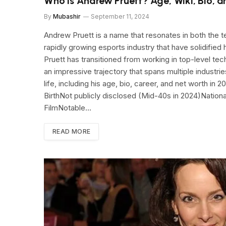
Who Is Andrew Pruett? Age, Wiki, Bio, 
By
Mubashir
September 11, 2024
Andrew Pruett is a name that resonates in both the te
rapidly growing esports industry that have solidified 
Pruett has transitioned from working in top-level t
an impressive trajectory that spans multiple industries
life, including his age, bio, career, and net worth i
BirthNot publicly disclosed (Mid-40s in 2024)Natio
FilmNotable…
READ MORE