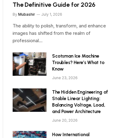
The Definitive Guide for 2026
By
Mubashir
July 1, 2026
The ability to polish, transform, and enhance
images has shifted from the realm of
professional…
Scotsman Ice Machine
Troubles? Here’s What to
Know
June 23, 2026
The Hidden Engineering of
Stable Linear Lighting:
Balancing Voltage, Load,
and Power Architecture
June 20, 2026
How International