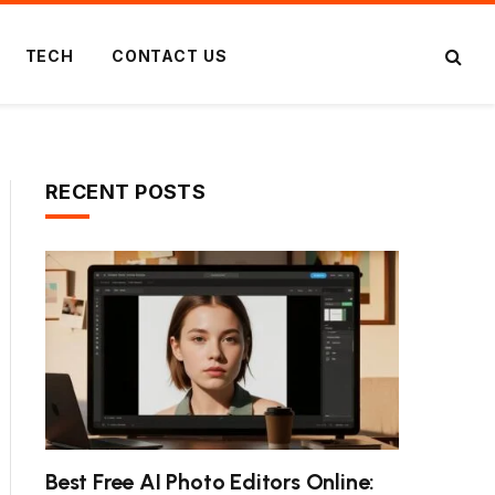
TECH
CONTACT US
RECENT POSTS
ite
Best Free AI Photo Editors Online: