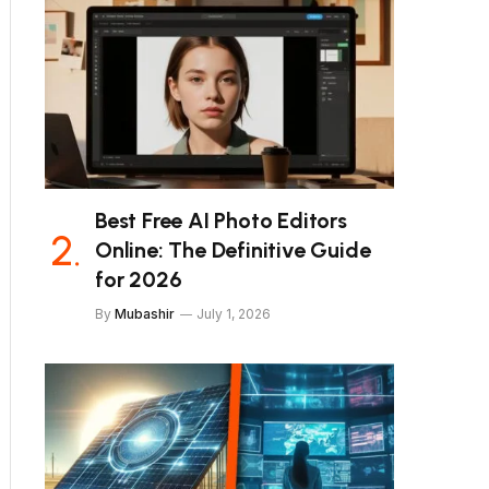
Best Free AI Photo Editors
Online: The Definitive Guide
for 2026
By
Mubashir
July 1, 2026