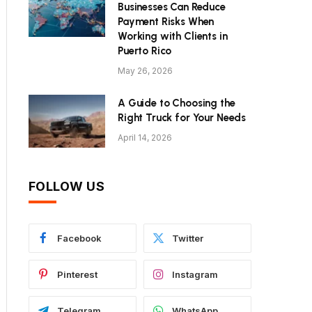
Businesses Can Reduce
Payment Risks When
Working with Clients in
Puerto Rico
May 26, 2026
A Guide to Choosing the
Right Truck for Your Needs
April 14, 2026
FOLLOW US
Facebook
Twitter
Pinterest
Instagram
Telegram
WhatsApp