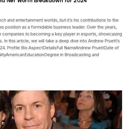
and Net Worth Breakdown for 2024
ch and entertainment worlds, but it’s his contributions to the
his position as a formidable business leader. Over the years,
ech companies to becoming a key player in esports, showcasing
. In this article, we will take a deep dive into Andrew Pruett’s
n 2024. Profile Bio AspectDetailsFull NameAndrew PruettDate of
nalityAmericanEducationDegree in Broadcasting and