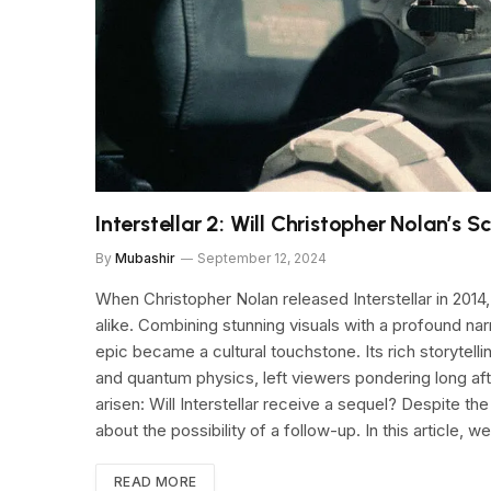
Interstellar 2: Will Christopher Nolan’s 
By
Mubashir
September 12, 2024
When Christopher Nolan released Interstellar in 2014, 
alike. Combining stunning visuals with a profound narr
epic became a cultural touchstone. Its rich storytell
and quantum physics, left viewers pondering long aft
arisen: Will Interstellar receive a sequel? Despite th
about the possibility of a follow-up. In this article, we
READ MORE