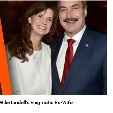
Mike Lindell’s Enigmatic Ex-Wife