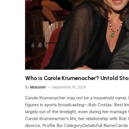
Who is Carole Krumenacher? Untold Stor
By
Mubashir
September 10, 2024
Carole Krumenacher may not be a household name, bu
figures in sports broadcasting—Bob Costas. Best kno
largely out of the limelight, even during her marriage
Carole Krumenacher’s life, her relationship with Bob 
divorce. Profile Bio CategoryDetailsFull NameCaro