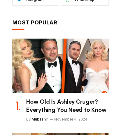
MOST POPULAR
How Old Is Ashley Cruger?
Everything You Need to Know
By
Mubashir
November 4, 2024