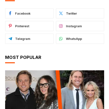
Facebook
Twitter
Pinterest
Instagram
Telegram
WhatsApp
MOST POPULAR