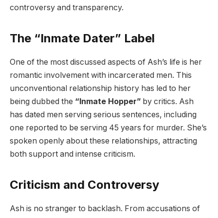
controversy and transparency.
The “Inmate Dater” Label
One of the most discussed aspects of Ash’s life is her
romantic involvement with incarcerated men. This
unconventional relationship history has led to her
being dubbed the
“Inmate Hopper”
by critics. Ash
has dated men serving serious sentences, including
one reported to be serving 45 years for murder. She’s
spoken openly about these relationships, attracting
both support and intense criticism.
Criticism and Controversy
Ash is no stranger to backlash. From accusations of