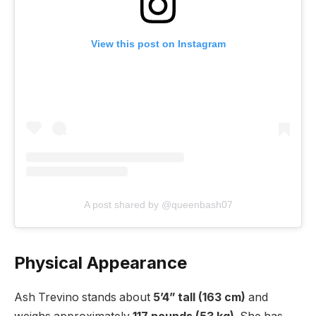
View this post on Instagram
A post shared by @queenbash07
Physical Appearance
Ash Trevino stands about
5’4” tall (163 cm)
and