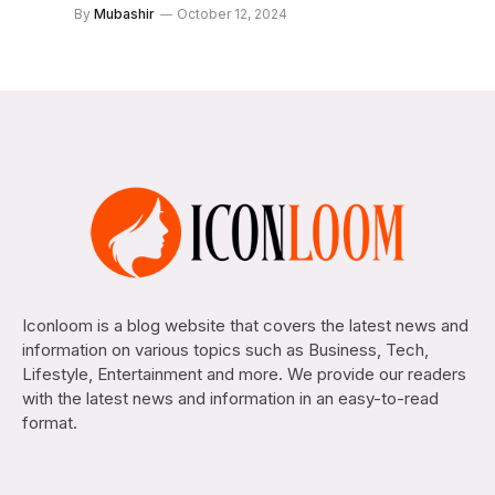
By
Mubashir
October 12, 2024
Iconloom is a blog website that covers the latest news and
information on various topics such as Business, Tech,
Lifestyle, Entertainment and more. We provide our readers
with the latest news and information in an easy-to-read
format.