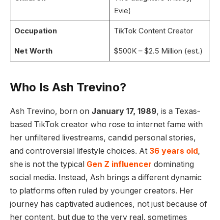
Evie)
Occupation
TikTok Content Creator
Net Worth
$500K – $2.5 Million (est.)
Who Is Ash Trevino?
Ash Trevino, born on
January 17, 1989
, is a Texas-
based TikTok creator who rose to internet fame with
her unfiltered livestreams, candid personal stories,
and controversial lifestyle choices. At
36 years old
,
she is not the typical
Gen Z influencer
dominating
social media. Instead, Ash brings a different dynamic
to platforms often ruled by younger creators. Her
journey has captivated audiences, not just because of
her content, but due to the very real, sometimes