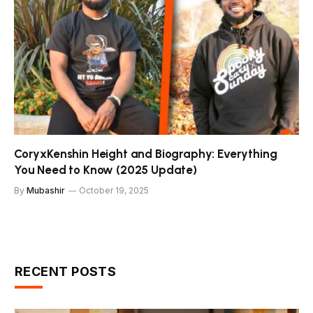
CoryxKenshin Height and Biography: Everything
You Need to Know (2025 Update)
By
Mubashir
October 19, 2025
RECENT POSTS