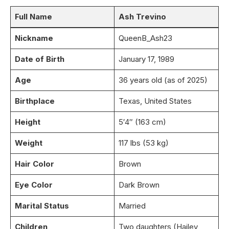
Full Name
Ash Trevino
Nickname
QueenB_Ash23
Date of Birth
January 17, 1989
Age
36 years old (as of 2025)
Birthplace
Texas, United States
Height
5′4″ (163 cm)
Weight
117 lbs (53 kg)
Hair Color
Brown
Eye Color
Dark Brown
Marital Status
Married
Children
Two daughters (Hailey,