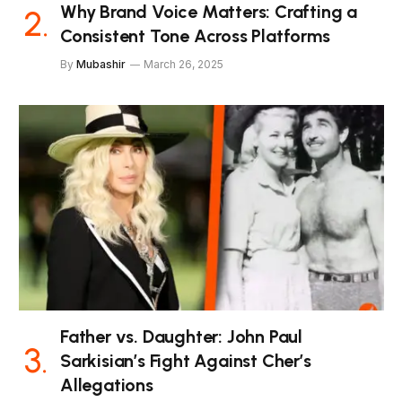
Why Brand Voice Matters: Crafting a
Consistent Tone Across Platforms
By
Mubashir
March 26, 2025
Father vs. Daughter: John Paul
Sarkisian’s Fight Against Cher’s
Allegations