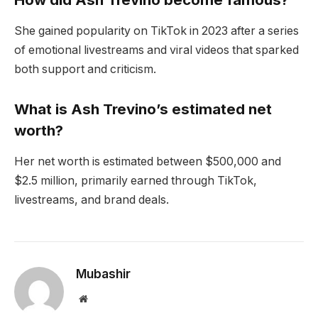
She gained popularity on TikTok in 2023 after a series
of emotional livestreams and viral videos that sparked
both support and criticism.
What is Ash Trevino’s estimated net
worth?
Her net worth is estimated between $500,000 and
$2.5 million, primarily earned through TikTok,
livestreams, and brand deals.
Mubashir
Website