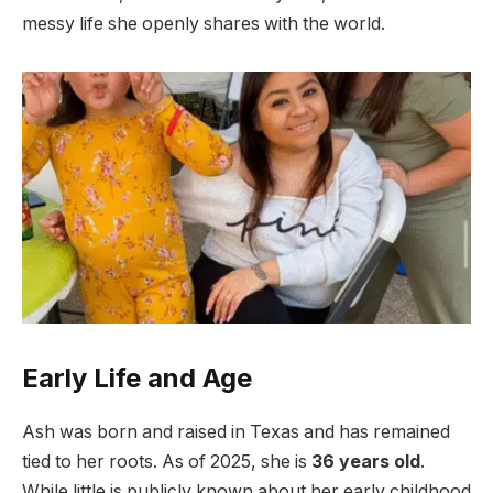
messy life she openly shares with the world.
Early Life and Age
Ash was born and raised in Texas and has remained
tied to her roots. As of 2025, she is
36 years old
.
While little is publicly known about her early childhood