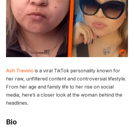
Ash Trevino
is a viral TikTok personality known for
her raw, unfiltered content and controversial lifestyle.
From her age and family life to her rise on social
media, here’s a closer look at the woman behind the
headlines.
Bio