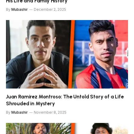
His Life and Family History
By
Mubashir
December 2, 2025
Juan Ramirez Montroso: The Untold Story of a Life
Shrouded in Mystery
By
Mubashir
November 8, 2025