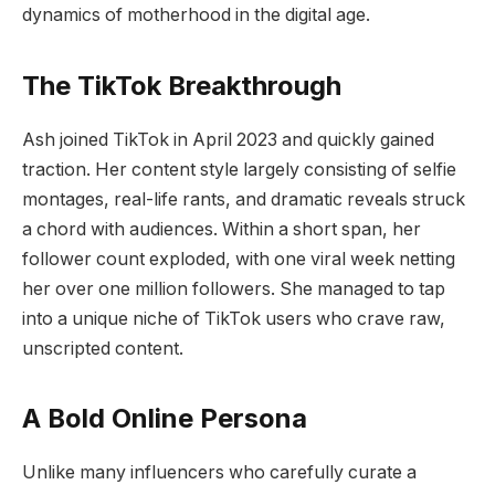
dynamics of motherhood in the digital age.
The TikTok Breakthrough
Ash joined TikTok in April 2023 and quickly gained
traction. Her content style largely consisting of selfie
montages, real-life rants, and dramatic reveals struck
a chord with audiences. Within a short span, her
follower count exploded, with one viral week netting
her over one million followers. She managed to tap
into a unique niche of TikTok users who crave raw,
unscripted content.
A Bold Online Persona
Unlike many influencers who carefully curate a