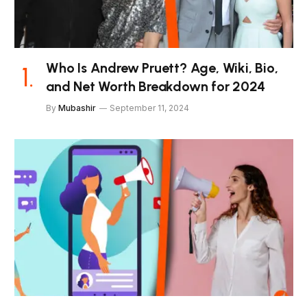
Who Is Andrew Pruett? Age, Wiki, Bio,
and Net Worth Breakdown for 2024
By
Mubashir
September 11, 2024