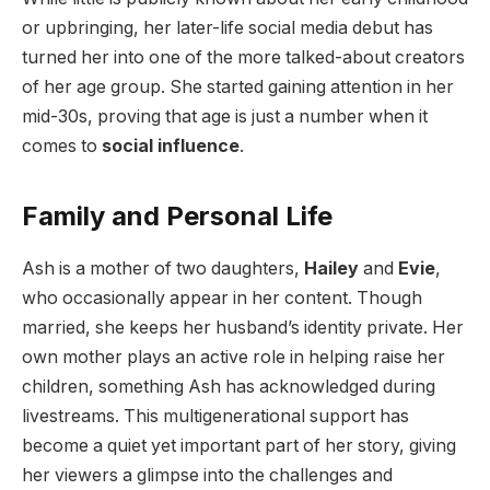
or upbringing, her later-life social media debut has
turned her into one of the more talked-about creators
of her age group. She started gaining attention in her
mid-30s, proving that age is just a number when it
comes to
social influence
.
Family and Personal Life
Ash is a mother of two daughters,
Hailey
and
Evie
,
who occasionally appear in her content. Though
married, she keeps her husband’s identity private. Her
own mother plays an active role in helping raise her
children, something Ash has acknowledged during
livestreams. This multigenerational support has
become a quiet yet important part of her story, giving
her viewers a glimpse into the challenges and