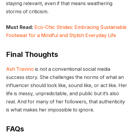
staying relevant, even if that means weathering
storms of criticism.
Must Read:
Eco-Chic Strides: Embracing Sustainable
Footwear for a Mindful and Stylish Everyday Life
Final Thoughts
Ash Trevino
is not a conventional social media
success story. She challenges the norms of what an
influencer should look like, sound like, or act like. Her
life is messy, unpredictable, and public but it’s also
real. And for many of her followers, that authenticity
is what makes her impossible to ignore.
FAQs