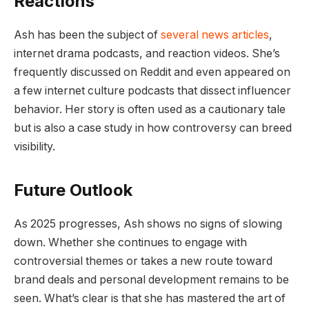
Reactions
Ash has been the subject of
several news articles
,
internet drama podcasts, and reaction videos. She’s
frequently discussed on Reddit and even appeared on
a few internet culture podcasts that dissect influencer
behavior. Her story is often used as a cautionary tale
but is also a case study in how controversy can breed
visibility.
Future Outlook
As 2025 progresses, Ash shows no signs of slowing
down. Whether she continues to engage with
controversial themes or takes a new route toward
brand deals and personal development remains to be
seen. What’s clear is that she has mastered the art of