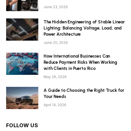
June 23, 2026
The Hidden Engineering of Stable Linear
Lighting: Balancing Voltage, Load, and
Power Architecture
June 20, 2026
How International Businesses Can
Reduce Payment Risks When Working
with Clients in Puerto Rico
May 26, 2026
A Guide to Choosing the Right Truck for
Your Needs
April 14, 2026
FOLLOW US