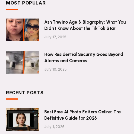
MOST POPULAR
Ash Trevino Age & Biography: What You
Didn’t Know About the TikTok Star
July 17, 2025
How Residential Security Goes Beyond
Alarms and Cameras
July 10, 2025
RECENT POSTS
Best Free AI Photo Editors Online: The
Definitive Guide for 2026
July 1, 2026