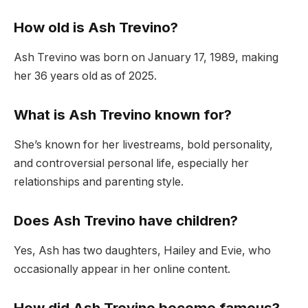
How old is Ash Trevino?
Ash Trevino was born on January 17, 1989, making
her 36 years old as of 2025.
What is Ash Trevino known for?
She’s known for her livestreams, bold personality,
and controversial personal life, especially her
relationships and parenting style.
Does Ash Trevino have children?
Yes, Ash has two daughters, Hailey and Evie, who
occasionally appear in her online content.
How did Ash Trevino become famous?