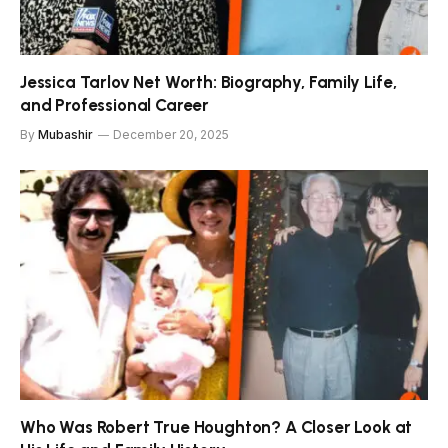
Jessica Tarlov Net Worth: Biography, Family Life,
and Professional Career
By
Mubashir
December 20, 2025
Who Was Robert True Houghton? A Closer Look at