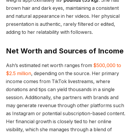
weighs approximately
117 pounds (53 kg)
. She has
brown hair and dark eyes, maintaining a consistent
and natural appearance in her videos. Her physical
presentation is authentic, rarely filtered or edited,
adding to her relatability with followers.
Net Worth and Sources of Income
Ash’s estimated net worth ranges from
$500,000 to
$2.5 million
, depending on the source. Her primary
income comes from TikTok livestreams, where
donations and tips can yield thousands in a single
session. Additionally, she partners with brands and
may generate revenue through other platforms such
as Instagram or potential subscription-based content.
Her financial growth is closely tied to her online
visibility, which she manages through a blend of