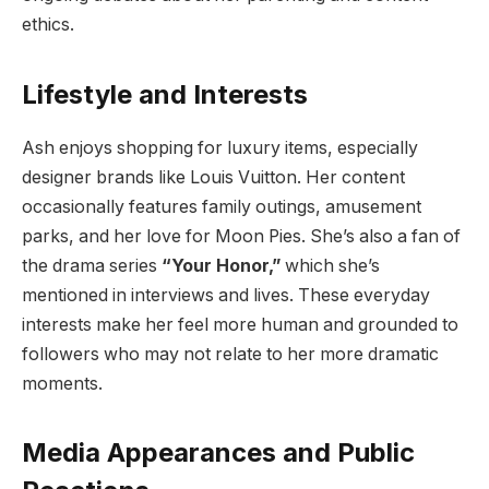
ethics.
Lifestyle and Interests
Ash enjoys shopping for luxury items, especially
designer brands like Louis Vuitton. Her content
occasionally features family outings, amusement
parks, and her love for Moon Pies. She’s also a fan of
the drama series
“Your Honor,”
which she’s
mentioned in interviews and lives. These everyday
interests make her feel more human and grounded to
followers who may not relate to her more dramatic
moments.
Media Appearances and Public