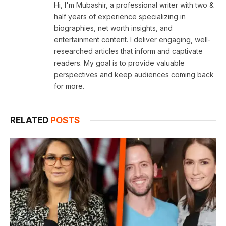
Hi, I'm Mubashir, a professional writer with two &
half years of experience specializing in
biographies, net worth insights, and
entertainment content. I deliver engaging, well-
researched articles that inform and captivate
readers. My goal is to provide valuable
perspectives and keep audiences coming back
for more.
RELATED
POSTS