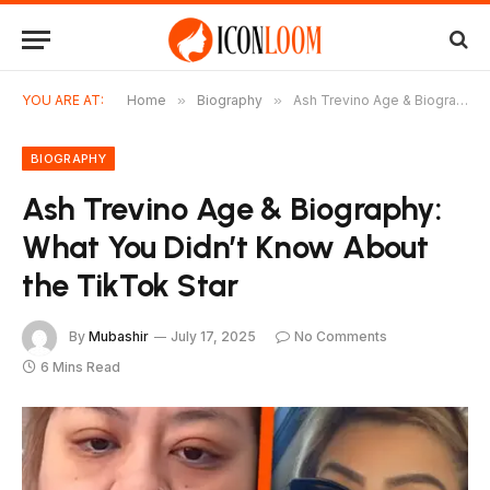
YOU ARE AT:
Home
»
Biography
»
Ash Trevino Age & Biography: What You Didn’t Know About the TikTok Star
BIOGRAPHY
Ash Trevino Age & Biography:
What You Didn’t Know About
the TikTok Star
By
Mubashir
July 17, 2025
No Comments
6 Mins Read