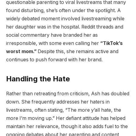
questionable parenting to viral livestreams that many
found disturbing, she’s often under the spotlight. A
widely debated moment involved livestreaming while
her daughter was in the hospital. Reddit threads and
social commentary have branded her as
irresponsible, with some even calling her
“TikTok’s
worst mom.”
Despite this, she remains active and
continues to push forward with her brand.
Handling the Hate
Rather than retreating from criticism, Ash has doubled
down. She frequently addresses her haters in
livestreams, often stating, “The more y’all hate, the
more I’m moving up.” Her defiant attitude has helped
maintain her relevance, though it also adds fuel to the
ongoing debates about her parenting and content