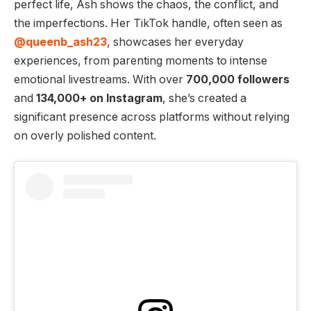
perfect life, Ash shows the chaos, the conflict, and
the imperfections. Her TikTok handle, often seen as
@queenb_ash23
, showcases her everyday
experiences, from parenting moments to intense
emotional livestreams. With over
700,000 followers
and
134,000+ on Instagram
, she’s created a
significant presence across platforms without relying
on overly polished content.