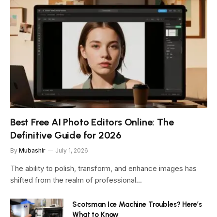
Best Free AI Photo Editors Online: The
Definitive Guide for 2026
By
Mubashir
July 1, 2026
The ability to polish, transform, and enhance images has
shifted from the realm of professional…
Scotsman Ice Machine Troubles? Here’s
What to Know