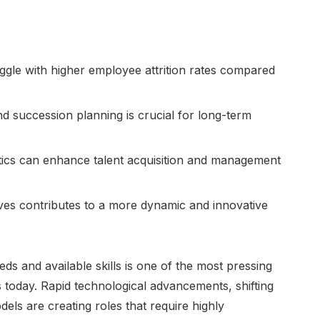
ggle with higher employee attrition rates compared
d succession planning is crucial for long-term
tics can enhance talent acquisition and management
atives contributes to a more dynamic and innovative
ds and available skills is one of the most pressing
 today. Rapid technological advancements, shifting
ls are creating roles that require highly