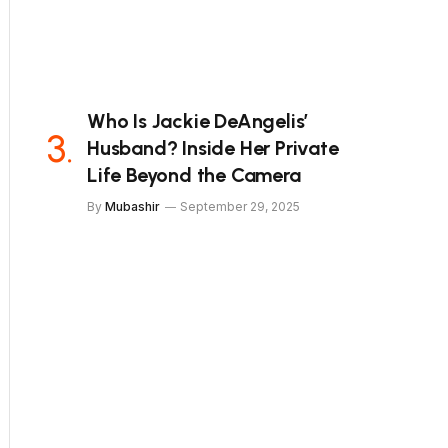
Who Is Jackie DeAngelis’
Husband? Inside Her Private
Life Beyond the Camera
By
Mubashir
September 29, 2025