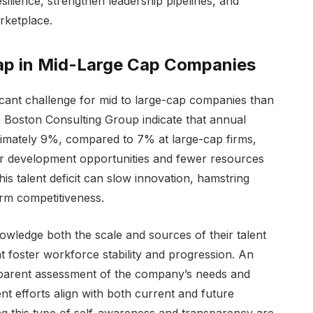
silience, strengthen leadership pipelines, and
rketplace.
ap in Mid-Large Cap Companies
ficant challenge for mid to large-cap companies than
e Boston Consulting Group indicate that annual
ximately 9%, compared to 7% at large-cap firms,
er development opportunities and fewer resources
is talent deficit can slow innovation, hamstring
rm competitiveness.
ledge both the scale and sources of their talent
t foster workforce stability and progression. An
ansparent assessment of the company’s needs and
nt efforts align with both current and future
sing this type of self-awareness and transparency are