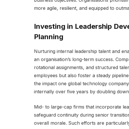
more agile, resilient, and equipped to outm
Investing in Leadership De
Planning
Nurturing internal leadership talent and ena
an organisation’s long-term success. Comp
rotational assignments, and structured tale
employees but also foster a steady pipelin
the impact one global technology company m
internally over five years by doubling dow
Mid- to large-cap firms that incorporate le
safeguard continuity during senior transiti
overall morale. Such efforts are particularly