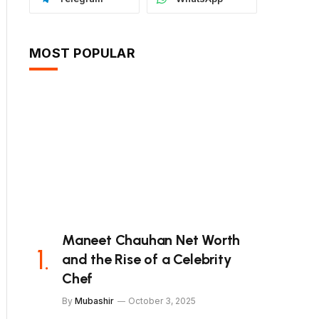
MOST POPULAR
Maneet Chauhan Net Worth
and the Rise of a Celebrity
Chef
By
Mubashir
October 3, 2025