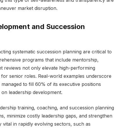
aneuver market disruption.
velopment and Succession
cting systematic succession planning are critical to
rehensive programs that include mentorship,
nt reviews not only elevate high-performing
e for senior roles. Real-world examples underscore
anaged to fill 60% of its executive positions
n on leadership development.
adership training, coaching, and succession planning
ons, minimize costly leadership gaps, and strengthen
 vital in rapidly evolving sectors, such as