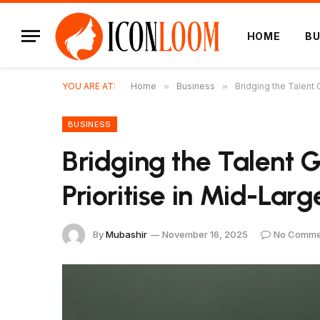
HOME
BU
YOU ARE AT:
Home
»
Business
»
Bridging the Talent
BUSINESS
Bridging the Talent G
Prioritise in Mid-La
By
Mubashir
November 16, 2025
No Comme