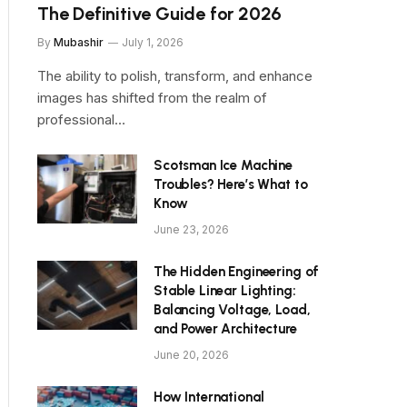
The Definitive Guide for 2026
By
Mubashir
July 1, 2026
The ability to polish, transform, and enhance
images has shifted from the realm of
professional…
Scotsman Ice Machine
Troubles? Here’s What to
Know
June 23, 2026
The Hidden Engineering of
Stable Linear Lighting:
Balancing Voltage, Load,
and Power Architecture
June 20, 2026
How International