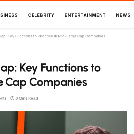
SINESS
CELEBRITY
ENTERTAINMENT
NEWS
 Gap: Key Functions to Prioritise in Mid-Large Cap Companies
ap: Key Functions to
rge Cap Companies
nts
6 Mins Read