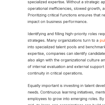
specialized expertise. Without a strategic
operational inefficiencies, slowed growth, a
Prioritizing critical functions ensures that
impact on business performance.
Identifying and filling high-priority roles 
strategies. Many organizations turn to a
pub
into specialized talent pools and benchmark
expertise, companies can identify candidat
also align with the organizational culture a
of internal evaluation and external support 
continuity in critical operations.
Equally important is investing in talent de
needs. Continuous learning initiatives, me
employees to grow into emerging roles. By