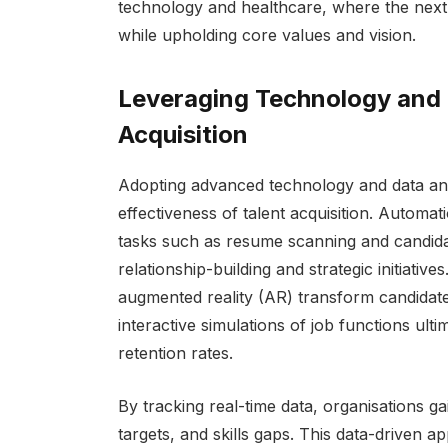
technology and healthcare, where the next 
while upholding core values and vision.
Leveraging Technology and D
Acquisition
Adopting advanced technology and data anal
effectiveness of talent acquisition. Automati
tasks such as resume scanning and candida
relationship-building and strategic initiative
augmented reality (AR) transform candidate
interactive simulations of job functions ulti
retention rates.
By tracking real-time data, organisations gai
targets, and skills gaps. This data-driven