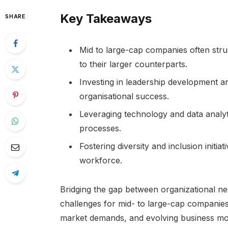
Key Takeaways
SHARE
Mid to large-cap companies often stru
to their larger counterparts.
Investing in leadership development an
organisational success.
Leveraging technology and data analy
processes.
Fostering diversity and inclusion initi
workforce.
Bridging the gap between organizational nee
challenges for mid- to large-cap companies
market demands, and evolving business mode