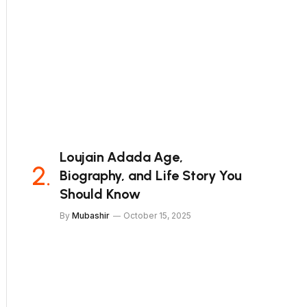
Loujain Adada Age,
Biography, and Life Story You
Should Know
By
Mubashir
October 15, 2025