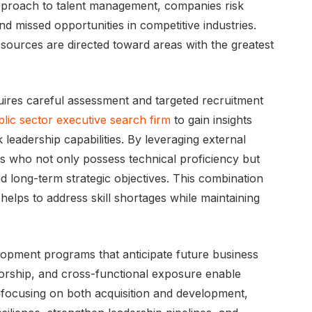
 approach to talent management, companies risk
nd missed opportunities in competitive industries.
 resources are directed toward areas with the greatest
requires careful assessment and targeted recruitment
lic sector executive search firm
to gain insights
 leadership capabilities. By leveraging external
es who not only possess technical proficiency but
nd long-term strategic objectives. This combination
helps to address skill shortages while maintaining
velopment programs that anticipate future business
ntorship, and cross-functional exposure enable
 focusing on both acquisition and development,