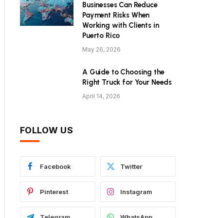
Businesses Can Reduce
Payment Risks When
Working with Clients in
Puerto Rico
May 26, 2026
A Guide to Choosing the
Right Truck for Your Needs
April 14, 2026
FOLLOW US
Facebook
Twitter
Pinterest
Instagram
Telegram
WhatsApp