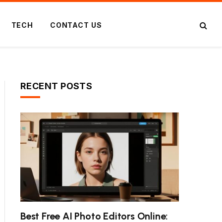
TECH
CONTACT US
RECENT POSTS
Best Free AI Photo Editors Online: