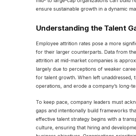
mid- to large-cap organizations can build re
ensure sustainable growth in a dynamic ma
Understanding the Talent G
Employee attrition rates pose a more signi
for their larger counterparts. Data from th
attrition at mid-market companies is appro
largely due to perceptions of weaker care
for talent growth. When left unaddressed, th
operations, and erode a company’s long-te
To keep pace, company leaders must acknow
gaps and intentionally build frameworks tha
effective talent strategy begins with a tr
culture, ensuring that hiring and developme
business objectives. Organisations prioriti