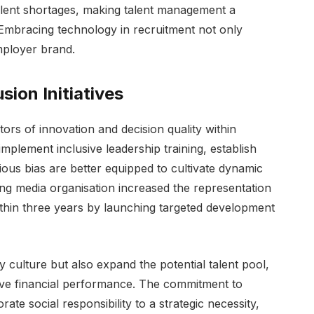
lent shortages, making talent management a
 Embracing technology in recruitment not only
employer brand.
sion Initiatives
ors of innovation and decision quality within
mplement inclusive leadership training, establish
ous bias are better equipped to cultivate dynamic
ng media organisation increased the representation
thin three years by launching targeted development
 culture but also expand the potential talent pool,
e financial performance. The commitment to
te social responsibility to a strategic necessity,