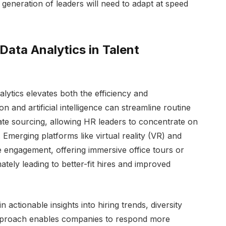
generation of leaders will need to adapt at speed
ata Analytics in Talent
ytics elevates both the efficiency and
on and artificial intelligence can streamline routine
te sourcing, allowing HR leaders to concentrate on
s. Emerging platforms like virtual reality (VR) and
 engagement, offering immersive office tours or
mately leading to better-fit hires and improved
n actionable insights into hiring trends, diversity
 approach enables companies to respond more