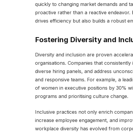
quickly to changing market demands and ta
proactive rather than a reactive endeavor.
drives efficiency but also builds a robust 
Fostering Diversity and Inclu
Diversity and inclusion are proven accelerat
organisations. Companies that consistently i
diverse hiring panels, and address unconsci
and responsive teams. For example, a leadi
of women in executive positions by 30% wi
programs and prioritising culture change.
Inclusive practices not only enrich company
increase employee engagement, and improv
workplace diversity has evolved from corpora