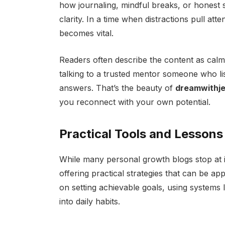
how journaling, mindful breaks, or honest
clarity. In a time when distractions pull atte
becomes vital.
Readers often describe the content as calming 
talking to a trusted mentor someone who li
answers. That’s the beauty of
dreamwithje
you reconnect with your own potential.
Practical Tools and Lessons
While many personal growth blogs stop at i
offering practical strategies that can be appl
on setting achievable goals, using systems
into daily habits.