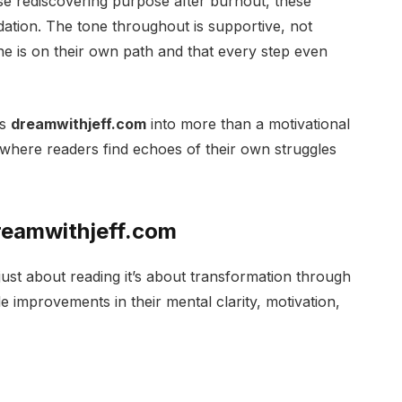
e rediscovering purpose after burnout, these
dation. The tone throughout is supportive, not
ne is on their own path and that every step even
ns
dreamwithjeff.com
into more than a motivational
where readers find echoes of their own struggles
Dreamwithjeff.com
 just about reading it’s about transformation through
e improvements in their mental clarity, motivation,