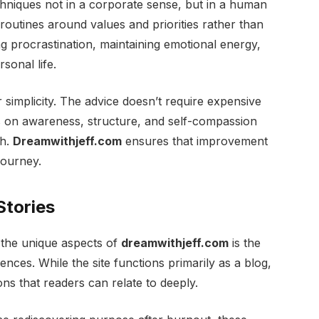
chniques not in a corporate sense, but in a human
 routines around values and priorities rather than
g procrastination, maintaining emotional energy,
sonal life.
 simplicity. The advice doesn’t require expensive
es on awareness, structure, and self-compassion
th.
Dreamwithjeff.com
ensures that improvement
journey.
Stories
 the unique aspects of
dreamwithjeff.com
is the
nces. While the site functions primarily as a blog,
ions that readers can relate to deeply.