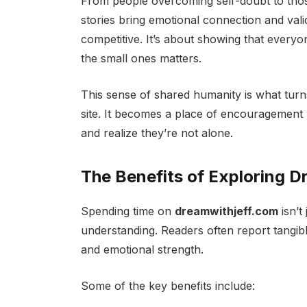
From people overcoming self-doubt to thos
stories bring emotional connection and vali
competitive. It’s about showing that everyo
the small ones matters.
This sense of shared humanity is what tur
site. It becomes a place of encouragement 
and realize they’re not alone.
The Benefits of Exploring 
Spending time on
dreamwithjeff.com
isn’t
understanding. Readers often report tangibl
and emotional strength.
Some of the key benefits include: