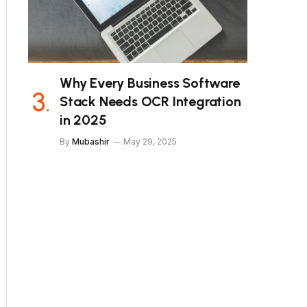
Why Every Business Software
Stack Needs OCR Integration
in 2025
By
Mubashir
May 29, 2025