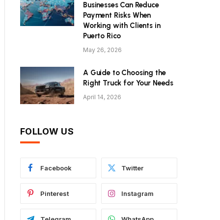
Businesses Can Reduce
Payment Risks When
Working with Clients in
Puerto Rico
May 26, 2026
A Guide to Choosing the
Right Truck for Your Needs
April 14, 2026
FOLLOW US
Facebook
Twitter
Pinterest
Instagram
Telegram
WhatsApp