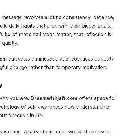
e message revolves around consistency, patience,
ld daily habits that align with their bigger goals.
s belief that small steps matter, that reflection is
 quietly.
com
cultivates a mindset that encourages curiosity
ngful change rather than temporary motivation.
y
 who you are.
Dreamwithjeff.com
offers space for
 psychology of self-awareness how understanding
r direction in life.
own and observe their inner world. It discusses