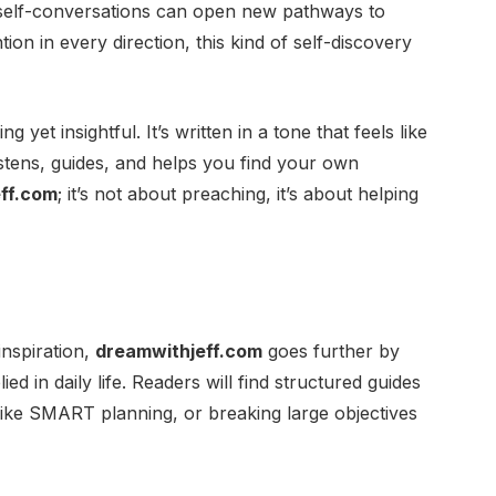
 self-conversations can open new pathways to
ntion in every direction, this kind of self-discovery
yet insightful. It’s written in a tone that feels like
stens, guides, and helps you find your own
ff.com
; it’s not about preaching, it’s about helping
nspiration,
dreamwithjeff.com
goes further by
ied in daily life. Readers will find structured guides
 like SMART planning, or breaking large objectives