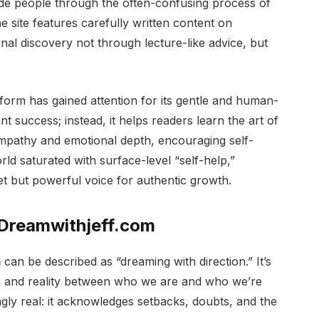
ide people through the often-confusing process of
he site features carefully written content on
onal discovery not through lecture-like advice, but
tform has gained attention for its gentle and human-
t success; instead, it helps readers learn the art of
 empathy and emotional depth, encouraging self-
orld saturated with surface-level “self-help,”
iet but powerful voice for authentic growth.
 Dreamwithjeff.com
m
can be described as “dreaming with direction.” It’s
n and reality between who we are and who we’re
ngly real: it acknowledges setbacks, doubts, and the