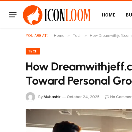
HOME
BU
YOU ARE AT:
Home
»
Tech
»
How Dreamwithjeff.com 
TECH
How Dreamwithjeff.c
Toward Personal Gr
By
Mubashir
October 24, 2025
No Commen