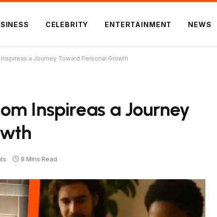
SINESS
CELEBRITY
ENTERTAINMENT
NEWS
Inspireas a Journey Toward Personal Growth
om Inspireas a Journey
owth
ts
8 Mins Read