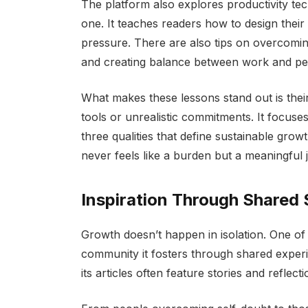
The platform also explores productivity te
one. It teaches readers how to design their
pressure. There are also tips on overcomin
and creating balance between work and per
What makes these lessons stand out is their
tools or unrealistic commitments. It focus
three qualities that define sustainable grow
never feels like a burden but a meaningful 
Inspiration Through Shared 
Growth doesn’t happen in isolation. One of
community it fosters through shared experie
its articles often feature stories and reflect