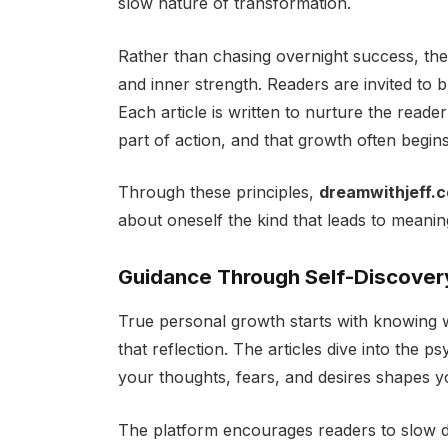
slow nature of transformation.
Rather than chasing overnight success, th
and inner strength. Readers are invited to bui
Each article is written to nurture the reader’
part of action, and that growth often begins
Through these principles,
dreamwithjeff.
about oneself the kind that leads to meani
Guidance Through Self-Discover
True personal growth starts with knowing
that reflection. The articles dive into the
your thoughts, fears, and desires shapes you
The platform encourages readers to slow d