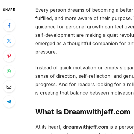
Every person dreams of becoming a better
SHARE
fulfilled, and more aware of their purpose. Y
guidance for personal growth can feel ove
self-development are making a quiet revol
emerged as a thoughtful companion for any
pressure.
Instead of quick motivation or empty sloga
sense of direction, self-reflection, and genu
progress. And for readers looking for a reli
is creating that balance between motivatio
What Is Dreamwithjeff.com
At its heart,
dreamwithjeff.com
is a person