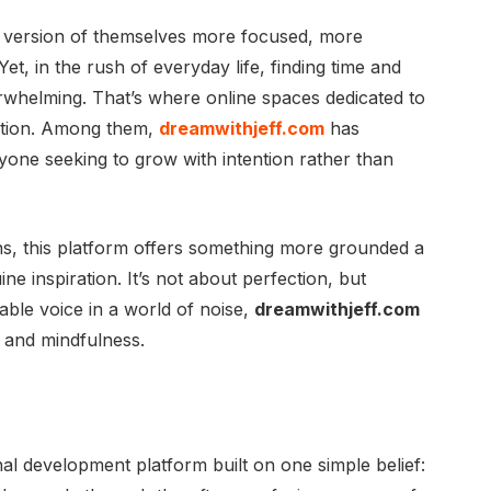
 version of themselves more focused, more
et, in the rush of everyday life, finding time and
rwhelming. That’s where online spaces dedicated to
ution. Among them,
dreamwithjeff.com
has
one seeking to grow with intention rather than
ns, this platform offers something more grounded a
ine inspiration. It’s not about perfection, but
able voice in a world of noise,
dreamwithjeff.com
n and mindfulness.
al development platform built on one simple belief: