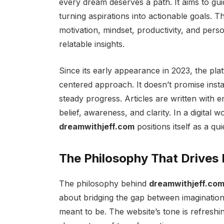
every dream deserves a path. It aims to gu
turning aspirations into actionable goals. T
motivation, mindset, productivity, and pers
relatable insights.
Since its early appearance in 2023, the pla
centered approach. It doesn’t promise instan
steady progress. Articles are written with
belief, awareness, and clarity. In a digital w
dreamwithjeff.com
positions itself as a qu
The Philosophy That Drives
The philosophy behind
dreamwithjeff.co
about bridging the gap between imaginatio
meant to be. The website’s tone is refreshi