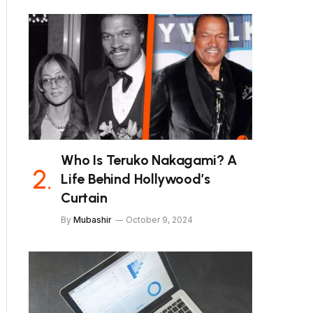
Who Is Teruko Nakagami? A
Life Behind Hollywood’s
Curtain
By
Mubashir
October 9, 2024