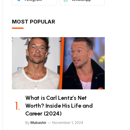
MOST POPULAR
What is Carl Lentz’s Net
Worth? Inside His Life and
Career (2024)
By
Mubashir
November 1, 2024