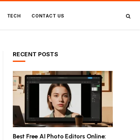
TECH
CONTACT US
RECENT POSTS
Best Free AI Photo Editors Online: