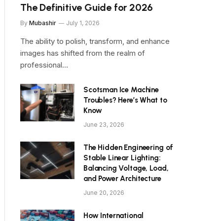
The Definitive Guide for 2026
By
Mubashir
July 1, 2026
The ability to polish, transform, and enhance
images has shifted from the realm of
professional…
Scotsman Ice Machine
Troubles? Here’s What to
Know
June 23, 2026
The Hidden Engineering of
Stable Linear Lighting:
Balancing Voltage, Load,
and Power Architecture
June 20, 2026
How International