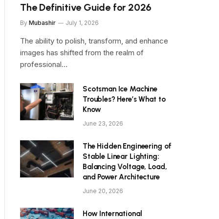
The Definitive Guide for 2026
By
Mubashir
July 1, 2026
The ability to polish, transform, and enhance
images has shifted from the realm of
professional…
Scotsman Ice Machine
Troubles? Here’s What to
Know
June 23, 2026
The Hidden Engineering of
Stable Linear Lighting:
Balancing Voltage, Load,
and Power Architecture
June 20, 2026
How International