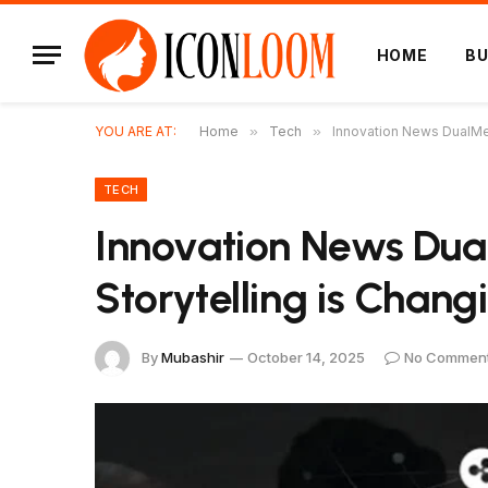
HOME
BU
YOU ARE AT:
Home
»
Tech
»
Innovation News DualMe
TECH
Innovation News Du
Storytelling is Chan
By
Mubashir
October 14, 2025
No Commen