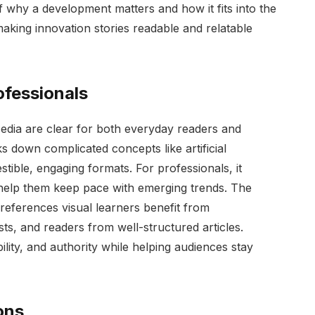
why a development matters and how it fits into the
 making innovation stories readable and relatable
ofessionals
dia are clear for both everyday readers and
ks down complicated concepts like artificial
estible, engaging formats. For professionals, it
t help them keep pace with emerging trends. The
preferences visual learners benefit from
ts, and readers from well-structured articles.
bility, and authority while helping audiences stay
ons