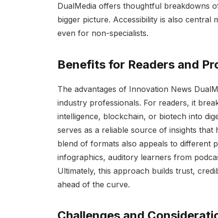
DualMedia offers thoughtful breakdowns of 
bigger picture. Accessibility is also central
even for non-specialists.
Benefits for Readers and Pr
The advantages of Innovation News DualMe
industry professionals. For readers, it brea
intelligence, blockchain, or biotech into dig
serves as a reliable source of insights tha
blend of formats also appeals to different 
infographics, auditory learners from podcas
Ultimately, this approach builds trust, credi
ahead of the curve.
Challenges and Considerati