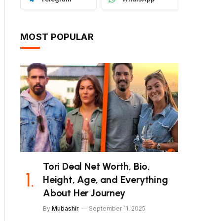
MOST POPULAR
Tori Deal Net Worth, Bio,
Height, Age, and Everything
About Her Journey
By
Mubashir
September 11, 2025