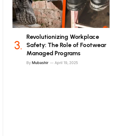
Revolutionizing Workplace
Safety: The Role of Footwear
Managed Programs
By
Mubashir
April 19, 2025