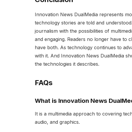
Innovation News DualMedia represents more 
technology stories are told and understood.
journalism with the possibilities of multimedi
and engaging. Readers no longer have to c
have both. As technology continues to ad
with it. And Innovation News DualMedia show
the technologies it describes.
FAQs
What is Innovation News DualMe
It is a multimedia approach to covering te
audio, and graphics.