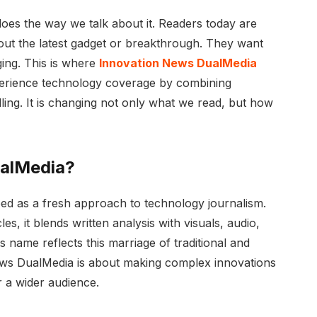
does the way we talk about it. Readers today are
bout the latest gadget or breakthrough. They want
aging. This is where
Innovation News DualMedia
perience technology coverage by combining
elling. It is changing not only what we read, but how
ualMedia?
d as a fresh approach to technology journalism.
es, it blends written analysis with visuals, audio,
ts name reflects this marriage of traditional and
ews DualMedia is about making complex innovations
r a wider audience.