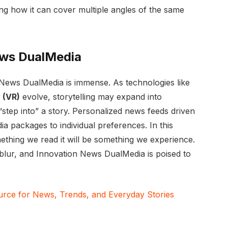
ng how it can cover multiple angles of the same
ews DualMedia
 News DualMedia is immense. As technologies like
y (VR)
evolve, storytelling may expand into
tep into” a story. Personalized news feeds driven
edia packages to individual preferences. In this
mething we read it will be something we experience.
 blur, and Innovation News DualMedia is poised to
ce for News, Trends, and Everyday Stories