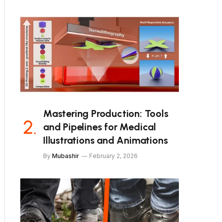
Mastering Production: Tools
and Pipelines for Medical
Illustrations and Animations
By
Mubashir
February 2, 2026