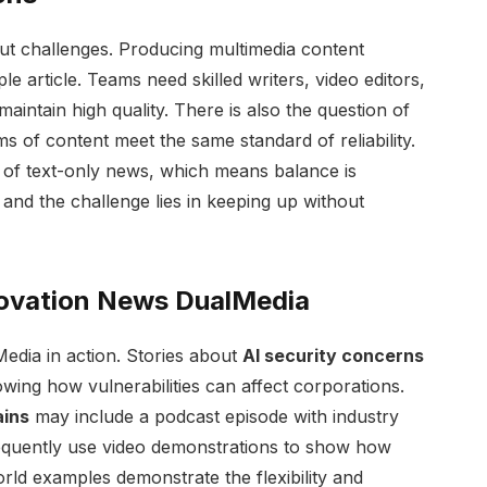
ut challenges. Producing multimedia content
e article. Teams need skilled writers, video editors,
aintain high quality. There is also the question of
ms of content meet the same standard of reliability.
y of text-only news, which means balance is
, and the challenge lies in keeping up without
novation News DualMedia
dia in action. Stories about
AI security concerns
owing how vulnerabilities can affect corporations.
ains
may include a podcast episode with industry
quently use video demonstrations to show how
rld examples demonstrate the flexibility and