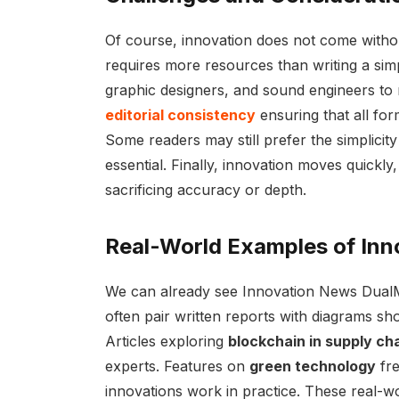
Of course, innovation does not come witho
requires more resources than writing a simpl
graphic designers, and sound engineers to m
editorial consistency
ensuring that all for
Some readers may still prefer the simplicit
essential. Finally, innovation moves quickly
sacrificing accuracy or depth.
Real-World Examples of In
We can already see Innovation News DualMe
often pair written reports with diagrams sh
Articles exploring
blockchain in supply ch
experts. Features on
green technology
fre
innovations work in practice. These real-wo