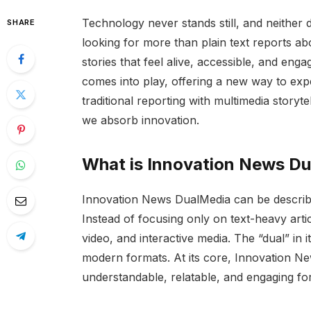
Technology never stands still, and neither 
SHARE
looking for more than plain text reports a
stories that feel alive, accessible, and eng
comes into play, offering a new way to ex
traditional reporting with multimedia storyt
we absorb innovation.
What is Innovation News D
Innovation News DualMedia can be describe
Instead of focusing only on text-heavy articl
video, and interactive media. The “dual” in i
modern formats. At its core, Innovation N
understandable, relatable, and engaging fo