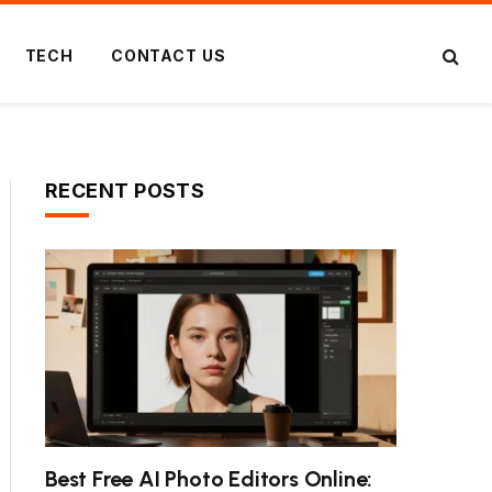
TECH
CONTACT US
RECENT POSTS
Best Free AI Photo Editors Online: