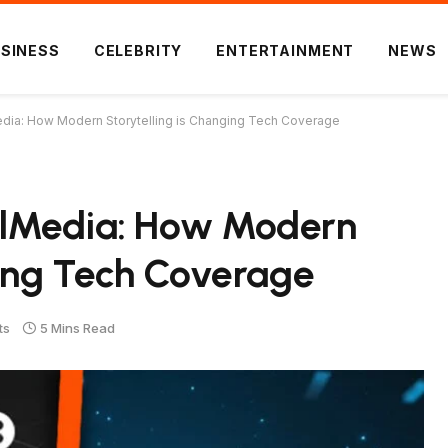
SINESS
CELEBRITY
ENTERTAINMENT
NEWS
dia: How Modern Storytelling is Changing Tech Coverage
alMedia: How Modern
ging Tech Coverage
ts
5 Mins Read