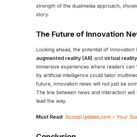
strength of the dualmedia approach, showi
story.
The Future of Innovation N
Looking ahead, the potential of Innovation
augmented reality (AR)
and
virtual realit
immersive experiences where readers can “s
by artificial intelligence could tailor multim
future, innovation news will not just be so
The line between news and interaction will
lead the way.
Must Read:
ScoopUpdates.com – Your Sour
Conclusion