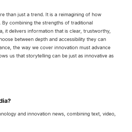
than just a trend. It is a reimagining of how
 By combining the strengths of traditional
a, it delivers information that is clear, trustworthy,
hoose between depth and accessibility they can
vance, the way we cover innovation must advance
s us that storytelling can be just as innovative as
dia?
chnology and innovation news, combining text, video,