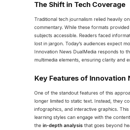
The Shift in Tech Coverage
Traditional tech journalism relied heavily o
commentary. While these formats provided 
subjects accessible. Readers faced informa
lost in jargon. Today’s audiences expect m
Innovation News DualMedia responds to this
multimedia elements, ensuring clarity and 
Key Features of Innovation
One of the standout features of this appro
longer limited to static text. Instead, they 
infographics, and interactive graphics. Thi
learning styles can engage with the content
the
in-depth analysis
that goes beyond hea