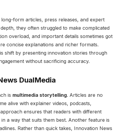
n long-form articles, press releases, and expert
depth, they often struggled to make complicated
tion overload, and important details sometimes got
ore concise explanations and richer formats.
 shift by presenting innovation stories through
engagement without sacrificing accuracy.
 News DualMedia
ach is
multimedia storytelling
. Articles are no
come alive with explainer videos, podcasts,
s approach ensures that readers with different
 in a way that suits them best. Another feature is
dlines. Rather than quick takes, Innovation News