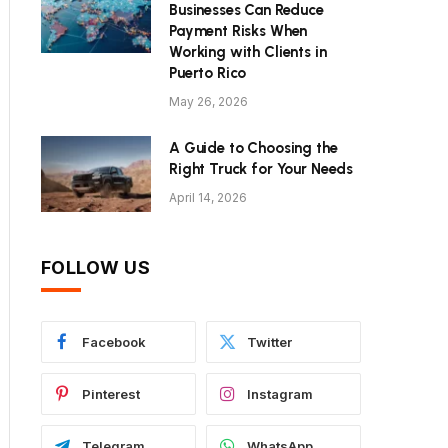
Businesses Can Reduce
Payment Risks When
Working with Clients in
Puerto Rico
May 26, 2026
A Guide to Choosing the
Right Truck for Your Needs
April 14, 2026
FOLLOW US
Facebook
Twitter
Pinterest
Instagram
Telegram
WhatsApp