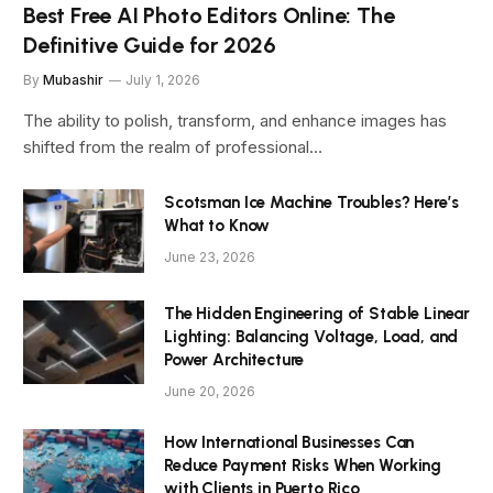
Best Free AI Photo Editors Online: The
Definitive Guide for 2026
By
Mubashir
July 1, 2026
The ability to polish, transform, and enhance images has
shifted from the realm of professional…
Scotsman Ice Machine Troubles? Here’s
What to Know
June 23, 2026
The Hidden Engineering of Stable Linear
Lighting: Balancing Voltage, Load, and
Power Architecture
June 20, 2026
How International Businesses Can
Reduce Payment Risks When Working
with Clients in Puerto Rico