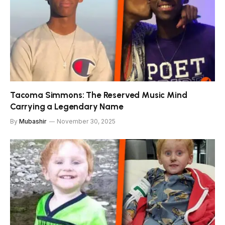
Tacoma Simmons: The Reserved Music Mind
Carrying a Legendary Name
By
Mubashir
November 30, 2025