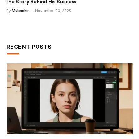
the Story Behind His Success
By
Mubashir
November 29, 2025
RECENT POSTS