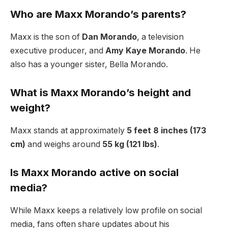
Who are Maxx Morando’s parents?
Maxx is the son of
Dan Morando
, a television
executive producer, and
Amy Kaye Morando
. He
also has a younger sister, Bella Morando.
What is Maxx Morando’s height and
weight?
Maxx stands at approximately
5 feet 8 inches (173
cm)
and weighs around
55 kg (121 lbs)
.
Is Maxx Morando active on social
media?
While Maxx keeps a relatively low profile on social
media, fans often share updates about his