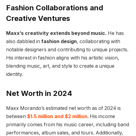
Fashion Collaborations and
Creative Ventures
Maxx’s creativity extends beyond music.
He has
also dabbled in
fashion design
, collaborating with
notable designers and contributing to unique projects.
His interest in fashion aligns with his artistic vision,
blending music, art, and style to create a unique
identity.
Net Worth in 2024
Maxx Morando’s estimated net worth as of 2024 is
between
$1.5 million and $2 million
. His income
primarily comes from his music career, including band
performances, album sales, and tours. Additionally,