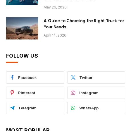
May 26, 2026
A Guide to Choosing the Right Truck for
Your Needs
April 14, 2026
FOLLOW US
Facebook
Twitter
Pinterest
Instagram
Telegram
WhatsApp
MOST POPULAR