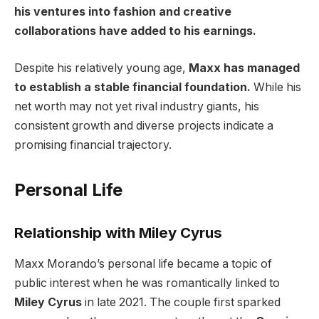
his ventures into fashion and creative
collaborations have added to his earnings.
Despite his relatively young age,
Maxx has managed
to establish a stable financial foundation.
While his
net worth may not yet rival industry giants, his
consistent growth and diverse projects indicate a
promising financial trajectory.
Personal Life
Relationship with Miley Cyrus
Maxx Morando’s personal life became a topic of
public interest when he was romantically linked to
Miley Cyrus
in late 2021. The couple first sparked