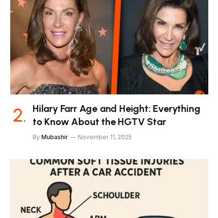
Hilary Farr Age and Height: Everything
to Know About the HGTV Star
By
Mubashir
November 11, 2025