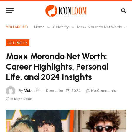
YOU ARE AT:
Home
»
Celebrity
»
Maxx Morando Net Worth: Career Highlights, Personal Life, and 2024 Insights
CELEBRITY
Maxx Morando Net Worth:
Career Highlights, Personal
Life, and 2024 Insights
By
Mubashir
December 17, 2024
No Comments
6 Mins Read