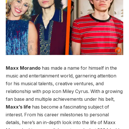
Maxx Morando
has made a name for himself in the
music and entertainment world, garnering attention
for his musical talents, creative ventures, and
relationship with pop icon Miley Cyrus. With a growing
fan base and multiple achievements under his belt,
Maxx’s life
has become a fascinating subject of
interest. From his career milestones to personal
details, here’s an in-depth look into the life of Maxx