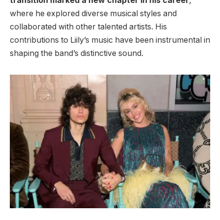
transition marked a new chapter in his career
,
where he explored diverse musical styles and
collaborated with other talented artists. His
contributions to Liily’s music have been instrumental in
shaping the band’s distinctive sound.