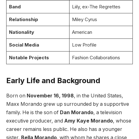
Band
Liily, ex-The Regrettes
Relationship
Miley Cyrus
Nationality
American
Social Media
Low Profile
Notable Projects
Fashion Collaborations
Early Life and Background
Born on
November 16, 1998
, in the United States,
Maxx Morando grew up surrounded by a supportive
family. He is the son of
Dan Morando
, a television
executive producer, and
Amy Kaye Morando
, whose
career remains less public. He also has a younger
sister,
Bella Morando
, with whom he shares a close