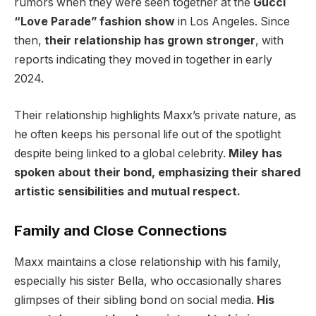
rumors when they were seen together at the
Gucci
“Love Parade” fashion show
in Los Angeles. Since
then,
their relationship has grown stronger
, with
reports indicating they moved in together in early
2024.
Their relationship highlights Maxx’s private nature, as
he often keeps his personal life out of the spotlight
despite being linked to a global celebrity.
Miley has
spoken about their bond, emphasizing their shared
artistic sensibilities and mutual respect.
Family and Close Connections
Maxx maintains a close relationship with his family,
especially his sister Bella, who occasionally shares
glimpses of their sibling bond on social media.
His