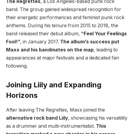
The Regrettes
, a Los Angeles-based punk rock
band. The group gained widespread recognition for
their energetic performances and feminist punk rock
anthems. During his tenure from 2015 to 2018, the
band released their debut album,
“Feel Your Feelings
Fool!”
, in January 2017.
The album’s success put
Maxx and his bandmates on the map
, leading to
appearances at major festivals and a dedicated fan
following.
Joining Liily and Expanding
Horizons
After leaving The Regrettes, Maxx joined the
alternative rock band Liily
, showcasing his versatility
as a drummer and multi-instrumentalist.
This