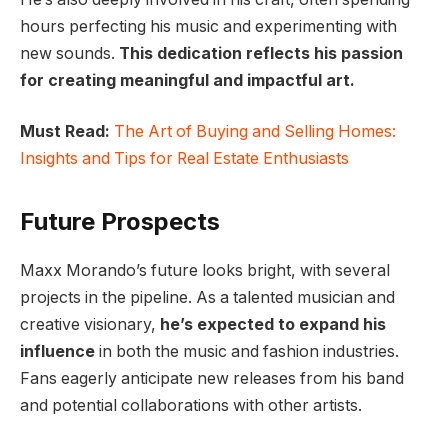
hours perfecting his music and experimenting with
new sounds.
This dedication reflects his passion
for creating meaningful and impactful art.
Must Read:
The Art of Buying and Selling Homes:
Insights and Tips for Real Estate Enthusiasts
Future Prospects
Maxx Morando’s future looks bright, with several
projects in the pipeline. As a talented musician and
creative visionary,
he’s expected to expand his
influence
in both the music and fashion industries.
Fans eagerly anticipate new releases from his band
and potential collaborations with other artists.