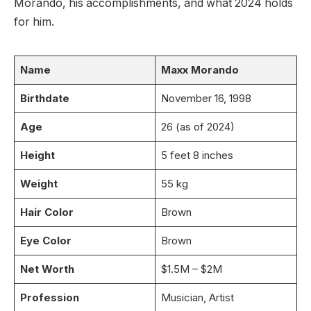
Morando, his accomplishments, and what 2024 holds
for him.
Name
Maxx Morando
Birthdate
November 16, 1998
Age
26 (as of 2024)
Height
5 feet 8 inches
Weight
55 kg
Hair Color
Brown
Eye Color
Brown
Net Worth
$1.5M – $2M
Profession
Musician, Artist