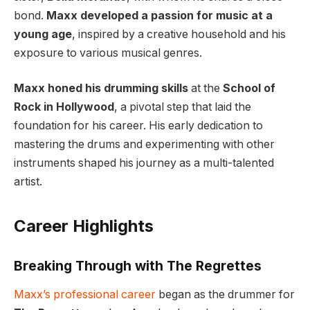
bond.
Maxx developed a passion for music at a
young age
, inspired by a creative household and his
exposure to various musical genres.
Maxx honed his drumming skills
at the
School of
Rock in Hollywood
, a pivotal step that laid the
foundation for his career. His early dedication to
mastering the drums and experimenting with other
instruments shaped his journey as a multi-talented
artist.
Career Highlights
Breaking Through with The Regrettes
Maxx’s professional career
began as the drummer for