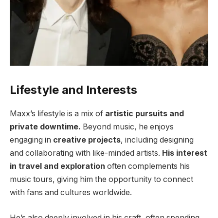
Lifestyle and Interests
Maxx’s lifestyle is a mix of
artistic pursuits and
private downtime.
Beyond music, he enjoys
engaging in
creative projects
, including designing
and collaborating with like-minded artists.
His interest
in travel and exploration
often complements his
music tours, giving him the opportunity to connect
with fans and cultures worldwide.
He’s also deeply involved in his craft, often spending