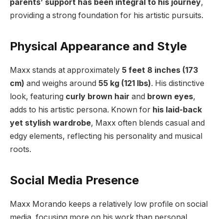
parents’ support has been integral to his journey
,
providing a strong foundation for his artistic pursuits.
Physical Appearance and Style
Maxx stands at approximately
5 feet 8 inches (173
cm)
and weighs around
55 kg (121 lbs)
. His distinctive
look, featuring
curly brown hair
and
brown eyes
,
adds to his artistic persona. Known for
his laid-back
yet stylish wardrobe
, Maxx often blends casual and
edgy elements, reflecting his personality and musical
roots.
Social Media Presence
Maxx Morando keeps a relatively low profile on social
media, focusing more on his work than personal