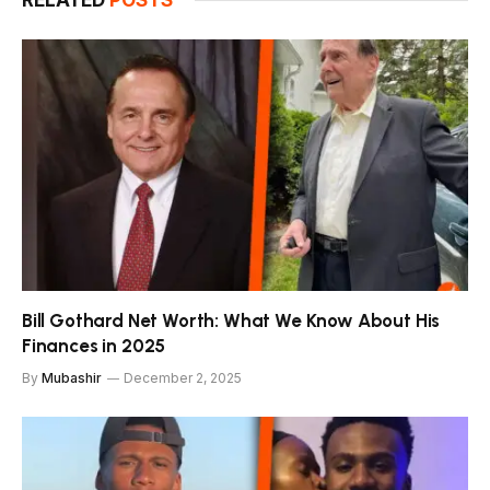
RELATED
POSTS
Bill Gothard Net Worth: What We Know About His
Finances in 2025
By
Mubashir
December 2, 2025