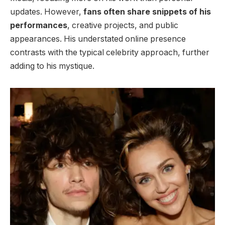
updates. However,
fans often share snippets of his
performances
, creative projects, and public
appearances. His understated online presence
contrasts with the typical celebrity approach, further
adding to his mystique.