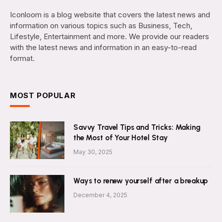
Iconloom is a blog website that covers the latest news and
information on various topics such as Business, Tech,
Lifestyle, Entertainment and more. We provide our readers
with the latest news and information in an easy-to-read
format.
MOST POPULAR
Savvy Travel Tips and Tricks: Making
the Most of Your Hotel Stay
May 30, 2025
Ways to renew yourself after a breakup
December 4, 2025