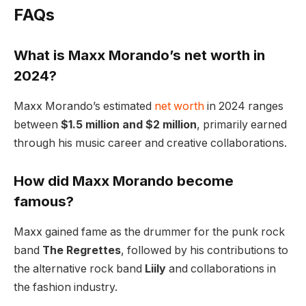
FAQs
What is Maxx Morando’s net worth in
2024?
Maxx Morando’s estimated
net worth
in 2024 ranges
between
$1.5 million and $2 million
, primarily earned
through his music career and creative collaborations.
How did Maxx Morando become
famous?
Maxx gained fame as the drummer for the punk rock
band
The Regrettes
, followed by his contributions to
the alternative rock band
Liily
and collaborations in
the fashion industry.