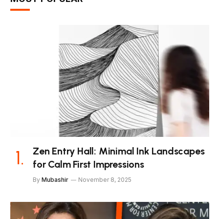
Zen Entry Hall: Minimal Ink Landscapes
for Calm First Impressions
By
Mubashir
November 8, 2025