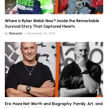
Where Is Ryker Webb Now? Inside the Remarkable
Survival Story That Captured Hearts
By
Mubashir
November 30, 2025
Eric Haze Net Worth and Biography: Family, Art, and