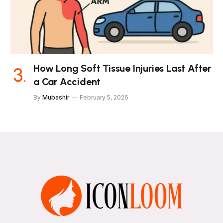
How Long Soft Tissue Injuries Last After
a Car Accident
By
Mubashir
February 5, 2026