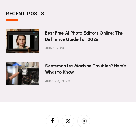
RECENT POSTS
Best Free AI Photo Editors Online: The
Definitive Guide for 2026
July 1, 2026
Scotsman Ice Machine Troubles? Here’s
What to Know
June 23, 2026
Facebook
X
Instagram
(Twitter)