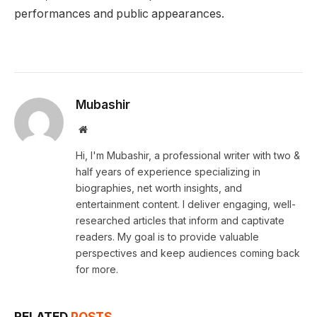
performances and public appearances.
Mubashir
Website
Hi, I'm Mubashir, a professional writer with two &
half years of experience specializing in
biographies, net worth insights, and
entertainment content. I deliver engaging, well-
researched articles that inform and captivate
readers. My goal is to provide valuable
perspectives and keep audiences coming back
for more.