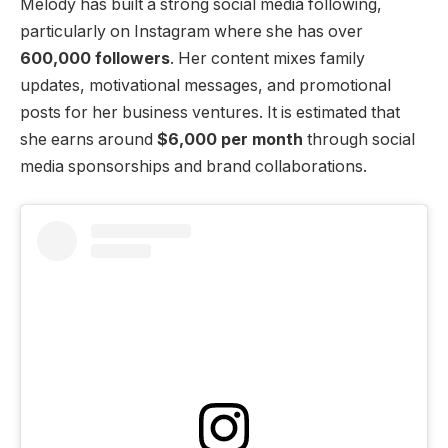
Melody has built a strong social media following,
particularly on Instagram where she has over
600,000 followers
. Her content mixes family
updates, motivational messages, and promotional
posts for her business ventures. It is estimated that
she earns around
$6,000 per month
through social
media sponsorships and brand collaborations.