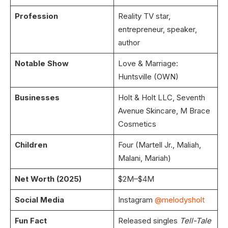
Profession
Reality TV star,
entrepreneur, speaker,
author
Notable Show
Love & Marriage:
Huntsville (OWN)
Businesses
Holt & Holt LLC, Seventh
Avenue Skincare, M Brace
Cosmetics
Children
Four (Martell Jr., Maliah,
Malani, Mariah)
Net Worth (2025)
$2M–$4M
Social Media
Instagram
@melodysholt
Fun Fact
Released singles
Tell-Tale