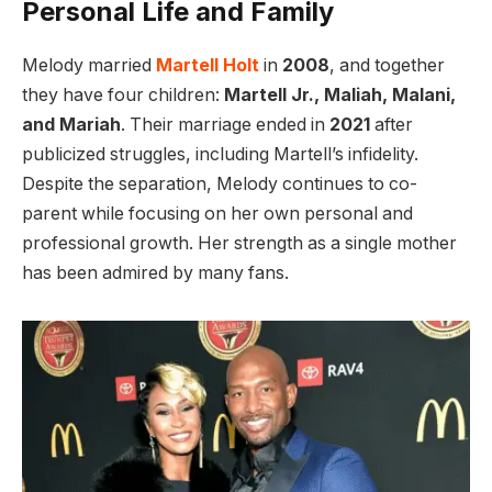
Personal Life and Family
Melody married
Martell Holt
in
2008
, and together
they have four children:
Martell Jr., Maliah, Malani,
and Mariah
. Their marriage ended in
2021
after
publicized struggles, including Martell’s infidelity.
Despite the separation, Melody continues to co-
parent while focusing on her own personal and
professional growth. Her strength as a single mother
has been admired by many fans.