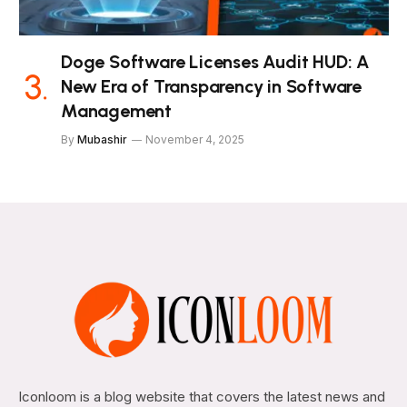
Doge Software Licenses Audit HUD: A
New Era of Transparency in Software
Management
By
Mubashir
November 4, 2025
Iconloom is a blog website that covers the latest news and