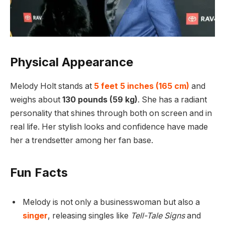
Physical Appearance
Melody Holt stands at
5 feet 5 inches (165 cm)
and
weighs about
130 pounds (59 kg)
. She has a radiant
personality that shines through both on screen and in
real life. Her stylish looks and confidence have made
her a trendsetter among her fan base.
Fun Facts
Melody is not only a businesswoman but also a
singer
, releasing singles like
Tell-Tale Signs
and