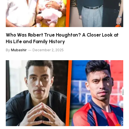
Who Was Robert True Houghton? A Closer Look at
His Life and Family History
By
Mubashir
December 2, 2025