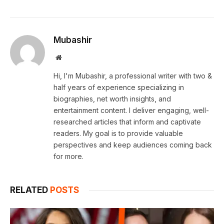
Mubashir
Website
Hi, I'm Mubashir, a professional writer with two &
half years of experience specializing in
biographies, net worth insights, and
entertainment content. I deliver engaging, well-
researched articles that inform and captivate
readers. My goal is to provide valuable
perspectives and keep audiences coming back
for more.
RELATED
POSTS