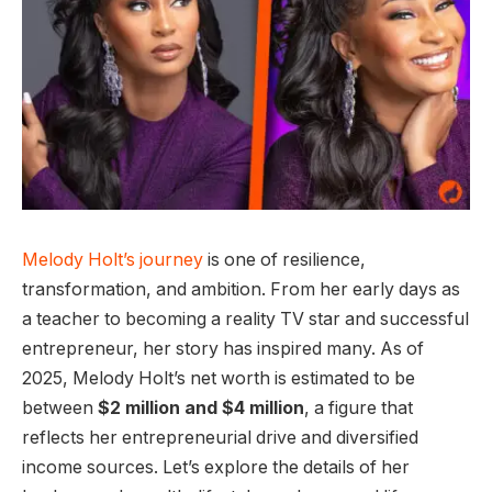
Melody Holt’s journey
is one of resilience,
transformation, and ambition. From her early days as
a teacher to becoming a reality TV star and successful
entrepreneur, her story has inspired many. As of
2025, Melody Holt’s net worth is estimated to be
between
$2 million and $4 million
, a figure that
reflects her entrepreneurial drive and diversified
income sources. Let’s explore the details of her