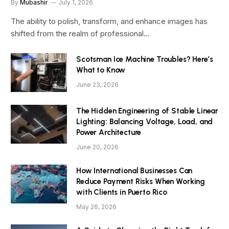
By
Mubashir
July 1, 2026
The ability to polish, transform, and enhance images has
shifted from the realm of professional…
Scotsman Ice Machine Troubles? Here’s
What to Know
June 23, 2026
The Hidden Engineering of Stable Linear
Lighting: Balancing Voltage, Load, and
Power Architecture
June 20, 2026
How International Businesses Can
Reduce Payment Risks When Working
with Clients in Puerto Rico
May 26, 2026