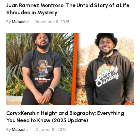
Juan Ramirez Montroso: The Untold Story of a Life
Shrouded in Mystery
By
Mubashir
November 8, 2025
CoryxKenshin Height and Biography: Everything
You Need to Know (2025 Update)
By
Mubashir
October 19, 2025