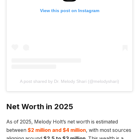
View this post on Instagram
A post shared by Dr. Melody Shari (@melodyshari)
Net Worth in 2025
As of 2025, Melody Holt’s net worth is estimated
between
$2 million and $4 million
, with most sources
aligning around
$2.5 to $3 million
. This wealth is a