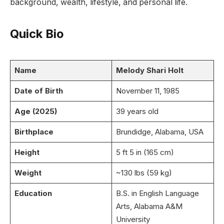
background, wealth, lifestyle, and personal life.
Quick Bio
Name
Melody Shari Holt
Date of Birth
November 11, 1985
Age (2025)
39 years old
Birthplace
Brundidge, Alabama, USA
Height
5 ft 5 in (165 cm)
Weight
~130 lbs (59 kg)
Education
B.S. in English Language
Arts, Alabama A&M
University