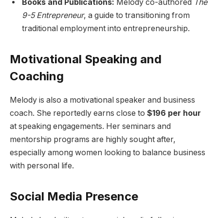
Books and Publications:
Melody co-authored
The
9-5 Entrepreneur
, a guide to transitioning from
traditional employment into entrepreneurship.
Motivational Speaking and
Coaching
Melody is also a motivational speaker and business
coach. She reportedly earns close to
$196 per hour
at speaking engagements. Her seminars and
mentorship programs are highly sought after,
especially among women looking to balance business
with personal life.
Social Media Presence