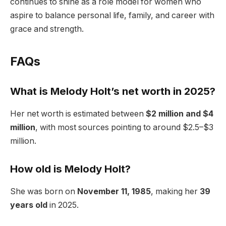
continues to shine as a role model for women who
aspire to balance personal life, family, and career with
grace and strength.
FAQs
What is Melody Holt’s net worth in 2025?
Her net worth is estimated between
$2 million and $4
million
, with most sources pointing to around $2.5–$3
million.
How old is Melody Holt?
She was born on
November 11, 1985
, making her
39
years old
in 2025.