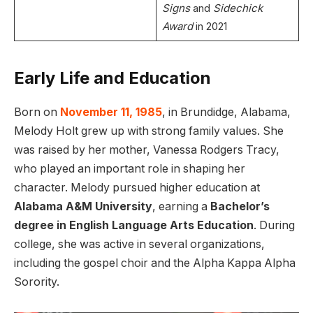
Signs
and
Sidechick
Award
in 2021
Early Life and Education
Born on
November 11, 1985
, in Brundidge, Alabama,
Melody Holt grew up with strong family values. She
was raised by her mother, Vanessa Rodgers Tracy,
who played an important role in shaping her
character. Melody pursued higher education at
Alabama A&M University
, earning a
Bachelor’s
degree in English Language Arts Education
. During
college, she was active in several organizations,
including the gospel choir and the Alpha Kappa Alpha
Sorority.