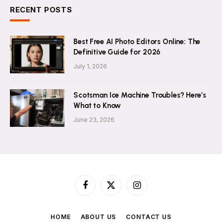
RECENT POSTS
Best Free AI Photo Editors Online: The
Definitive Guide for 2026
July 1, 2026
Scotsman Ice Machine Troubles? Here’s
What to Know
June 23, 2026
Facebook
X
Instagram
(Twitter)
HOME
ABOUT US
CONTACT US