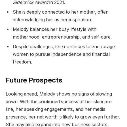
Sidechick Award
in 2021.
She is deeply connected to her mother, often
acknowledging her as her inspiration.
Melody balances her busy lifestyle with
motherhood, entrepreneurship, and self-care.
Despite challenges, she continues to encourage
women to pursue independence and financial
freedom.
Future Prospects
Looking ahead, Melody shows no signs of slowing
down. With the continued success of her skincare
line, her speaking engagements, and her media
presence, her net worth is likely to grow even further.
She may also expand into new business sectors,