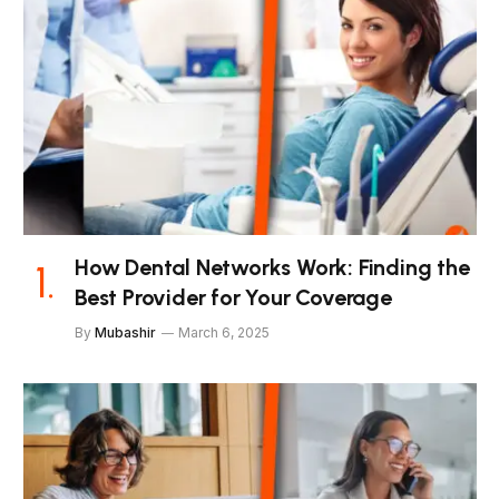
How Dental Networks Work: Finding the
Best Provider for Your Coverage
By
Mubashir
March 6, 2025