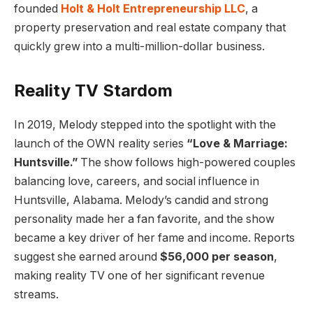
founded
Holt & Holt Entrepreneurship LLC
, a
property preservation and real estate company that
quickly grew into a multi-million-dollar business.
Reality TV Stardom
In 2019, Melody stepped into the spotlight with the
launch of the OWN reality series
“Love & Marriage:
Huntsville.”
The show follows high-powered couples
balancing love, careers, and social influence in
Huntsville, Alabama. Melody’s candid and strong
personality made her a fan favorite, and the show
became a key driver of her fame and income. Reports
suggest she earned around
$56,000 per season
,
making reality TV one of her significant revenue
streams.