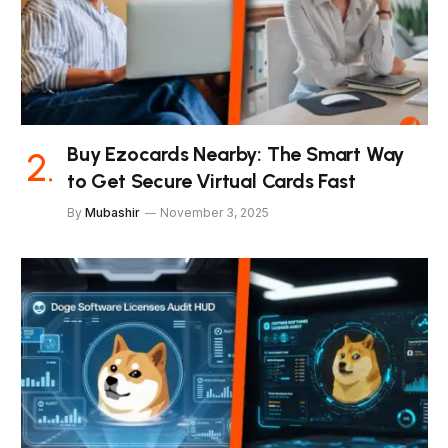
Buy Ezocards Nearby: The Smart Way
to Get Secure Virtual Cards Fast
By
Mubashir
November 3, 2025