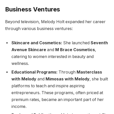
Business Ventures
Beyond television, Melody Holt expanded her career
through various business ventures:
Skincare and Cosmetics:
She launched
Seventh
Avenue Skincare
and
M Brace Cosmetics
,
catering to women interested in beauty and
wellness.
Educational Programs:
Through
Masterclass
with Melody
and
Mimosas with Melody
, she built
platforms to teach and inspire aspiring
entrepreneurs. These programs, often priced at
premium rates, became an important part of her
income.