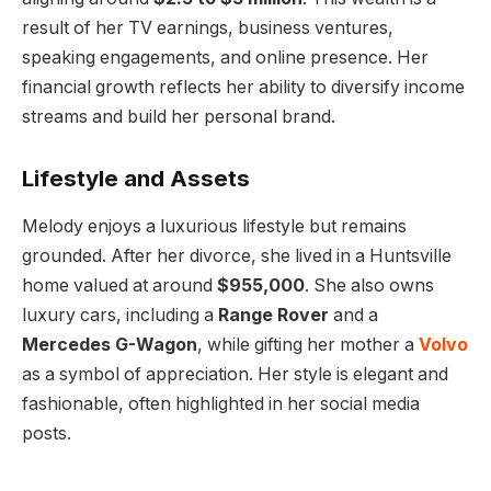
result of her TV earnings, business ventures,
speaking engagements, and online presence. Her
financial growth reflects her ability to diversify income
streams and build her personal brand.
Lifestyle and Assets
Melody enjoys a luxurious lifestyle but remains
grounded. After her divorce, she lived in a Huntsville
home valued at around
$955,000
. She also owns
luxury cars, including a
Range Rover
and a
Mercedes G-Wagon
, while gifting her mother a
Volvo
as a symbol of appreciation. Her style is elegant and
fashionable, often highlighted in her social media
posts.