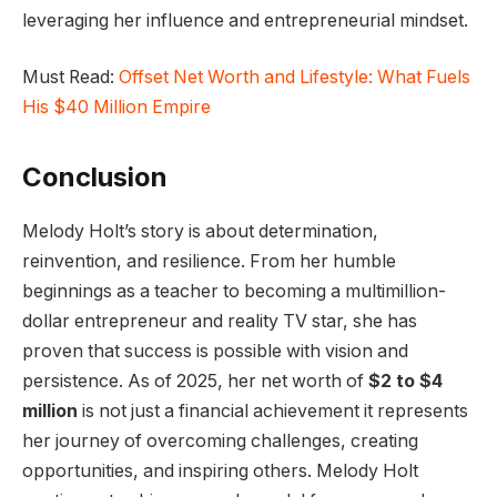
leveraging her influence and entrepreneurial mindset.
Must Read:
Offset Net Worth and Lifestyle: What Fuels
His $40 Million Empire
Conclusion
Melody Holt’s story is about determination,
reinvention, and resilience. From her humble
beginnings as a teacher to becoming a multimillion-
dollar entrepreneur and reality TV star, she has
proven that success is possible with vision and
persistence. As of 2025, her net worth of
$2 to $4
million
is not just a financial achievement it represents
her journey of overcoming challenges, creating
opportunities, and inspiring others. Melody Holt