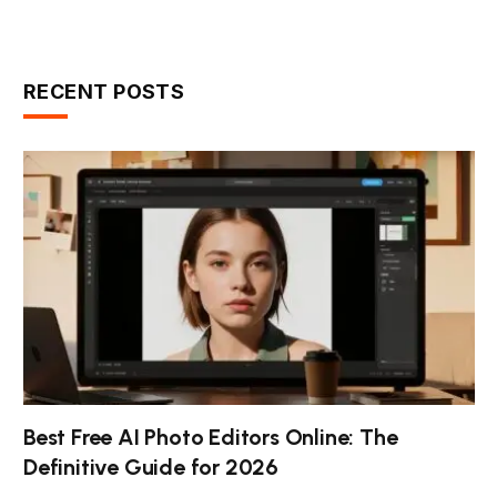
RECENT POSTS
Best Free AI Photo Editors Online: The
Definitive Guide for 2026