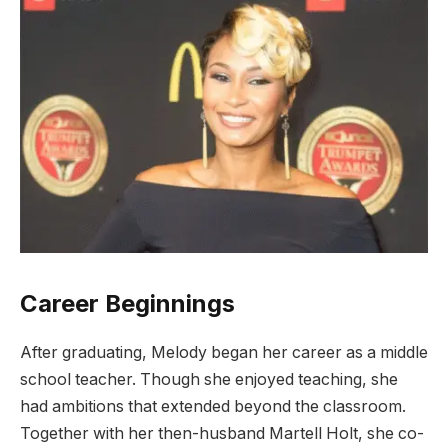
Career Beginnings
After graduating, Melody began her career as a middle
school teacher. Though she enjoyed teaching, she
had ambitions that extended beyond the classroom.
Together with her then-husband Martell Holt, she co-