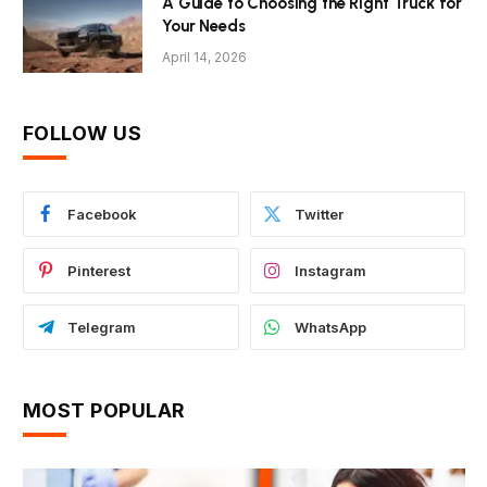
A Guide to Choosing the Right Truck for
Your Needs
April 14, 2026
FOLLOW US
Facebook
Twitter
Pinterest
Instagram
Telegram
WhatsApp
MOST POPULAR