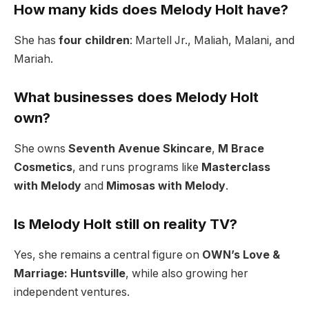
How many kids does Melody Holt have?
She has
four children
: Martell Jr., Maliah, Malani, and
Mariah.
What businesses does Melody Holt
own?
She owns
Seventh Avenue Skincare
,
M Brace
Cosmetics
, and runs programs like
Masterclass
with Melody
and
Mimosas with Melody
.
Is Melody Holt still on reality TV?
Yes, she remains a central figure on
OWN’s Love &
Marriage: Huntsville
, while also growing her
independent ventures.