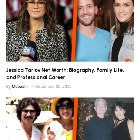
Jessica Tarlov Net Worth: Biography, Family Life,
and Professional Career
By
Mubashir
December 20, 2025