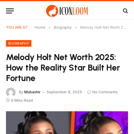
YOU ARE AT:
Home
»
Biography
»
Melody Holt Net Worth 2025: How the Reality Star Built Her Fortune
BIOGRAPHY
Melody Holt Net Worth 2025:
How the Reality Star Built Her
Fortune
By
Mubashir
September 8, 2025
No Comments
6 Mins Read