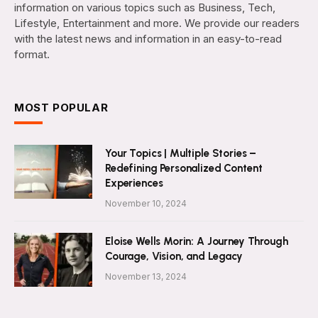
information on various topics such as Business, Tech,
Lifestyle, Entertainment and more. We provide our readers
with the latest news and information in an easy-to-read
format.
MOST POPULAR
Your Topics | Multiple Stories –
Redefining Personalized Content
Experiences
November 10, 2024
Eloise Wells Morin: A Journey Through
Courage, Vision, and Legacy
November 13, 2024