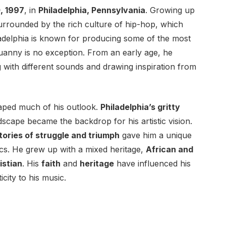
, 1997
, in
Philadelphia, Pennsylvania
. Growing up
 surrounded by the rich culture of hip-hop, which
iladelphia is known for producing some of the most
Quanny is no exception. From an early age, he
 with different sounds and drawing inspiration from
aped much of his outlook.
Philadelphia’s gritty
dscape became the backdrop for his artistic vision.
tories of struggle and triumph
gave him a unique
ics. He grew up with a mixed heritage,
African and
istian
. His
faith
and
heritage
have influenced his
city to his music.