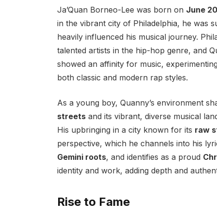
Ja’Quan Borneo-Lee was born on
June 20
in the vibrant city of Philadelphia, he was
heavily influenced his musical journey. Ph
talented artists in the hip-hop genre, and 
showed an affinity for music, experimenting
both classic and modern rap styles.
As a young boy, Quanny’s environment sh
streets
and its vibrant, diverse musical lan
His upbringing in a city known for its
raw s
perspective, which he channels into his lyr
Gemini roots
, and identifies as a proud
Chr
identity and work, adding depth and authenti
Rise to Fame