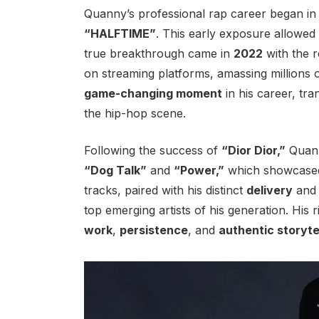
Quanny’s professional rap career began i
“HALFTIME”
. This early exposure allowed 
true breakthrough came in
2022
with the r
on streaming platforms, amassing millions 
game-changing moment
in his career, tra
the hip-hop scene.
Following the success of
“Dior Dior,”
Quann
“Dog Talk”
and
“Power,”
which showcased h
tracks, paired with his distinct
delivery
an
top emerging artists of his generation. His 
work
,
persistence
, and
authentic storyte