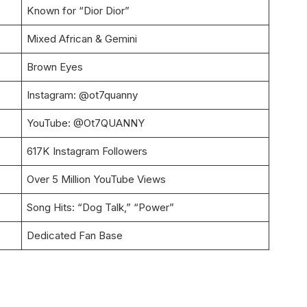
Known for “Dior Dior”
Mixed African & Gemini
Brown Eyes
Instagram: @ot7quanny
YouTube: @Ot7QUANNY
617K Instagram Followers
Over 5 Million YouTube Views
Song Hits: “Dog Talk,” “Power”
Dedicated Fan Base