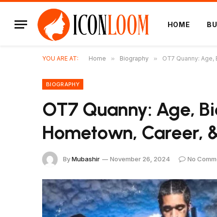
HOME
BU
YOU ARE AT:
Home
»
Biography
»
OT7 Quanny: Age, 
BIOGRAPHY
OT7 Quanny: Age, Bi
Hometown, Career, &
By
Mubashir
November 26, 2024
No Comm