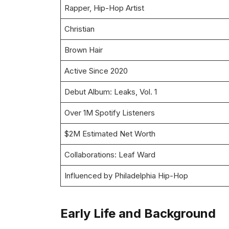
Rapper, Hip-Hop Artist
Christian
Brown Hair
Active Since 2020
Debut Album: Leaks, Vol. 1
Over 1M Spotify Listeners
$2M Estimated Net Worth
Collaborations: Leaf Ward
Influenced by Philadelphia Hip-Hop
Early Life and Background