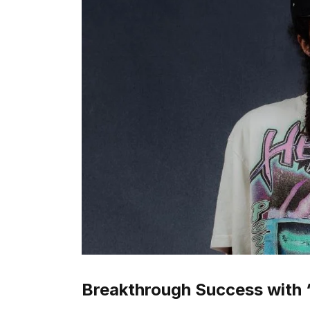
Breakthrough Success with 