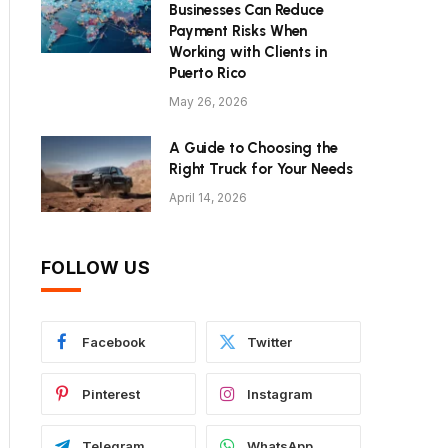
Businesses Can Reduce
Payment Risks When
Working with Clients in
Puerto Rico
May 26, 2026
A Guide to Choosing the
Right Truck for Your Needs
April 14, 2026
FOLLOW US
Facebook
Twitter
Pinterest
Instagram
Telegram
WhatsApp