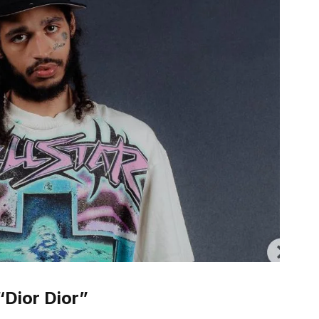
“Dior Dior”