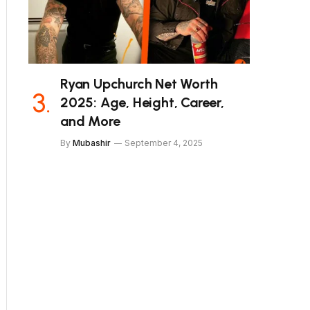
Ryan Upchurch Net Worth
2025: Age, Height, Career,
and More
By
Mubashir
September 4, 2025