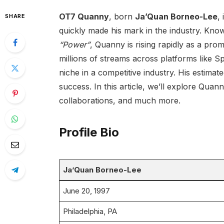
OT7 Quanny
, born
Ja’Quan Borneo-Lee
,
SHARE
quickly made his mark in the industry. Known
“Power”
, Quanny is rising rapidly as a pr
millions of streams across platforms like 
niche in a competitive industry. His estimat
success. In this article, we’ll explore Quanny
collaborations, and much more.
Profile Bio
Ja’Quan Borneo-Lee
June 20, 1997
Philadelphia, PA