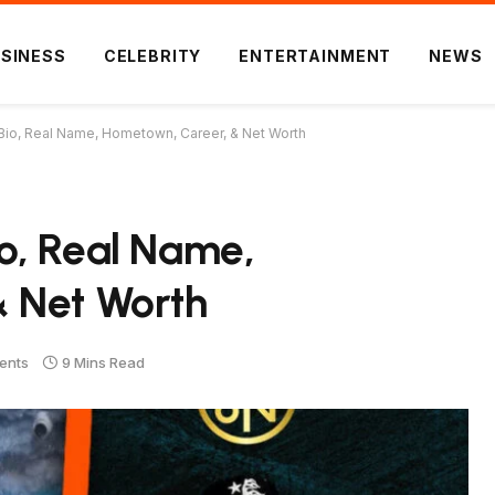
SINESS
CELEBRITY
ENTERTAINMENT
NEWS
Bio, Real Name, Hometown, Career, & Net Worth
o, Real Name,
 Net Worth
ents
9 Mins Read