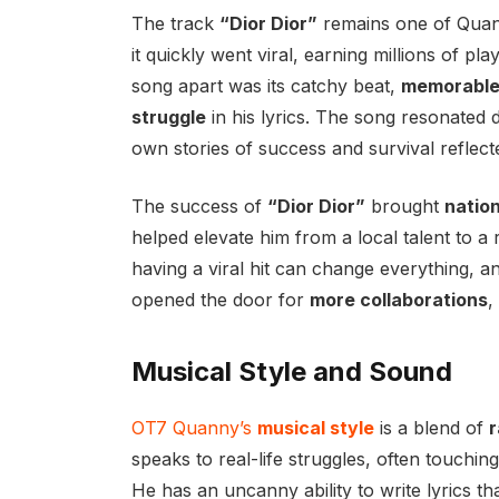
The track
“Dior Dior”
remains one of Qua
it quickly went viral, earning millions of p
song apart was its catchy beat,
memorable
struggle
in his lyrics. The song resonated 
own stories of success and survival reflec
The success of
“Dior Dior”
brought
nation
helped elevate him from a local talent to a r
having a viral hit can change everything, 
opened the door for
more collaborations
,
Musical Style and Sound
OT7 Quanny’s
musical style
is a blend of
r
speaks to real-life struggles, often touchin
He has an uncanny ability to write lyrics t