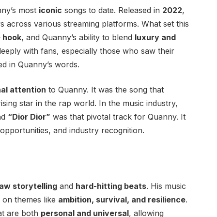
nny’s most
iconic
songs to date. Released in
2022
,
lays across various streaming platforms. What set this
 hook
, and Quanny’s ability to blend
luxury and
deeply with fans, especially those who saw their
ted in Quanny’s words.
al attention
to Quanny. It was the song that
ising star in the rap world. In the music industry,
and
“Dior Dior”
was that pivotal track for Quanny. It
 opportunities, and industry recognition.
aw storytelling
and
hard-hitting beats
. His music
g on themes like
ambition, survival, and resilience
.
hat are both
personal and universal
, allowing