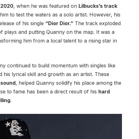
n
2020
, when he was featured on
Lilbucks’s track
him to test the waters as a solo artist. However, his
elease of his single
“Dior Dior.”
The track exploded
of plays and putting Quanny on the map. It was a
nsforming him from a local talent to a rising star in
y continued to build momentum with singles like
is lyrical skill and growth as an artist. These
d
sound
, helped Quanny solidify his place among the
rise to fame has been a direct result of his
hard
lling
.