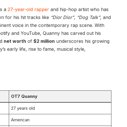
 is a
27-year-old rapper
and hip-hop artist who has
 for his hit tracks like
“Dior Dior”
,
“Dog Talk”
, and
ominent voice in the contemporary rap scene. With
Spotify and YouTube, Quanny has carved out his
ed
net worth
of
$2 million
underscores his growing
’s early life, rise to fame, musical style,
OT7 Quanny
27 years old
American