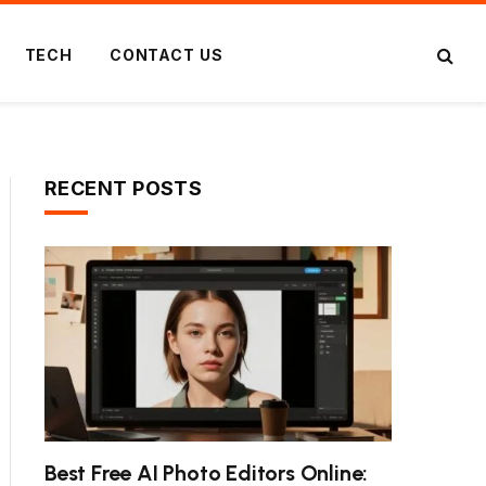
TECH
CONTACT US
RECENT POSTS
Best Free AI Photo Editors Online: