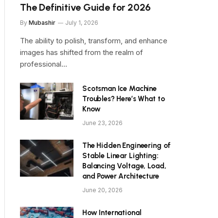
The Definitive Guide for 2026
By
Mubashir
July 1, 2026
The ability to polish, transform, and enhance
images has shifted from the realm of
professional…
Scotsman Ice Machine
Troubles? Here’s What to
Know
June 23, 2026
The Hidden Engineering of
Stable Linear Lighting:
Balancing Voltage, Load,
and Power Architecture
June 20, 2026
How International