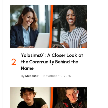
Yolosims01: A Closer Look at
the Community Behind the
Name
By
Mubashir
November 10, 2025