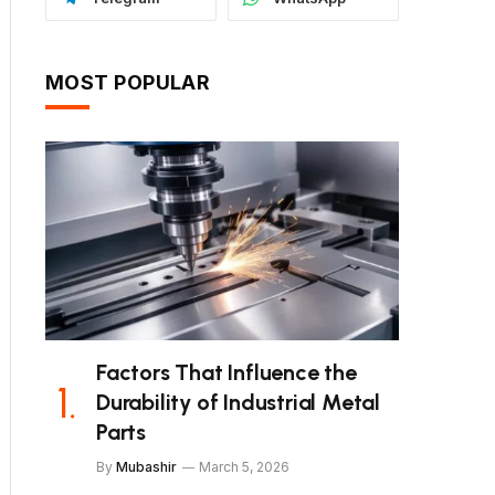
MOST POPULAR
Factors That Influence the
Durability of Industrial Metal
Parts
By
Mubashir
March 5, 2026