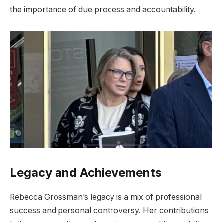
the importance of due process and accountability.
Legacy and Achievements
Rebecca Grossman’s legacy is a mix of professional
success and personal controversy. Her contributions