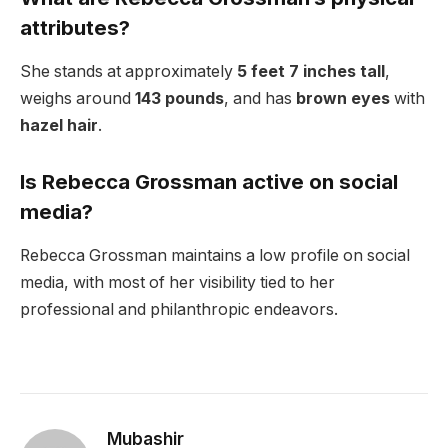
attributes?
She stands at approximately
5 feet 7 inches tall
,
weighs around
143 pounds
, and has
brown eyes
with
hazel hair
.
Is Rebecca Grossman active on social
media?
Rebecca Grossman maintains a low profile on social
media, with most of her visibility tied to her
professional and philanthropic endeavors.
Mubashir