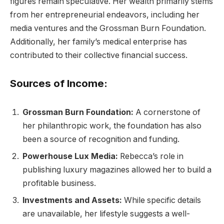
figures remain speculative. Her wealth primarily stems
from her entrepreneurial endeavors, including her
media ventures and the Grossman Burn Foundation.
Additionally, her family’s medical enterprise has
contributed to their collective financial success.
Sources of Income:
Grossman Burn Foundation:
A cornerstone of
her philanthropic work, the foundation has also
been a source of recognition and funding.
Powerhouse Lux Media:
Rebecca’s role in
publishing luxury magazines allowed her to build a
profitable business.
Investments and Assets:
While specific details
are unavailable, her lifestyle suggests a well-