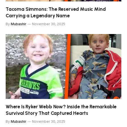
Tacoma Simmons: The Reserved Music Mind
Carrying a Legendary Name
By
Mubashir
November 30, 2025
Where Is Ryker Webb Now? Inside the Remarkable
Survival Story That Captured Hearts
By
Mubashir
November 30, 2025