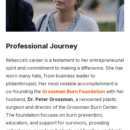
Professional Journey
Rebecca’s career is a testament to her entrepreneurial
spirit and commitment to making a difference. She has
worn many hats, from business leader to
philanthropist. Her most notable accomplishment is
co-founding the
Grossman Burn Foundation
with her
husband,
Dr. Peter Grossman
, a renowned plastic
surgeon and director of the Grossman Burn Center.
The foundation focuses on burn prevention,
education, and support for survivors, providing