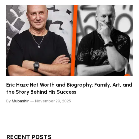
Eric Haze Net Worth and Biography: Family, Art, and
the Story Behind His Success
By
Mubashir
November 29, 2025
RECENT POSTS