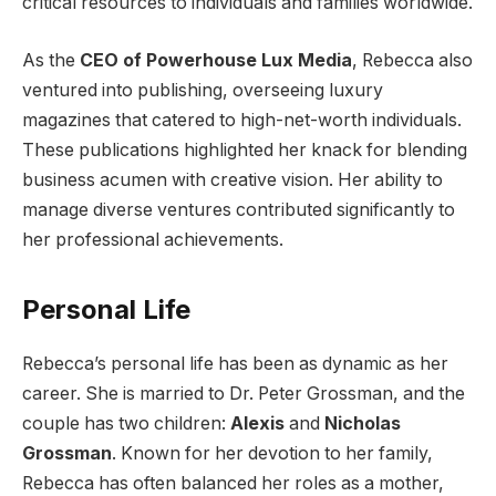
critical resources to individuals and families worldwide.
As the
CEO of Powerhouse Lux Media
, Rebecca also
ventured into publishing, overseeing luxury
magazines that catered to high-net-worth individuals.
These publications highlighted her knack for blending
business acumen with creative vision. Her ability to
manage diverse ventures contributed significantly to
her professional achievements.
Personal Life
Rebecca’s personal life has been as dynamic as her
career. She is married to Dr. Peter Grossman, and the
couple has two children:
Alexis
and
Nicholas
Grossman
. Known for her devotion to her family,
Rebecca has often balanced her roles as a mother,