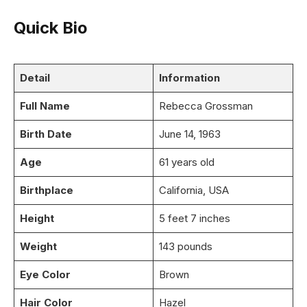
Quick Bio
Detail
Information
Full Name
Rebecca Grossman
Birth Date
June 14, 1963
Age
61 years old
Birthplace
California, USA
Height
5 feet 7 inches
Weight
143 pounds
Eye Color
Brown
Hair Color
Hazel