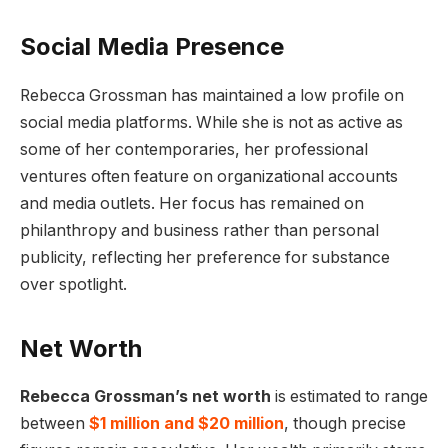
Social Media Presence
Rebecca Grossman has maintained a low profile on
social media platforms. While she is not as active as
some of her contemporaries, her professional
ventures often feature on organizational accounts
and media outlets. Her focus has remained on
philanthropy and business rather than personal
publicity, reflecting her preference for substance
over spotlight.
Net Worth
Rebecca Grossman’s net worth
is estimated to range
between
$1 million and $20 million
, though precise