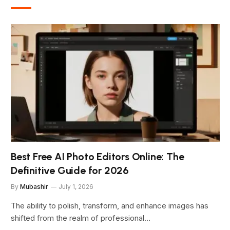
Best Free AI Photo Editors Online: The
Definitive Guide for 2026
By
Mubashir
July 1, 2026
The ability to polish, transform, and enhance images has
shifted from the realm of professional…