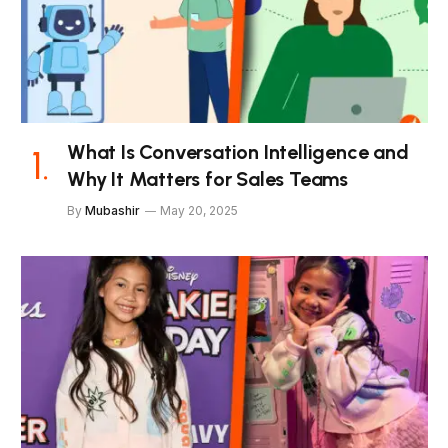
What Is Conversation Intelligence and
Why It Matters for Sales Teams
By
Mubashir
May 20, 2025