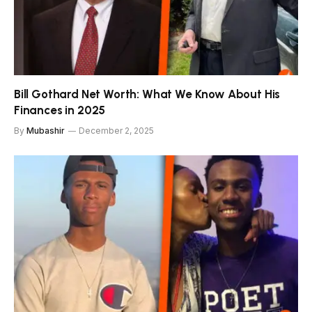
Bill Gothard Net Worth: What We Know About His
Finances in 2025
By
Mubashir
December 2, 2025