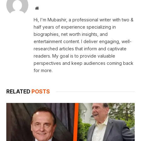
Website
Hi, I'm Mubashir, a professional writer with two &
half years of experience specializing in
biographies, net worth insights, and
entertainment content. I deliver engaging, well-
researched articles that inform and captivate
readers. My goal is to provide valuable
perspectives and keep audiences coming back
for more.
RELATED
POSTS