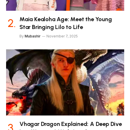
Maia Kealoha Age: Meet the Young
Star Bringing Lilo to Life
By
Mubashir
November 7, 2025
Vhagar Dragon Explained: A Deep Dive