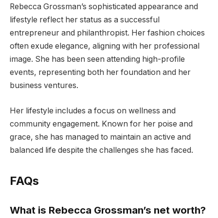
Rebecca Grossman’s sophisticated appearance and
lifestyle reflect her status as a successful
entrepreneur and philanthropist. Her fashion choices
often exude elegance, aligning with her professional
image. She has been seen attending high-profile
events, representing both her foundation and her
business ventures.
Her lifestyle includes a focus on wellness and
community engagement. Known for her poise and
grace, she has managed to maintain an active and
balanced life despite the challenges she has faced.
FAQs
What is Rebecca Grossman’s net worth?