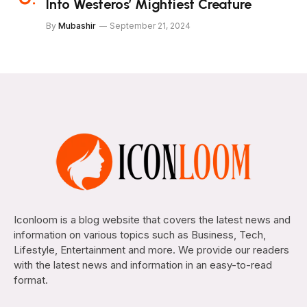
Into Westeros’ Mightiest Creature
By
Mubashir
September 21, 2024
Iconloom is a blog website that covers the latest news and
information on various topics such as Business, Tech,
Lifestyle, Entertainment and more. We provide our readers
with the latest news and information in an easy-to-read
format.