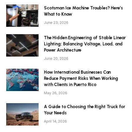
Scotsman Ice Machine Troubles? Here’s
What to Know
June 23, 2026
The Hidden Engineering of Stable Linear
Lighting: Balancing Voltage, Load, and
Power Architecture
June 20, 2026
How International Businesses Can
Reduce Payment Risks When Working
with Clients in Puerto Rico
May 26, 2026
A Guide to Choosing the Right Truck for
Your Needs
April 14, 2026