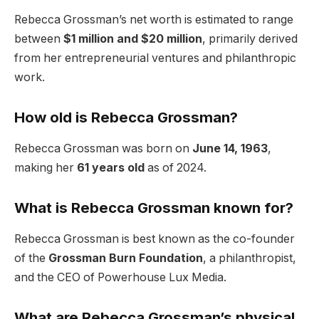
Rebecca Grossman’s net worth is estimated to range
between
$1 million and $20 million
, primarily derived
from her entrepreneurial ventures and philanthropic
work.
How old is Rebecca Grossman?
Rebecca Grossman was born on
June 14, 1963
,
making her
61 years old
as of 2024.
What is Rebecca Grossman known for?
Rebecca Grossman is best known as the co-founder
of the
Grossman Burn Foundation
, a philanthropist,
and the CEO of Powerhouse Lux Media.
What are Rebecca Grossman’s physical