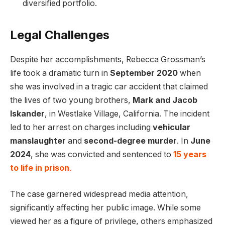
diversified portfolio.
Legal Challenges
Despite her accomplishments, Rebecca Grossman’s
life took a dramatic turn in
September 2020
when
she was involved in a tragic car accident that claimed
the lives of two young brothers,
Mark and Jacob
Iskander
, in Westlake Village, California. The incident
led to her arrest on charges including
vehicular
manslaughter
and
second-degree murder
. In
June
2024
, she was convicted and sentenced to
15 years
to life in prison
.
The case garnered widespread media attention,
significantly affecting her public image. While some
viewed her as a figure of privilege, others emphasized