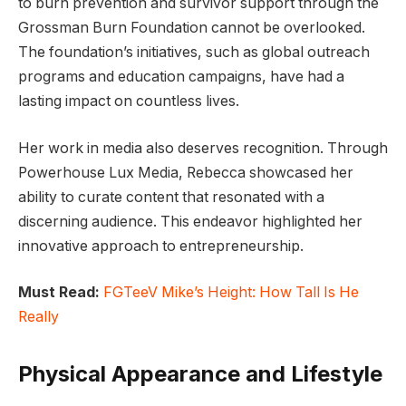
to burn prevention and survivor support through the
Grossman Burn Foundation cannot be overlooked.
The foundation’s initiatives, such as global outreach
programs and education campaigns, have had a
lasting impact on countless lives.
Her work in media also deserves recognition. Through
Powerhouse Lux Media, Rebecca showcased her
ability to curate content that resonated with a
discerning audience. This endeavor highlighted her
innovative approach to entrepreneurship.
Must Read:
FGTeeV Mike’s Height: How Tall Is He
Really
Physical Appearance and Lifestyle