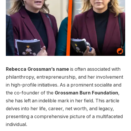
Rebecca Grossman’s name
is often associated with
philanthropy, entrepreneurship, and her involvement
in high-profile initiatives. As a prominent socialite and
the co-founder of the
Grossman Burn Foundation
,
she has left an indelible mark in her field. This article
delves into her life, career, net worth, and legacy,
presenting a comprehensive picture of a multifaceted
individual.