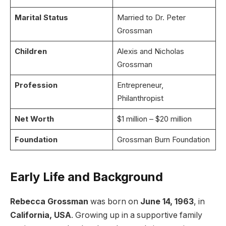
Marital Status
Married to Dr. Peter
Grossman
Children
Alexis and Nicholas
Grossman
Profession
Entrepreneur,
Philanthropist
Net Worth
$1 million – $20 million
Foundation
Grossman Burn Foundation
Early Life and Background
Rebecca Grossman
was born on
June 14, 1963
, in
California, USA
. Growing up in a supportive family