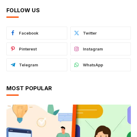
FOLLOW US
Facebook
Twitter
Pinterest
Instagram
Telegram
WhatsApp
MOST POPULAR