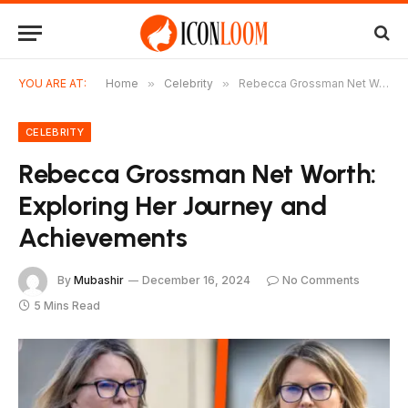
YOU ARE AT:
Home
»
Celebrity
»
Rebecca Grossman Net Worth: Exploring Her Journey and Achievements
CELEBRITY
Rebecca Grossman Net Worth:
Exploring Her Journey and
Achievements
By
Mubashir
December 16, 2024
No Comments
5 Mins Read