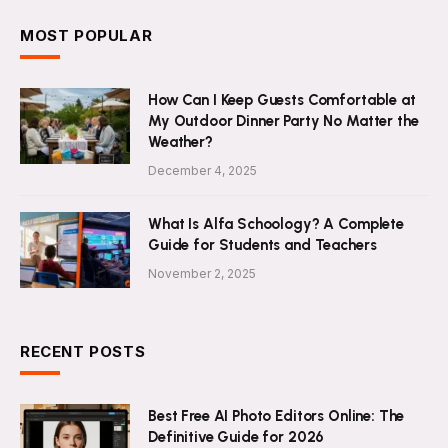
MOST POPULAR
How Can I Keep Guests Comfortable at
My Outdoor Dinner Party No Matter the
Weather?
December 4, 2025
What Is Alfa Schoology? A Complete
Guide for Students and Teachers
November 2, 2025
RECENT POSTS
Best Free AI Photo Editors Online: The
Definitive Guide for 2026