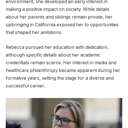
environment, she developed an early interest in
making a positive impact on society. While details
about her parents and siblings remain private, her
upbringing in California exposed her to opportunities
that shaped her ambitions.
Rebecca pursued her education with dedication,
although specific details about her academic
credentials remain scarce. Her interest in media and
healthcare philanthropy became apparent during her
formative years, setting the stage for a diverse and
successful career.