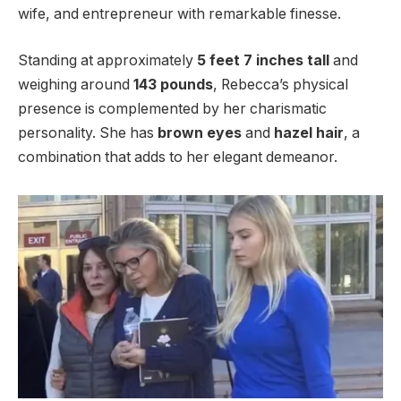
wife, and entrepreneur with remarkable finesse.
Standing at approximately
5 feet 7 inches tall
and
weighing around
143 pounds
, Rebecca’s physical
presence is complemented by her charismatic
personality. She has
brown eyes
and
hazel hair
, a
combination that adds to her elegant demeanor.