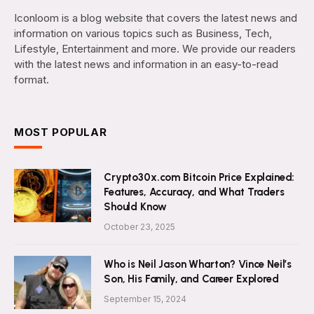
Iconloom is a blog website that covers the latest news and
information on various topics such as Business, Tech,
Lifestyle, Entertainment and more. We provide our readers
with the latest news and information in an easy-to-read
format.
MOST POPULAR
Crypto30x.com Bitcoin Price Explained:
Features, Accuracy, and What Traders
Should Know
October 23, 2025
Who is Neil Jason Wharton? Vince Neil’s
Son, His Family, and Career Explored
September 15, 2024