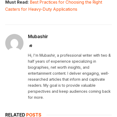
Must Read:
Best Practices for Choosing the Right
Casters for Heavy-Duty Applications
Mubashir
Website
Hi, I'm Mubashir, a professional writer with two &
half years of experience specializing in
biographies, net worth insights, and
entertainment content. I deliver engaging, well-
researched articles that inform and captivate
readers. My goal is to provide valuable
perspectives and keep audiences coming back
for more.
RELATED
POSTS