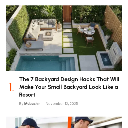
The 7 Backyard Design Hacks That Will
Make Your Small Backyard Look Like a
Resort
By
Mubashir
November 12, 2025