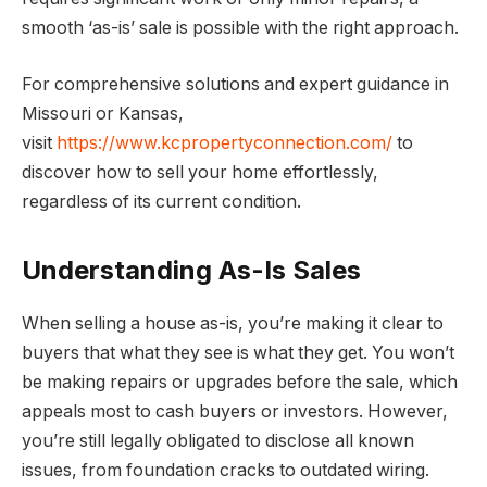
smooth ‘as-is’ sale is possible with the right approach.
For comprehensive solutions and expert guidance in
Missouri or Kansas,
visit
https://www.kcpropertyconnection.com/
to
discover how to sell your home effortlessly,
regardless of its current condition.
Understanding As-Is Sales
When selling a house as-is, you’re making it clear to
buyers that what they see is what they get. You won’t
be making repairs or upgrades before the sale, which
appeals most to cash buyers or investors. However,
you’re still legally obligated to disclose all known
issues, from foundation cracks to outdated wiring.