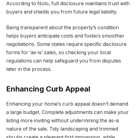
According to Nolo, full disclosure maintains trust with
buyers and shields you from future legal liability.
Being transparent about the property’s condition
helps buyers anticipate costs and fosters smoother
negotiations. Some states require specific disclosure
forms for ‘as-is’ sales, so checking your local
regulations can help safeguard you from disputes
later in the process.
Enhancing Curb Appeal
Enhancing your home’s curb appeal doesn’t demand
a large budget. Complete adjustments can make your
listing more inviting without undermining the as-is
nature of the sale. Tidy landscaping and trimmed
shrubs create a pleasant first impression, while