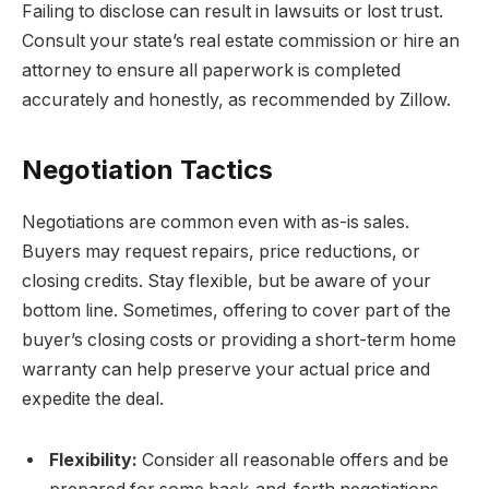
Failing to disclose can result in lawsuits or lost trust.
Consult your state’s real estate commission or hire an
attorney to ensure all paperwork is completed
accurately and honestly, as recommended by Zillow.
Negotiation Tactics
Negotiations are common even with as-is sales.
Buyers may request repairs, price reductions, or
closing credits. Stay flexible, but be aware of your
bottom line. Sometimes, offering to cover part of the
buyer’s closing costs or providing a short-term home
warranty can help preserve your actual price and
expedite the deal.
Flexibility:
Consider all reasonable offers and be