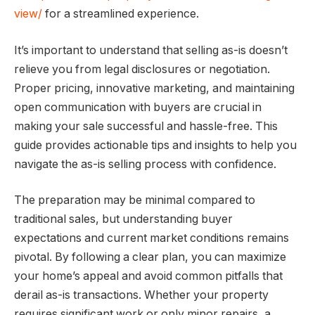
view/
for a streamlined experience.
It’s important to understand that selling as-is doesn’t
relieve you from legal disclosures or negotiation.
Proper pricing, innovative marketing, and maintaining
open communication with buyers are crucial in
making your sale successful and hassle-free. This
guide provides actionable tips and insights to help you
navigate the as-is selling process with confidence.
The preparation may be minimal compared to
traditional sales, but understanding buyer
expectations and current market conditions remains
pivotal. By following a clear plan, you can maximize
your home’s appeal and avoid common pitfalls that
derail as-is transactions. Whether your property
requires significant work or only minor repairs, a