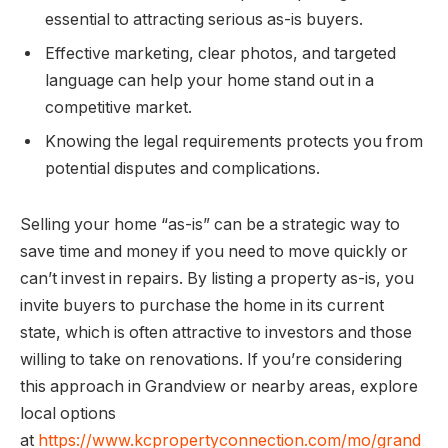
essential to attracting serious as-is buyers.
Effective marketing, clear photos, and targeted
language can help your home stand out in a
competitive market.
Knowing the legal requirements protects you from
potential disputes and complications.
Selling your home “as-is” can be a strategic way to
save time and money if you need to move quickly or
can’t invest in repairs. By listing a property as-is, you
invite buyers to purchase the home in its current
state, which is often attractive to investors and those
willing to take on renovations. If you’re considering
this approach in Grandview or nearby areas, explore
local options
at
https://www.kcpropertyconnection.com/mo/grand