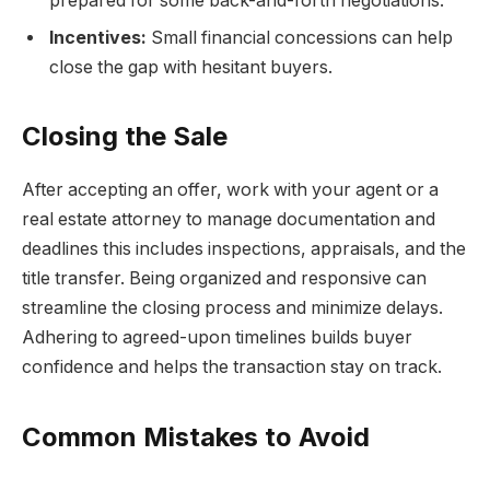
prepared for some back-and-forth negotiations.
Incentives:
Small financial concessions can help
close the gap with hesitant buyers.
Closing the Sale
After accepting an offer, work with your agent or a
real estate attorney to manage documentation and
deadlines this includes inspections, appraisals, and the
title transfer. Being organized and responsive can
streamline the closing process and minimize delays.
Adhering to agreed-upon timelines builds buyer
confidence and helps the transaction stay on track.
Common Mistakes to Avoid