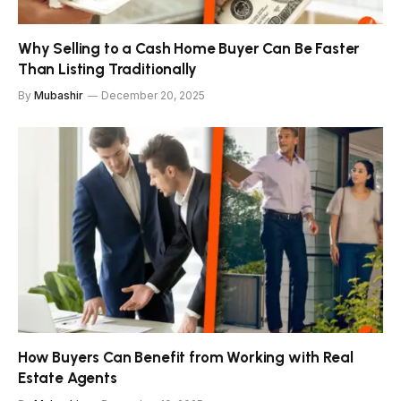
Why Selling to a Cash Home Buyer Can Be Faster
Than Listing Traditionally
By
Mubashir
December 20, 2025
How Buyers Can Benefit from Working with Real
Estate Agents