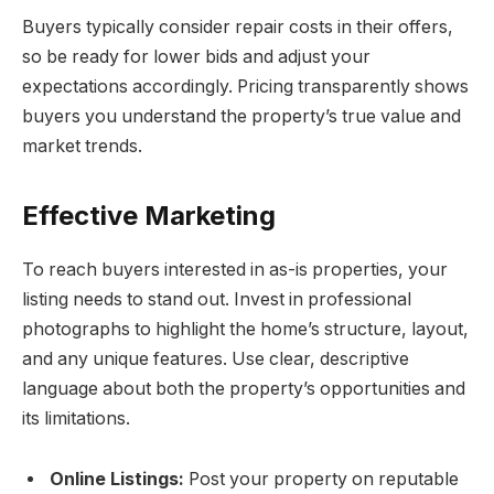
Buyers typically consider repair costs in their offers,
so be ready for lower bids and adjust your
expectations accordingly. Pricing transparently shows
buyers you understand the property’s true value and
market trends.
Effective Marketing
To reach buyers interested in as-is properties, your
listing needs to stand out. Invest in professional
photographs to highlight the home’s structure, layout,
and any unique features. Use clear, descriptive
language about both the property’s opportunities and
its limitations.
Online Listings:
Post your property on reputable