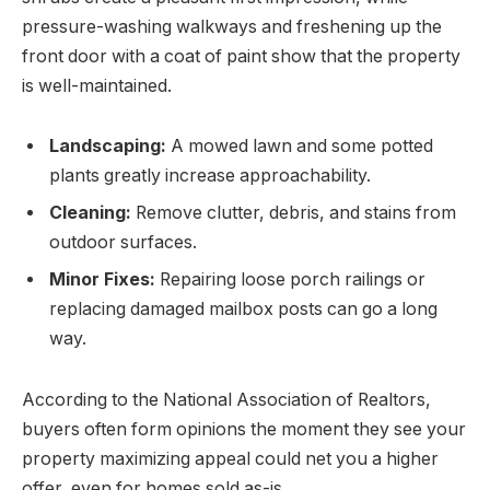
pressure-washing walkways and freshening up the
front door with a coat of paint show that the property
is well-maintained.
Landscaping:
A mowed lawn and some potted
plants greatly increase approachability.
Cleaning:
Remove clutter, debris, and stains from
outdoor surfaces.
Minor Fixes:
Repairing loose porch railings or
replacing damaged mailbox posts can go a long
way.
According to the National Association of Realtors,
buyers often form opinions the moment they see your
property maximizing appeal could net you a higher
offer, even for homes sold as-is.