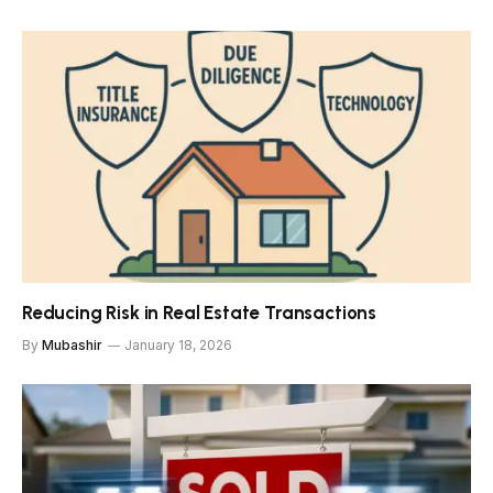
Reducing Risk in Real Estate Transactions
By
Mubashir
January 18, 2026