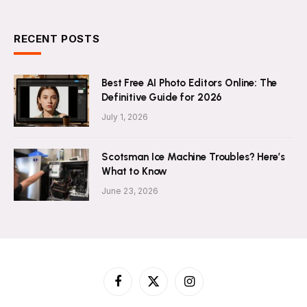
RECENT POSTS
Best Free AI Photo Editors Online: The
Definitive Guide for 2026
July 1, 2026
Scotsman Ice Machine Troubles? Here’s
What to Know
June 23, 2026
Facebook
X
Instagram
(Twitter)