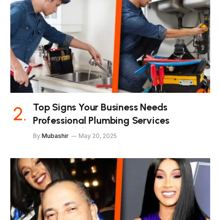
Top Signs Your Business Needs
Professional Plumbing Services
By
Mubashir
May 20, 2025