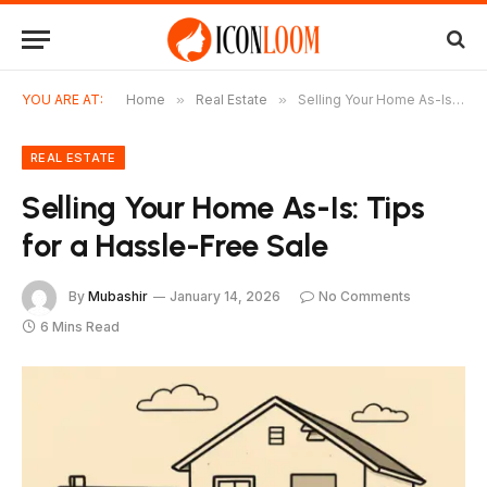
YOU ARE AT:
Home
»
Real Estate
»
Selling Your Home As-Is: Tips for a Hassle-Free Sale
REAL ESTATE
Selling Your Home As-Is: Tips
for a Hassle-Free Sale
By
Mubashir
January 14, 2026
No Comments
6 Mins Read