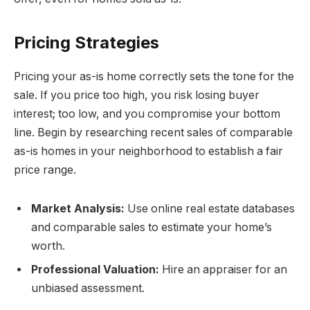
Pricing Strategies
Pricing your as-is home correctly sets the tone for the
sale. If you price too high, you risk losing buyer
interest; too low, and you compromise your bottom
line. Begin by researching recent sales of comparable
as-is homes in your neighborhood to establish a fair
price range.
Market Analysis:
Use online real estate databases
and comparable sales to estimate your home’s
worth.
Professional Valuation:
Hire an appraiser for an
unbiased assessment.