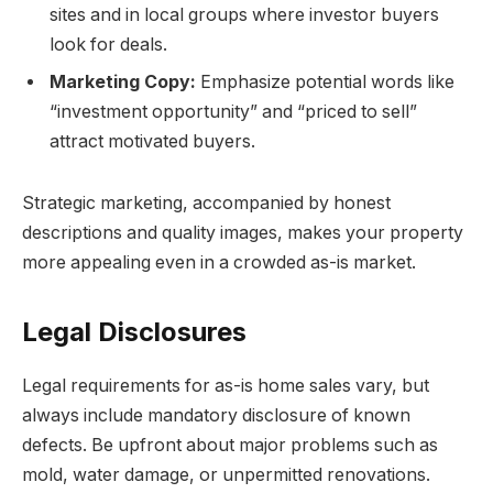
sites and in local groups where investor buyers
look for deals.
Marketing Copy:
Emphasize potential words like
“investment opportunity” and “priced to sell”
attract motivated buyers.
Strategic marketing, accompanied by honest
descriptions and quality images, makes your property
more appealing even in a crowded as-is market.
Legal Disclosures
Legal requirements for as-is home sales vary, but
always include mandatory disclosure of known
defects. Be upfront about major problems such as
mold, water damage, or unpermitted renovations.