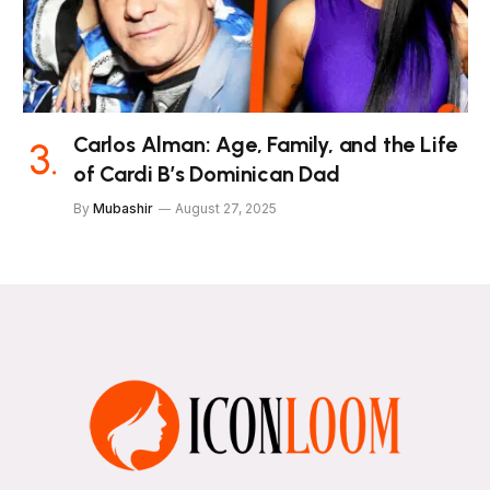
Carlos Alman: Age, Family, and the Life
of Cardi B’s Dominican Dad
By
Mubashir
August 27, 2025