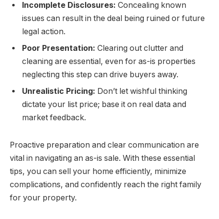
Incomplete Disclosures:
Concealing known
issues can result in the deal being ruined or future
legal action.
Poor Presentation:
Clearing out clutter and
cleaning are essential, even for as-is properties
neglecting this step can drive buyers away.
Unrealistic Pricing:
Don’t let wishful thinking
dictate your list price; base it on real data and
market feedback.
Proactive preparation and clear communication are
vital in navigating an as-is sale. With these essential
tips, you can sell your home efficiently, minimize
complications, and confidently reach the right family
for your property.