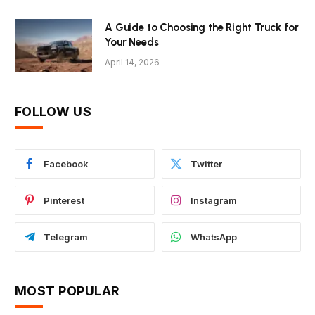
A Guide to Choosing the Right Truck for
Your Needs
April 14, 2026
FOLLOW US
Facebook
Twitter
Pinterest
Instagram
Telegram
WhatsApp
MOST POPULAR