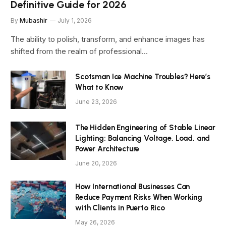
Definitive Guide for 2026
By
Mubashir
July 1, 2026
The ability to polish, transform, and enhance images has
shifted from the realm of professional…
Scotsman Ice Machine Troubles? Here’s
What to Know
June 23, 2026
The Hidden Engineering of Stable Linear
Lighting: Balancing Voltage, Load, and
Power Architecture
June 20, 2026
How International Businesses Can
Reduce Payment Risks When Working
with Clients in Puerto Rico
May 26, 2026