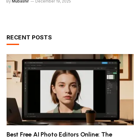
By
Mubashir
December 19, 2025
RECENT POSTS
Best Free AI Photo Editors Online: The