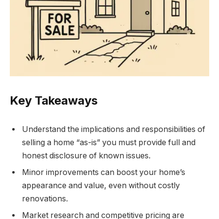
Key Takeaways
Understand the implications and responsibilities of
selling a home “as-is” you must provide full and
honest disclosure of known issues.
Minor improvements can boost your home’s
appearance and value, even without costly
renovations.
Market research and competitive pricing are