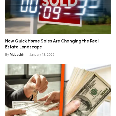
How Quick Home Sales Are Changing the Real
Estate Landscape
By
Mubashir
January 13, 2026