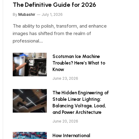
The Definitive Guide for 2026
By
Mubashir
July 1, 2026
The ability to polish, transform, and enhance
images has shifted from the realm of
professional…
Scotsman Ice Machine
Troubles? Here’s What to
Know
June 23, 2026
The Hidden Engineering of
Stable Linear Lighting:
Balancing Voltage, Load,
and Power Architecture
June 20, 2026
How International