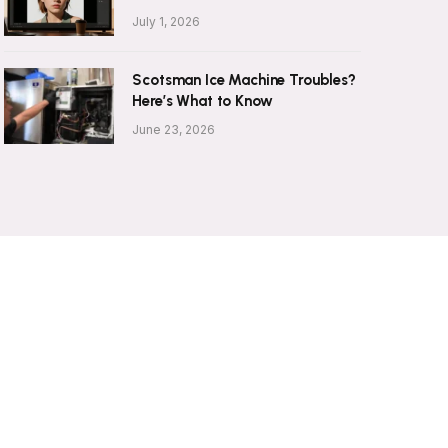
July 1, 2026
Scotsman Ice Machine Troubles?
Here’s What to Know
June 23, 2026