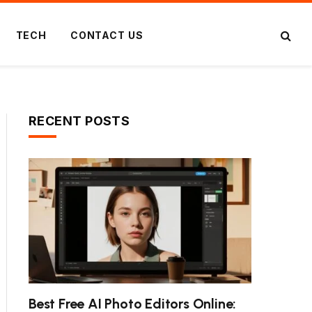
TECH
CONTACT US
RECENT POSTS
Best Free AI Photo Editors Online: