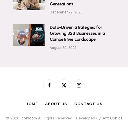
Generations
December 22, 2025
Data-Driven Strategies for
Growing B2B Businesses in a
Competitive Landscape
August 29, 2025
Facebook
X
Instagram
(Twitter)
HOME
ABOUT US
CONTACT US
© 2026
Iconloom
All Rights Reserved | Developed By
Soft Cubics