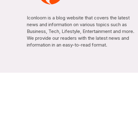
Iconloom is a blog website that covers the latest
news and information on various topics such as
Business, Tech, Lifestyle, Entertainment and more.
We provide our readers with the latest news and
information in an easy-to-read format.