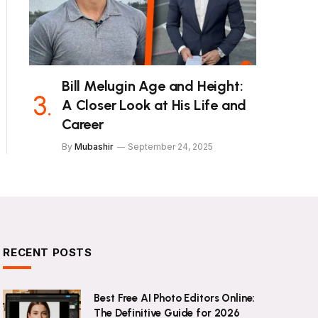
Bill Melugin Age and Height:
A Closer Look at His Life and
Career
By
Mubashir
September 24, 2025
RECENT POSTS
Best Free AI Photo Editors Online:
The Definitive Guide for 2026