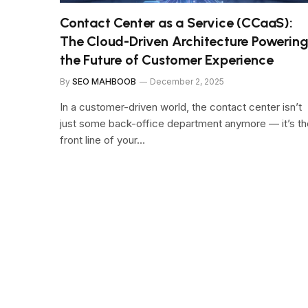
Contact Center as a Service (CCaaS):
The Cloud-Driven Architecture Powerin
the Future of Customer Experience
By
SEO MAHBOOB
December 2, 2025
In a customer-driven world, the contact center isn’t
just some back-office department anymore — it’s th
front line of your…