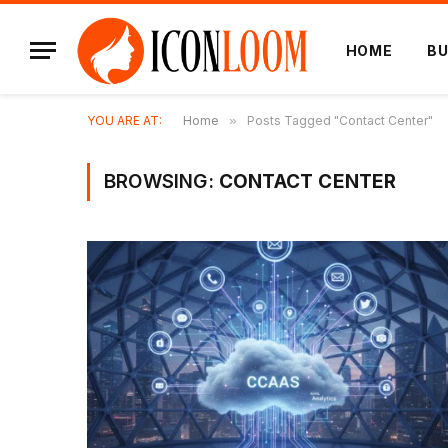
HOME
BU
YOU ARE AT:
Home
»
Posts Tagged "Contact Center"
BROWSING:
CONTACT CENTER