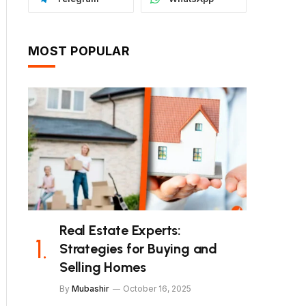
MOST POPULAR
Real Estate Experts:
Strategies for Buying and
Selling Homes
By
Mubashir
October 16, 2025