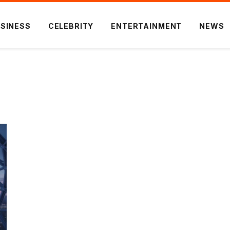
SINESS
CELEBRITY
ENTERTAINMENT
NEWS