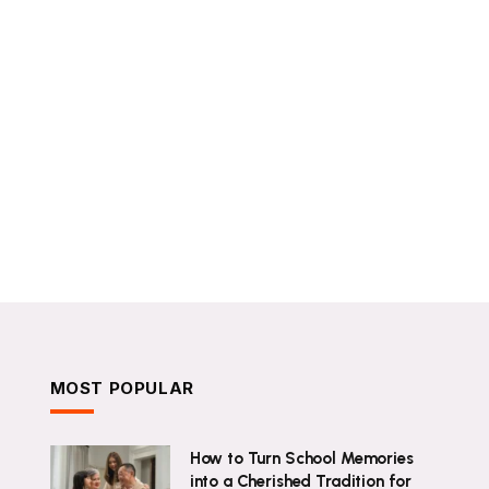
MOST POPULAR
How to Turn School Memories
into a Cherished Tradition for