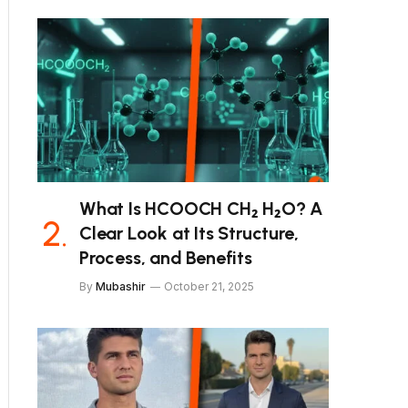
What Is HCOOCH CH₂ H₂O? A
Clear Look at Its Structure,
Process, and Benefits
By
Mubashir
October 21, 2025