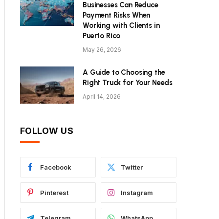
Businesses Can Reduce
Payment Risks When
Working with Clients in
Puerto Rico
May 26, 2026
A Guide to Choosing the
Right Truck for Your Needs
April 14, 2026
FOLLOW US
Facebook
Twitter
Pinterest
Instagram
Telegram
WhatsApp