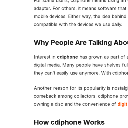
For some users, cdiphone means using an e
adapter. For others, it means software that
mobile devices. Either way, the idea behind
compatible with the devices we use daily.
Why People Are Talking Abo
Interest in
cdiphone
has grown as part of 
digital media. Many people have shelves fu
they can’t easily use anymore. With cdiphone
Another reason for its popularity is nostal
comeback among collectors. cdiphone provid
owning a disc and the convenience of
digi
How cdiphone Works