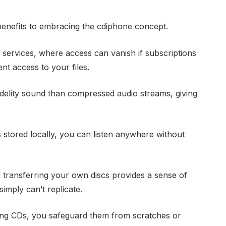
benefits to embracing the cdiphone concept.
 services, where access can vanish if subscriptions
t access to your files.
idelity sound than compressed audio streams, giving
s stored locally, you can listen anywhere without
 transferring your own discs provides a sense of
imply can’t replicate.
zing CDs, you safeguard them from scratches or