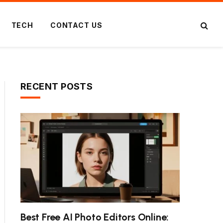
TECH
CONTACT US
RECENT POSTS
Best Free AI Photo Editors Online: