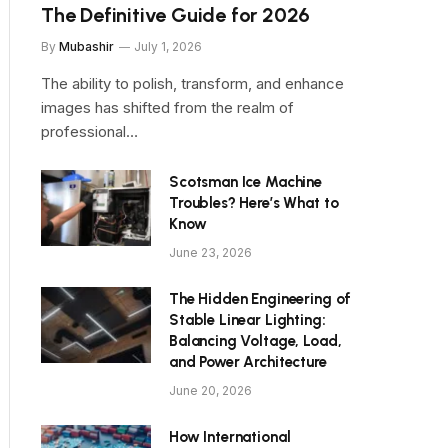
The Definitive Guide for 2026
By
Mubashir
July 1, 2026
The ability to polish, transform, and enhance
images has shifted from the realm of
professional…
Scotsman Ice Machine
Troubles? Here’s What to
Know
June 23, 2026
The Hidden Engineering of
Stable Linear Lighting:
Balancing Voltage, Load,
and Power Architecture
June 20, 2026
How International