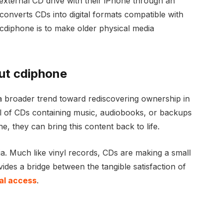
xternal CD drive with their iPhone through an
 converts CDs into digital formats compatible with
 cdiphone is to make older physical media
ut cdiphone
a broader trend toward rediscovering ownership in
ll of CDs containing music, audiobooks, or backups
, they can bring this content back to life.
gia. Much like vinyl records, CDs are making a small
es a bridge between the tangible satisfaction of
tal access
.