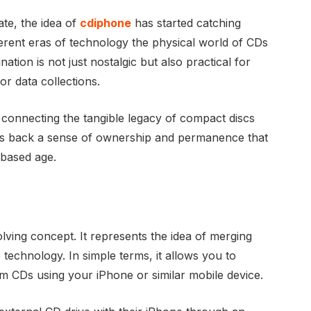
te, the idea of
cdiphone
has started catching
ferent eras of technology the physical world of CDs
ation is not just nostalgic but also practical for
or data collections.
connecting the tangible legacy of compact discs
ings back a sense of ownership and permanence that
-based age.
olving concept. It represents the idea of merging
technology. In simple terms, it allows you to
om CDs using your iPhone or similar mobile device.