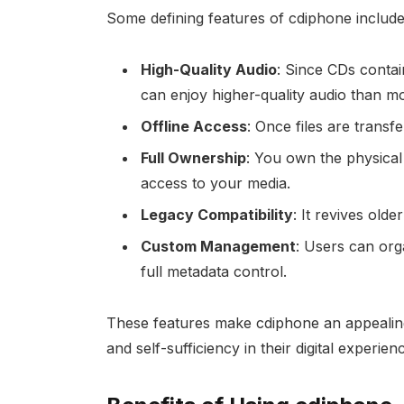
Some defining features of cdiphone include
High-Quality Audio
: Since CDs conta
can enjoy higher-quality audio than mo
Offline Access
: Once files are transf
Full Ownership
: You own the physical 
access to your media.
Legacy Compatibility
: It revives old
Custom Management
: Users can orga
full metadata control.
These features make cdiphone an appealing 
and self-sufficiency in their digital experien