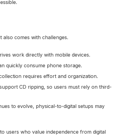
essible.
t also comes with challenges.
drives work directly with mobile devices.
 can quickly consume phone storage.
collection requires effort and organization.
 support CD ripping, so users must rely on third-
nues to evolve, physical-to-digital setups may
s to users who value independence from digital