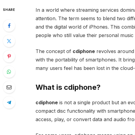
In a world where streaming services domina
SHARE
attention. The term seems to blend two dif
and the digital world of iPhones. This combin
people who still value their personal music 
The concept of
cdiphone
revolves around 
with the portability of smartphones. It br
many users feel has been lost in the cloud
What is cdiphone?
cdiphone
is not a single product but an ev
compact disc functionality with smartphone 
access, play, or convert data and audio fr