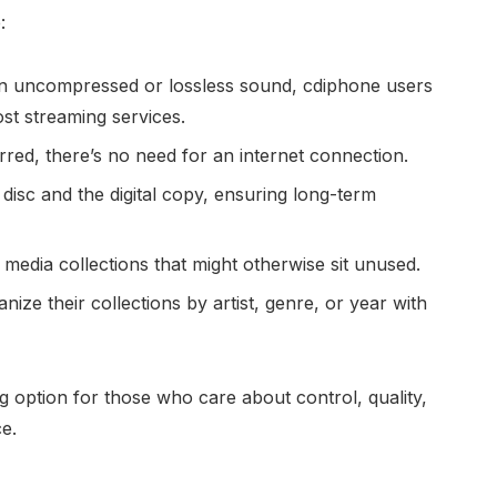
:
in uncompressed or lossless sound, cdiphone users
st streaming services.
erred, there’s no need for an internet connection.
disc and the digital copy, ensuring long-term
er media collections that might otherwise sit unused.
nize their collections by artist, genre, or year with
option for those who care about control, quality,
ce.