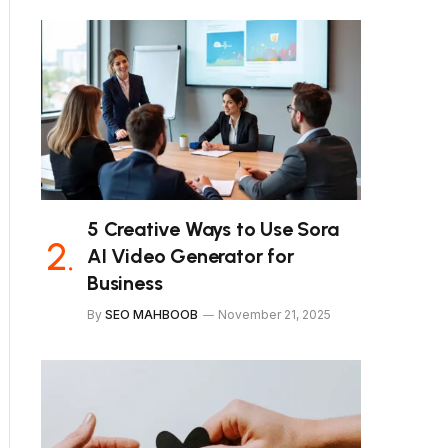
5 Creative Ways to Use Sora
AI Video Generator for
Business
By
SEO MAHBOOB
November 21, 2025