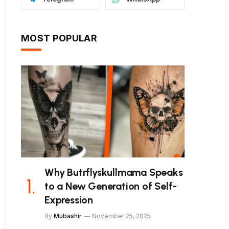
MOST POPULAR
Why Butrflyskullmama Speaks
to a New Generation of Self-
Expression
By
Mubashir
November 25, 2025