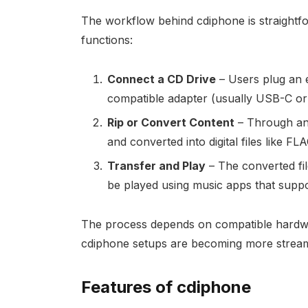
The workflow behind cdiphone is straightfor
functions:
Connect a CD Drive
– Users plug an e
compatible adapter (usually USB-C or 
Rip or Convert Content
– Through an 
and converted into digital files like F
Transfer and Play
– The converted fil
be played using music apps that suppo
The process depends on compatible hardwa
cdiphone setups are becoming more streaml
Features of cdiphone