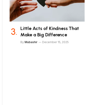
Little Acts of Kindness That
Make a Big Difference
By
Mubashir
December 15, 2025