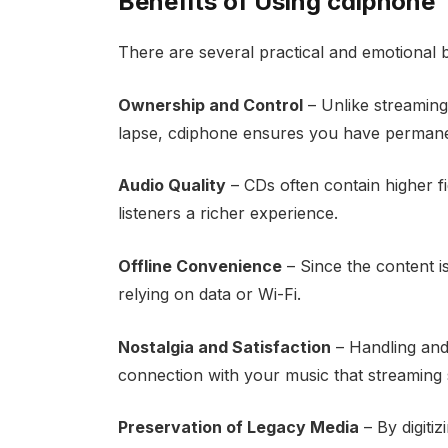
Benefits of Using cdiphone
There are several practical and emotional 
Ownership and Control
– Unlike streaming
lapse, cdiphone ensures you have permanen
Audio Quality
– CDs often contain higher f
listeners a richer experience.
Offline Convenience
– Since the content i
relying on data or Wi-Fi.
Nostalgia and Satisfaction
– Handling and
connection with your music that streaming s
Preservation of Legacy Media
– By digiti