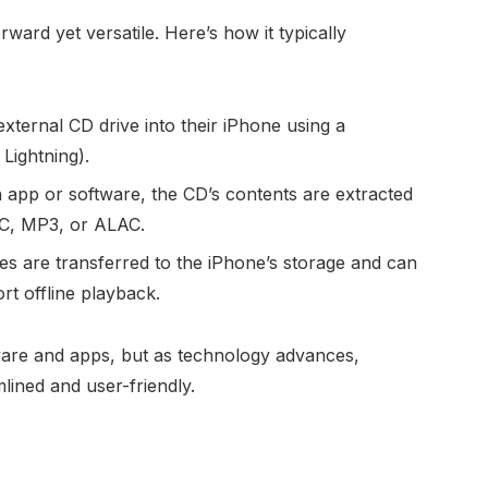
ward yet versatile. Here’s how it typically
xternal CD drive into their iPhone using a
Lightning).
app or software, the CD’s contents are extracted
LAC, MP3, or ALAC.
es are transferred to the iPhone’s storage and can
rt offline playback.
re and apps, but as technology advances,
ined and user-friendly.