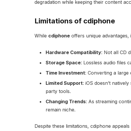
degradation while keeping their content acc
Limitations of cdiphone
While
cdiphone
offers unique advantages, i
Hardware Compatibility
: Not all CD 
Storage Space
: Lossless audio files
Time Investment
: Converting a large 
Limited Support
: iOS doesn’t natively
party tools.
Changing Trends
: As streaming conti
remain niche.
Despite these limitations, cdiphone appeal