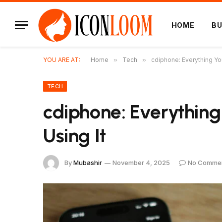
HOME
BU
YOU ARE AT:
Home
»
Tech
»
cdiphone: Everything Yo
TECH
cdiphone: Everythin
Using It
By
Mubashir
November 4, 2025
No Comme