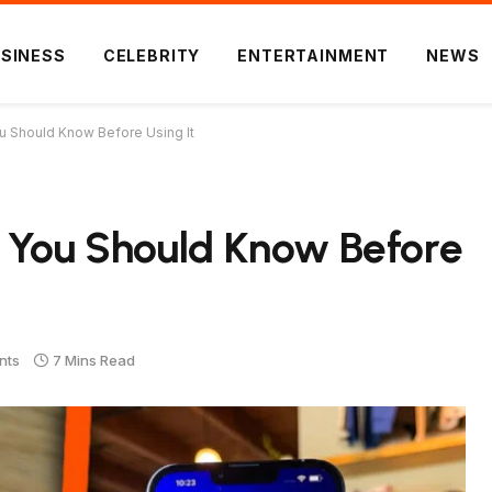
SINESS
CELEBRITY
ENTERTAINMENT
NEWS
u Should Know Before Using It
g You Should Know Before
nts
7 Mins Read