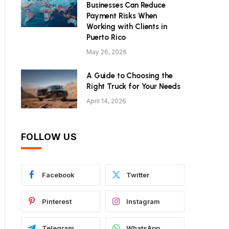
Businesses Can Reduce
Payment Risks When
Working with Clients in
Puerto Rico
May 26, 2026
A Guide to Choosing the
Right Truck for Your Needs
April 14, 2026
FOLLOW US
Facebook
Twitter
Pinterest
Instagram
Telegram
WhatsApp