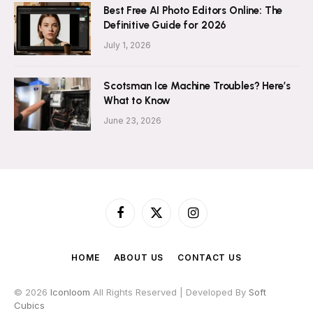
Best Free AI Photo Editors Online: The
Definitive Guide for 2026
July 1, 2026
Scotsman Ice Machine Troubles? Here’s
What to Know
June 23, 2026
Facebook
X
Instagram
(Twitter)
HOME
ABOUT US
CONTACT US
© 2026
Iconloom
All Rights Reserved | Developed By
Soft
Cubics