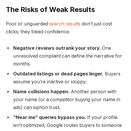
The Risks of Weak Results
Poor or unguarded
search results
don’t just cost
clicks; they bleed confidence.
Negative reviews outrank your story.
One
unresolved complaint can define the narrative for
months.
Outdated listings or dead pages linger.
Buyers
assume you’re inactive or sloppy.
Name collisions happen.
Another person with
your name (or a competitor buying your name in
ads) can siphon trust.
“Near me” queries bypass you.
If your profile
isn’t optimized, Google routes buyers to someone