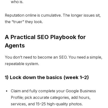
who is.
Reputation online is cumulative. The longer issues sit,
the “truer” they look.
A Practical SEO Playbook for
Agents
You don’t need to become an SEO. You need a simple,
repeatable system.
1) Lock down the basics (week 1–2)
Claim and fully complete your Google Business
Profile; pick accurate categories, add hours,
services, and 15–25 high-quality photos.