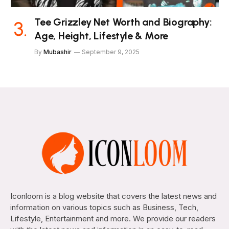
Tee Grizzley Net Worth and Biography:
Age, Height, Lifestyle & More
By
Mubashir
September 9, 2025
Iconloom is a blog website that covers the latest news and
information on various topics such as Business, Tech,
Lifestyle, Entertainment and more. We provide our readers