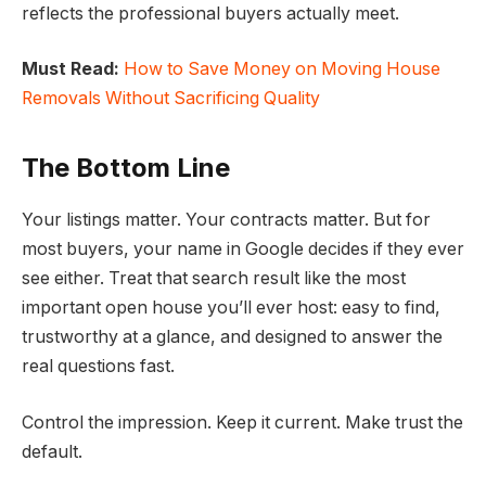
reflects the professional buyers actually meet.
Must Read:
How to Save Money on Moving House
Removals Without Sacrificing Quality
The Bottom Line
Your listings matter. Your contracts matter. But for
most buyers, your name in Google decides if they ever
see either. Treat that search result like the most
important open house you’ll ever host: easy to find,
trustworthy at a glance, and designed to answer the
real questions fast.
Control the impression. Keep it current. Make trust the
default.