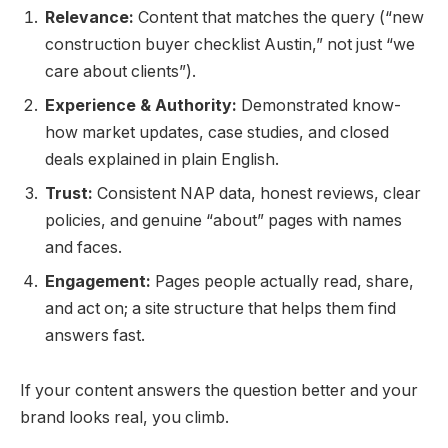
Relevance:
Content that matches the query (“new
construction buyer checklist Austin,” not just “we
care about clients”).
Experience & Authority:
Demonstrated know-
how market updates, case studies, and closed
deals explained in plain English.
Trust:
Consistent NAP data, honest reviews, clear
policies, and genuine “about” pages with names
and faces.
Engagement:
Pages people actually read, share,
and act on; a site structure that helps them find
answers fast.
If your content answers the question better and your
brand looks real, you climb.