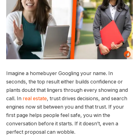
Imagine a homebuyer Googling your name. In
seconds, the top result either builds confidence or
plants doubt that lingers through every showing and
call. In
real estate
, trust drives decisions, and search
engines now sit between you and that trust. If your
first page helps people feel safe, you win the
conversation before it starts. If it doesn’t, even a
perfect proposal can wobble.