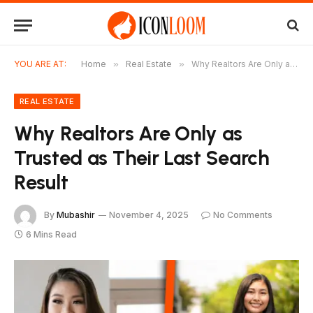
YOU ARE AT:
Home
»
Real Estate
»
Why Realtors Are Only as Trusted as Their Last Search Result
REAL ESTATE
Why Realtors Are Only as
Trusted as Their Last Search
Result
By
Mubashir
November 4, 2025
No Comments
6 Mins Read