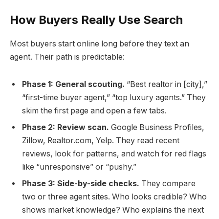
How Buyers Really Use Search
Most buyers start online long before they text an
agent. Their path is predictable:
Phase 1: General scouting.
“Best realtor in [city],”
“first-time buyer agent,” “top luxury agents.” They
skim the first page and open a few tabs.
Phase 2: Review scan.
Google Business Profiles,
Zillow, Realtor.com, Yelp. They read recent
reviews, look for patterns, and watch for red flags
like “unresponsive” or “pushy.”
Phase 3: Side-by-side checks.
They compare
two or three agent sites. Who looks credible? Who
shows market knowledge? Who explains the next