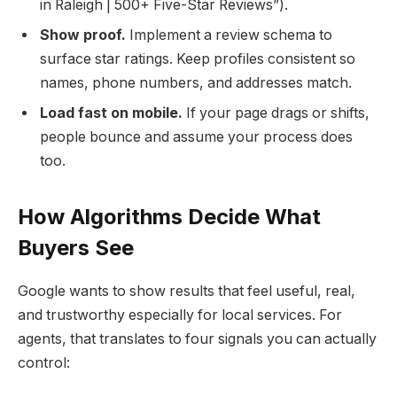
in Raleigh | 500+ Five-Star Reviews”).
Show proof.
Implement a review schema to
surface star ratings. Keep profiles consistent so
names, phone numbers, and addresses match.
Load fast on mobile.
If your page drags or shifts,
people bounce and assume your process does
too.
How Algorithms Decide What
Buyers See
Google wants to show results that feel useful, real,
and trustworthy especially for local services. For
agents, that translates to four signals you can actually
control: