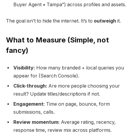
Buyer Agent • Tampa”) across profiles and assets.
The goal isn’t to hide the internet. It’s to
outweigh
it.
What to Measure (Simple, not
fancy)
Visibility:
How many branded + local queries you
appear for (Search Console).
Click-through:
Are more people choosing your
result? Update titles/descriptions if not.
Engagement:
Time on page, bounce, form
submissions, calls.
Review momentum:
Average rating, recency,
response time, review mix across platforms.