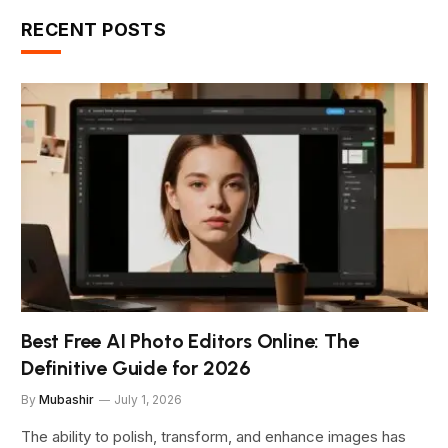
RECENT POSTS
Best Free AI Photo Editors Online: The
Definitive Guide for 2026
By
Mubashir
July 1, 2026
The ability to polish, transform, and enhance images has