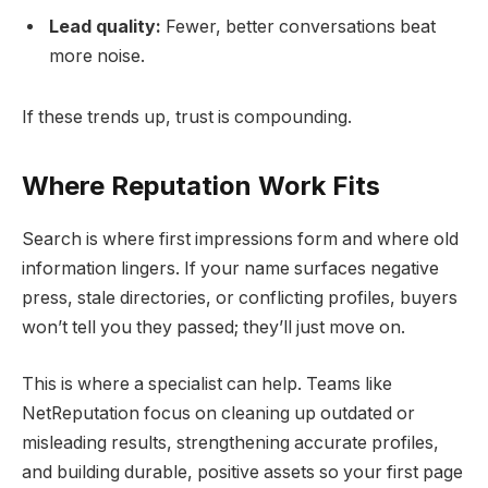
Lead quality:
Fewer, better conversations beat
more noise.
If these trends up, trust is compounding.
Where Reputation Work Fits
Search is where first impressions form and where old
information lingers. If your name surfaces negative
press, stale directories, or conflicting profiles, buyers
won’t tell you they passed; they’ll just move on.
This is where a specialist can help. Teams like
NetReputation focus on cleaning up outdated or
misleading results, strengthening accurate profiles,
and building durable, positive assets so your first page