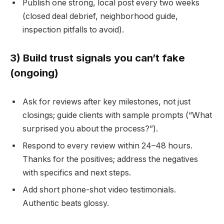
Publish one strong, local post every two weeks
(closed deal debrief, neighborhood guide,
inspection pitfalls to avoid).
3) Build trust signals you can’t fake
(ongoing)
Ask for reviews after key milestones, not just
closings; guide clients with sample prompts (“What
surprised you about the process?”).
Respond to every review within 24–48 hours.
Thanks for the positives; address the negatives
with specifics and next steps.
Add short phone-shot video testimonials.
Authentic beats glossy.