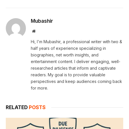
Mubashir
Website
Hi, I'm Mubashir, a professional writer with two &
half years of experience specializing in
biographies, net worth insights, and
entertainment content. I deliver engaging, well-
researched articles that inform and captivate
readers. My goal is to provide valuable
perspectives and keep audiences coming back
for more.
RELATED
POSTS