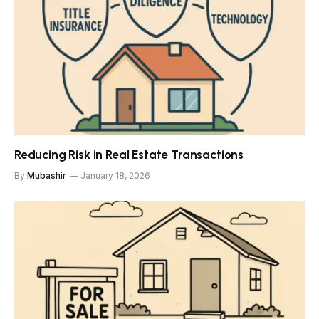
Reducing Risk in Real Estate Transactions
By
Mubashir
January 18, 2026