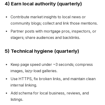
4) Earn local authority (quarterly)
Contribute market insights to local news or
community blogs; collect and link those mentions.
Partner posts with mortgage pros, inspectors, or
stagers; share audiences and backlinks.
5) Technical hygiene (quarterly)
Keep page speed under ~3 seconds; compress
images, lazy-load galleries.
Use HTTPS, fix broken links, and maintain clean
internal linking.
Add schema for local business, reviews, and
listings.