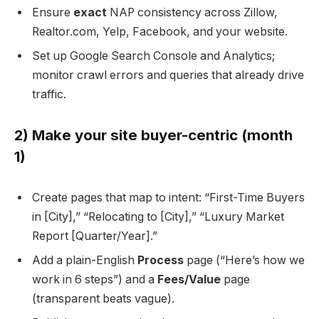
Ensure
exact
NAP consistency across Zillow,
Realtor.com, Yelp, Facebook, and your website.
Set up Google Search Console and Analytics;
monitor crawl errors and queries that already drive
traffic.
2) Make your site buyer-centric (month
1)
Create pages that map to intent: “First-Time Buyers
in [City],” “Relocating to [City],” “Luxury Market
Report [Quarter/Year].”
Add a plain-English
Process
page (“Here’s how we
work in 6 steps”) and a
Fees/Value
page
(transparent beats vague).