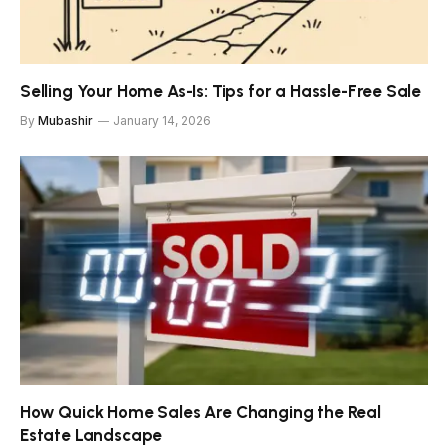
Selling Your Home As-Is: Tips for a Hassle-Free Sale
By
Mubashir
January 14, 2026
How Quick Home Sales Are Changing the Real
Estate Landscape