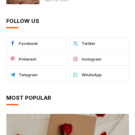
FOLLOW US
Facebook
Twitter
Pinterest
Instagram
Telegram
WhatsApp
MOST POPULAR