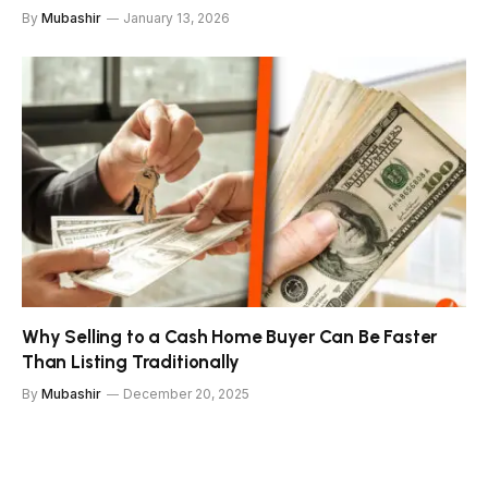
By
Mubashir
January 13, 2026
Why Selling to a Cash Home Buyer Can Be Faster
Than Listing Traditionally
By
Mubashir
December 20, 2025