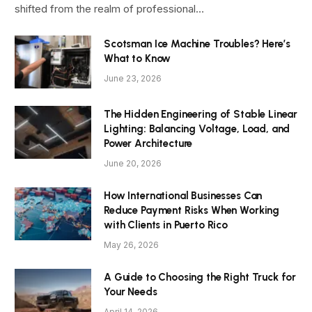
shifted from the realm of professional…
Scotsman Ice Machine Troubles? Here’s
What to Know
June 23, 2026
The Hidden Engineering of Stable Linear
Lighting: Balancing Voltage, Load, and
Power Architecture
June 20, 2026
How International Businesses Can
Reduce Payment Risks When Working
with Clients in Puerto Rico
May 26, 2026
A Guide to Choosing the Right Truck for
Your Needs
April 14, 2026