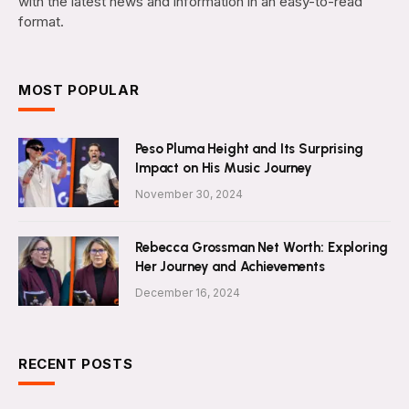
with the latest news and information in an easy-to-read
format.
MOST POPULAR
Peso Pluma Height and Its Surprising
Impact on His Music Journey
November 30, 2024
Rebecca Grossman Net Worth: Exploring
Her Journey and Achievements
December 16, 2024
RECENT POSTS