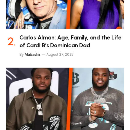
Carlos Alman: Age, Family, and the Life
of Cardi B’s Dominican Dad
By
Mubashir
August 27, 2025