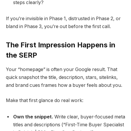
steps clearly?
If you’re invisible in Phase 1, distrusted in Phase 2, or
bland in Phase 3, you’re out before the first call.
The First Impression Happens in
the SERP
Your “homepage” is often your Google result. That
quick snapshot the title, description, stars, sitelinks,
and brand cues frames how a buyer feels about you.
Make that first glance do real work:
Own the snippet.
Write clear, buyer-focused meta
titles and descriptions (“First-Time Buyer Specialist