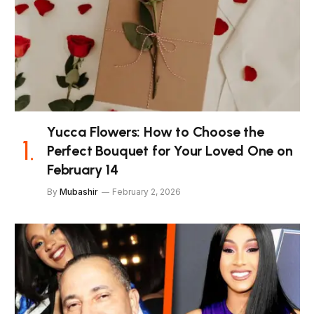
Yucca Flowers: How to Choose the
Perfect Bouquet for Your Loved One on
February 14
By
Mubashir
February 2, 2026