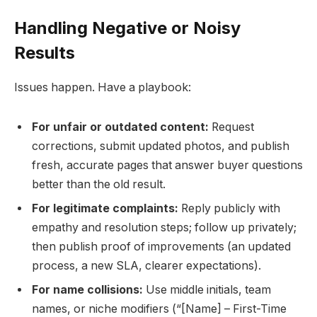
Handling Negative or Noisy
Results
Issues happen. Have a playbook:
For unfair or outdated content:
Request
corrections, submit updated photos, and publish
fresh, accurate pages that answer buyer questions
better than the old result.
For legitimate complaints:
Reply publicly with
empathy and resolution steps; follow up privately;
then publish proof of improvements (an updated
process, a new SLA, clearer expectations).
For name collisions:
Use middle initials, team
names, or niche modifiers (“[Name] – First-Time