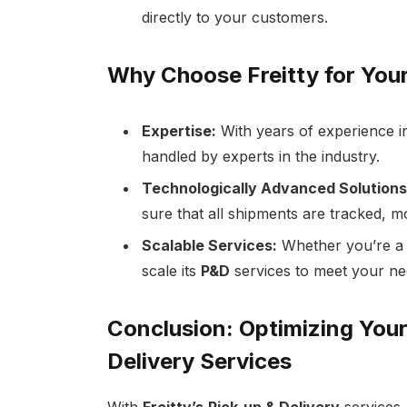
directly to your customers.
Why Choose Freitty for You
Expertise:
With years of experience in
handled by experts in the industry.
Technologically Advanced Solutions
sure that all shipments are tracked, m
Scalable Services:
Whether you’re a s
scale its
P&D
services to meet your ne
Conclusion: Optimizing Your
Delivery Services