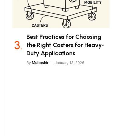
Best Practices for Choosing
the Right Casters for Heavy-
Duty Applications
By
Mubashir
January 13, 2026