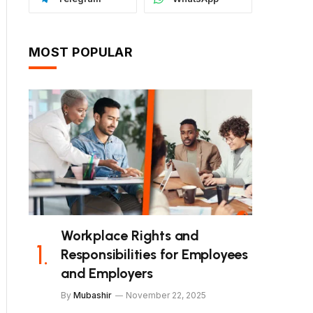
MOST POPULAR
Workplace Rights and
Responsibilities for Employees
and Employers
By
Mubashir
November 22, 2025