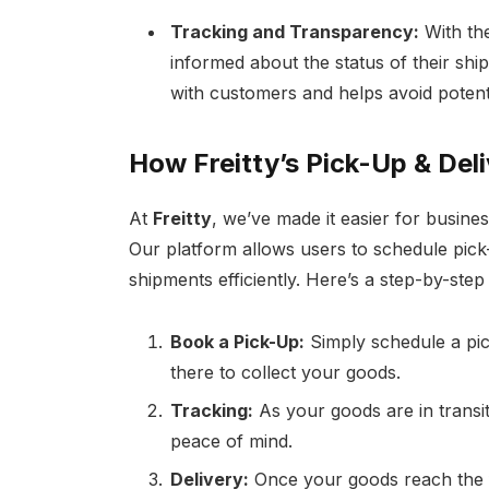
Tracking and Transparency:
With the
informed about the status of their ship
with customers and helps avoid potenti
How Freitty’s Pick-Up & Del
At
Freitty
, we’ve made it easier for busine
Our platform allows users to schedule pick-
shipments efficiently. Here’s a step-by-ste
Book a Pick-Up:
Simply schedule a pic
there to collect your goods.
Tracking:
As your goods are in transit,
peace of mind.
Delivery:
Once your goods reach the fi