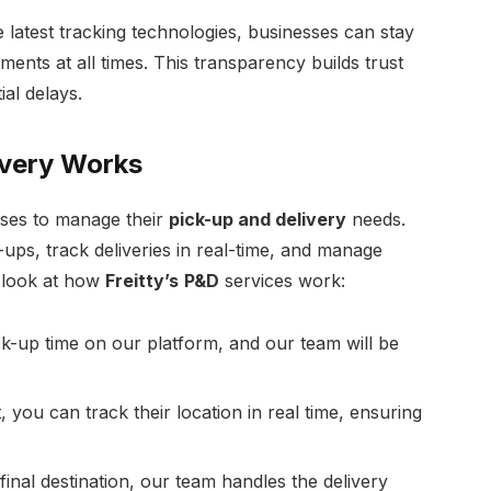
 latest tracking technologies, businesses can stay
ments at all times. This transparency builds trust
al delays.
ivery Works
sses to manage their
pick-up and delivery
needs.
ups, track deliveries in real-time, and manage
p look at how
Freitty’s
P&D
services work:
k-up time on our platform, and our team will be
 you can track their location in real time, ensuring
nal destination, our team handles the delivery