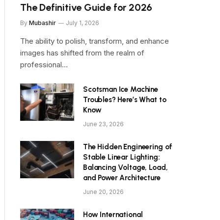
The Definitive Guide for 2026
By
Mubashir
July 1, 2026
The ability to polish, transform, and enhance
images has shifted from the realm of
professional…
Scotsman Ice Machine
Troubles? Here’s What to
Know
June 23, 2026
The Hidden Engineering of
Stable Linear Lighting:
Balancing Voltage, Load,
and Power Architecture
June 20, 2026
How International