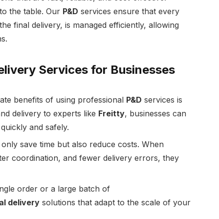
 to the table. Our
P&D
services ensure that every
e final delivery, is managed efficiently, allowing
s.
elivery Services for Businesses
te benefits of using professional
P&D
services is
nd delivery to experts like
Freitty
, businesses can
quickly and safely.
ot only save time but also reduce costs. When
er coordination, and fewer delivery errors, they
ingle order or a large batch of
al delivery
solutions that adapt to the scale of your