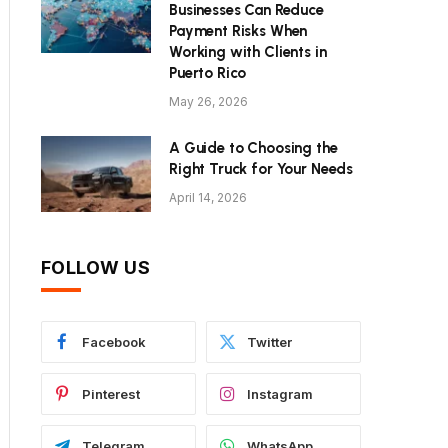
Businesses Can Reduce
Payment Risks When
Working with Clients in
Puerto Rico
May 26, 2026
A Guide to Choosing the
Right Truck for Your Needs
April 14, 2026
FOLLOW US
Facebook
Twitter
Pinterest
Instagram
Telegram
WhatsApp