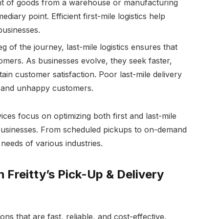
nt of goods from a warehouse or manufacturing
mediary point. Efficient first-mile logistics help
businesses.
 of the journey, last-mile logistics ensures that
tomers. As businesses evolve, they seek faster,
ain customer satisfaction. Poor last-mile delivery
s, and unhappy customers.
ices focus on optimizing both first and last-mile
r businesses. From scheduled pickups to on-demand
e needs of various industries.
 Freitty’s Pick-Up & Delivery
ons that are fast, reliable, and cost-effective.