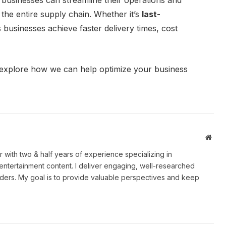
 businesses can streamline their operations and
the entire supply chain. Whether it’s
last-
 businesses achieve faster delivery times, cost
explore how we can help optimize your business
Webs
er with two & half years of experience specializing in
 entertainment content. I deliver engaging, well-researched
eaders. My goal is to provide valuable perspectives and keep