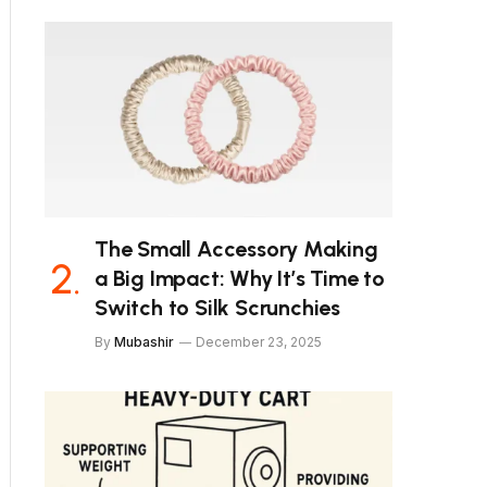
The Small Accessory Making
a Big Impact: Why It’s Time to
Switch to Silk Scrunchies
By
Mubashir
December 23, 2025