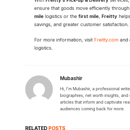
With
Freitty’s
Pick-up & Delivery
services,
ensure that goods move efficiently through 
mile
logistics or the
first mile
,
Freitty
helps
savings, and greater customer satisfaction.
For more information, visit
Freitty.com
and 
logistics.
Mubashir
Hi, I'm Mubashir, a professional writ
biographies, net worth insights, and
articles that inform and captivate r
audiences coming back for more.
RELATED
POSTS