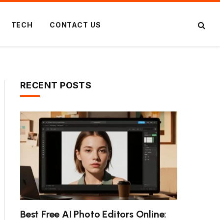
TECH
CONTACT US
RECENT POSTS
Best Free AI Photo Editors Online: