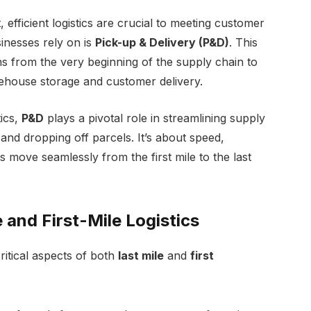
efficient logistics are crucial to meeting customer
sinesses rely on is
Pick-up & Delivery (P&D)
. This
ns from the very beginning of the supply chain to
ehouse storage and customer delivery.
tics,
P&D
plays a pivotal role in streamlining supply
 and dropping off parcels. It’s about speed,
ds move seamlessly from the first mile to the last
 and First-Mile Logistics
ritical aspects of both
last mile
and
first