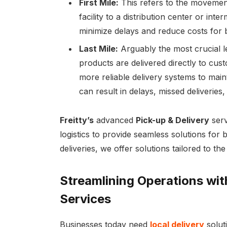
First Mile:
This refers to the moveme
facility to a distribution center or inter
minimize delays and reduce costs for 
Last Mile:
Arguably the most crucial leg
products are delivered directly to cus
more reliable delivery systems to maint
can result in delays, missed deliverie
Freitty’s
advanced
Pick-up & Delivery
serv
logistics to provide seamless solutions fo
deliveries, we offer solutions tailored to th
Streamlining Operations with
Services
Businesses today need
local delivery
soluti