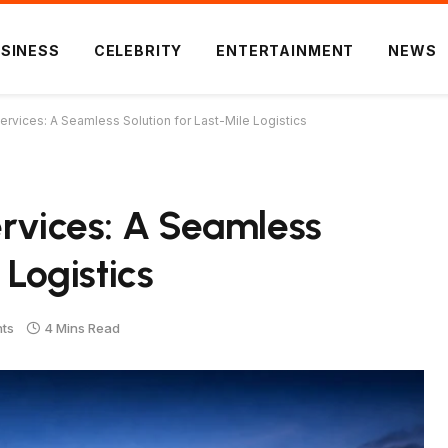
SINESS
CELEBRITY
ENTERTAINMENT
NEWS
ervices: A Seamless Solution for Last-Mile Logistics
ervices: A Seamless
 Logistics
ts
4 Mins Read