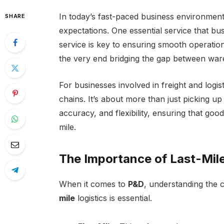
In today’s fast-paced business environment, 
SHARE
expectations. One essential service that bu
service is key to ensuring smooth operatio
the very end bridging the gap between war
For businesses involved in freight and logis
chains. It’s about more than just picking up
accuracy, and flexibility, ensuring that goo
mile.
The Importance of Last-Mile
When it comes to
P&D
, understanding the c
mile
logistics is essential.