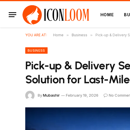
HOME
BU
YOU ARE AT:
Home
»
Business
»
Pick-up & Delivery S
BUSINESS
Pick-up & Delivery S
Solution for Last-Mile
By
Mubashir
February 19, 2026
No Commen