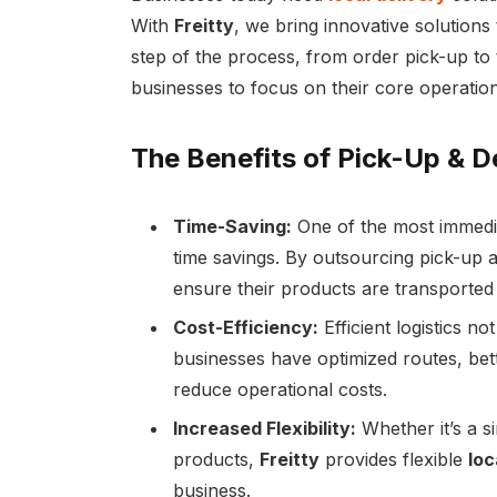
With
Freitty
, we bring innovative solutions
step of the process, from order pick-up to th
businesses to focus on their core operation
The Benefits of Pick-Up & D
Time-Saving:
One of the most immedia
time savings. By outsourcing pick-up a
ensure their products are transported 
Cost-Efficiency:
Efficient logistics n
businesses have optimized routes, bett
reduce operational costs.
Increased Flexibility:
Whether it’s a s
products,
Freitty
provides flexible
loc
business.