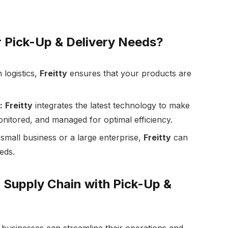
r Pick-Up & Delivery Needs?
 logistics,
Freitty
ensures that your products are
:
Freitty
integrates the latest technology to make
onitored, and managed for optimal efficiency.
mall business or a large enterprise,
Freitty
can
eds.
 Supply Chain with Pick-Up &