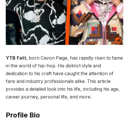
YTB Fatt
, born Cavon Paige, has rapidly risen to fame
in the world of hip-hop. His distinct style and
dedication to his craft have caught the attention of
fans and industry professionals alike. This article
provides a detailed look into his life, including his age,
career journey, personal life, and more.
Profile Bio