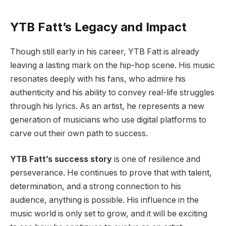
YTB Fatt’s Legacy and Impact
Though still early in his career, YTB Fatt is already
leaving a lasting mark on the hip-hop scene. His music
resonates deeply with his fans, who admire his
authenticity and his ability to convey real-life struggles
through his lyrics. As an artist, he represents a new
generation of musicians who use digital platforms to
carve out their own path to success.
YTB Fatt’s success story
is one of resilience and
perseverance. He continues to prove that with talent,
determination, and a strong connection to his
audience, anything is possible. His influence in the
music world is only set to grow, and it will be exciting