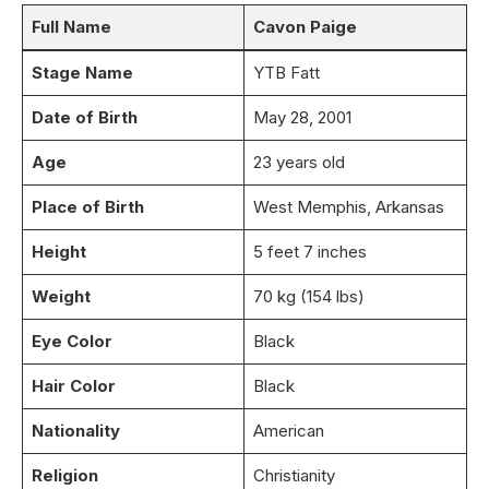
Full Name
Cavon Paige
Stage Name
YTB Fatt
Date of Birth
May 28, 2001
Age
23 years old
Place of Birth
West Memphis, Arkansas
Height
5 feet 7 inches
Weight
70 kg (154 lbs)
Eye Color
Black
Hair Color
Black
Nationality
American
Religion
Christianity