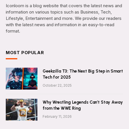
Iconloom is a blog website that covers the latest news and
information on various topics such as Business, Tech,
Lifestyle, Entertainment and more. We provide our readers
with the latest news and information in an easy-to-read
format.
MOST POPULAR
Geekzilla T3: The Next Big Step in Smart
Tech for 2025
October 22, 2025
Why Wrestling Legends Can’t Stay Away
from the WWE Ring
February 11, 2026