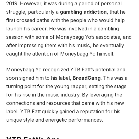
2019. However, it was during a period of personal
struggle, particularly a
gambling addiction
, that he
first crossed paths with the people who would help
launch his career. He was involved in a gambling
session with some of Moneybagg Yo’s associates, and
after impressing them with his music, he eventually
caught the attention of Moneybagg Yo himself.
Moneybagg Yo recognized YTB Fatt’s potential and
soon signed him to his label,
BreadGang
. This was a
turning point for the young rapper, setting the stage
for his rise in the music industry. By leveraging the
connections and resources that came with his new
label, YTB Fatt quickly gained a reputation for his
unique style and energetic performances.