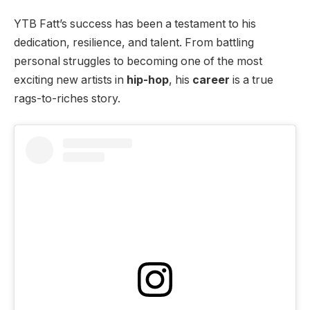
YTB Fatt’s success has been a testament to his
dedication, resilience, and talent. From battling
personal struggles to becoming one of the most
exciting new artists in
hip-hop
, his
career
is a true
rags-to-riches story.