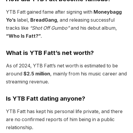
YTB Fatt gained fame after signing with
Moneybagg
Yo’s
label,
BreadGang
, and releasing successful
tracks like
“Shot Off Gumbo”
and his debut album,
“Who Is Fatt?”
.
What is YTB Fatt’s net worth?
As of 2024, YTB Fatt’s net worth is estimated to be
around
$2.5 million
, mainly from his music career and
streaming revenue.
Is YTB Fatt dating anyone?
YTB Fatt has kept his personal life private, and there
are no confirmed reports of him being in a public
relationship.