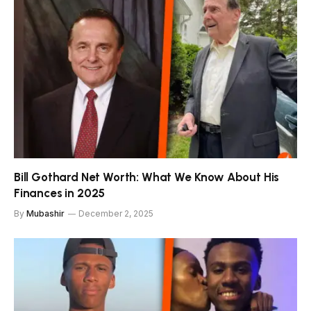
Bill Gothard Net Worth: What We Know About His
Finances in 2025
By
Mubashir
December 2, 2025