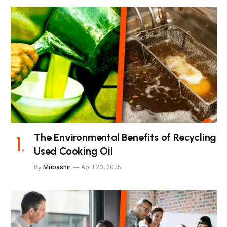
The Environmental Benefits of Recycling
Used Cooking Oil
By
Mubashir
April 23, 2025