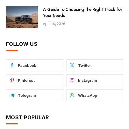
A Guide to Choosing the Right Truck for
Your Needs
April 14, 2026
FOLLOW US
Facebook
Twitter
Pinterest
Instagram
Telegram
WhatsApp
MOST POPULAR