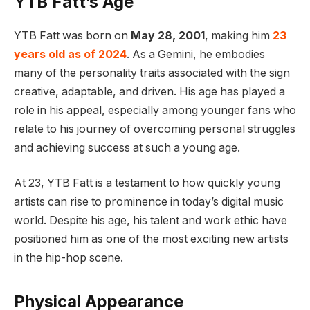
YTB Fatt’s Age
YTB Fatt was born on
May 28, 2001
, making him
23
years old as of 2024
. As a Gemini, he embodies
many of the personality traits associated with the sign
creative, adaptable, and driven. His age has played a
role in his appeal, especially among younger fans who
relate to his journey of overcoming personal struggles
and achieving success at such a young age.
At 23, YTB Fatt is a testament to how quickly young
artists can rise to prominence in today’s digital music
world. Despite his age, his talent and work ethic have
positioned him as one of the most exciting new artists
in the hip-hop scene.
Physical Appearance