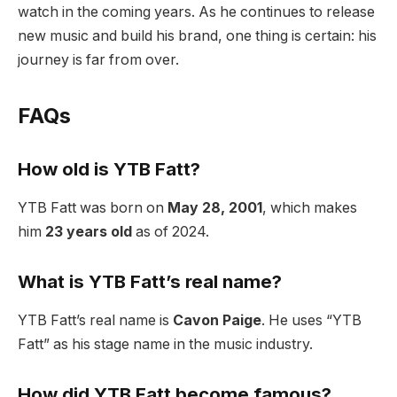
watch in the coming years. As he continues to release
new music and build his brand, one thing is certain: his
journey is far from over.
FAQs
How old is YTB Fatt?
YTB Fatt was born on
May 28, 2001
, which makes
him
23 years old
as of 2024.
What is YTB Fatt’s real name?
YTB Fatt’s real name is
Cavon Paige
. He uses “YTB
Fatt” as his stage name in the music industry.
How did YTB Fatt become famous?