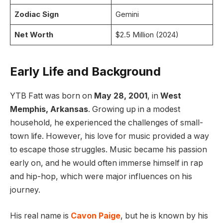
Zodiac Sign
Gemini
Net Worth
$2.5 Million (2024)
Early Life and Background
YTB Fatt was born on
May 28, 2001
, in
West
Memphis, Arkansas
. Growing up in a modest
household, he experienced the challenges of small-
town life. However, his love for music provided a way
to escape those struggles. Music became his passion
early on, and he would often immerse himself in rap
and hip-hop, which were major influences on his
journey.
His real name is
Cavon Paige
, but he is known by his