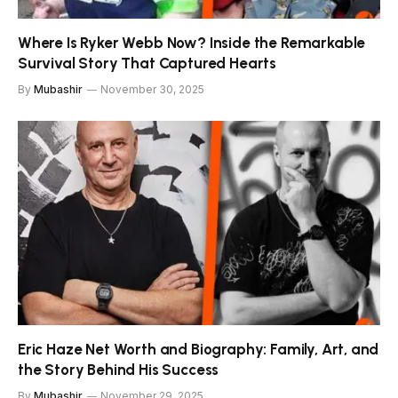
Where Is Ryker Webb Now? Inside the Remarkable
Survival Story That Captured Hearts
By
Mubashir
November 30, 2025
Eric Haze Net Worth and Biography: Family, Art, and
the Story Behind His Success
By
Mubashir
November 29, 2025