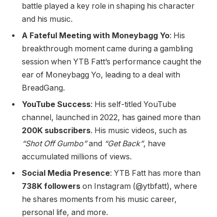
battle played a key role in shaping his character
and his music.
A Fateful Meeting with Moneybagg Yo
: His
breakthrough moment came during a gambling
session when YTB Fatt’s performance caught the
ear of Moneybagg Yo, leading to a deal with
BreadGang.
YouTube Success
: His self-titled YouTube
channel, launched in 2022, has gained more than
200K subscribers
. His music videos, such as
“Shot Off Gumbo”
and
“Get Back”
, have
accumulated millions of views.
Social Media Presence
: YTB Fatt has more than
738K followers
on Instagram (@ytbfatt), where
he shares moments from his music career,
personal life, and more.