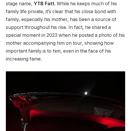
stage name,
YTB Fatt
. While he keeps much of his
family life private, it’s clear that his close bond with
family, especially his mother, has been a source of
support throughout his rise. In fact, he shared a
special moment in 2023 when he posted a photo of his
mother accompanying him on tour, showing how
important family is to him, even in the face of his
increasing fame.