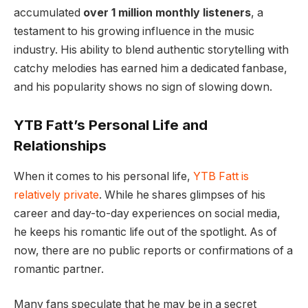
accumulated
over 1 million monthly listeners
, a
testament to his growing influence in the music
industry. His ability to blend authentic storytelling with
catchy melodies has earned him a dedicated fanbase,
and his popularity shows no sign of slowing down.
YTB Fatt’s Personal Life and
Relationships
When it comes to his personal life,
YTB Fatt is
relatively private
. While he shares glimpses of his
career and day-to-day experiences on social media,
he keeps his romantic life out of the spotlight. As of
now, there are no public reports or confirmations of a
romantic partner.
Many fans speculate that he may be in a secret