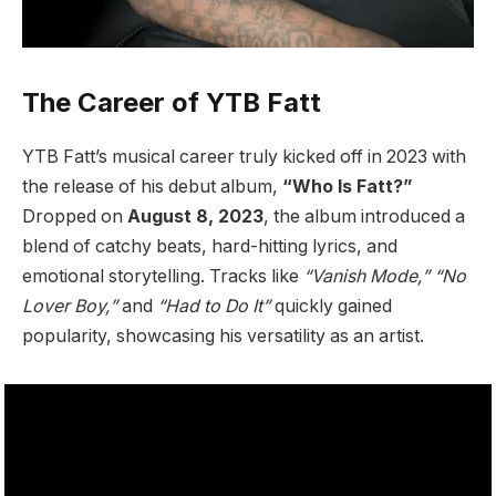
The Career of YTB Fatt
YTB Fatt’s musical career truly kicked off in 2023 with
the release of his debut album,
“Who Is Fatt?”
Dropped on
August 8, 2023
, the album introduced a
blend of catchy beats, hard-hitting lyrics, and
emotional storytelling. Tracks like
“Vanish Mode,”
“No
Lover Boy,”
and
“Had to Do It”
quickly gained
popularity, showcasing his versatility as an artist.