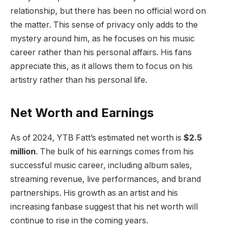
relationship, but there has been no official word on
the matter. This sense of privacy only adds to the
mystery around him, as he focuses on his music
career rather than his personal affairs. His fans
appreciate this, as it allows them to focus on his
artistry rather than his personal life.
Net Worth and Earnings
As of 2024, YTB Fatt’s estimated net worth is
$2.5
million
. The bulk of his earnings comes from his
successful music career, including album sales,
streaming revenue, live performances, and brand
partnerships. His growth as an artist and his
increasing fanbase suggest that his net worth will
continue to rise in the coming years.