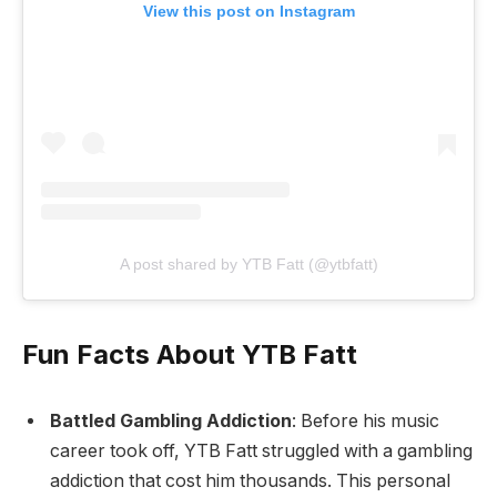
View this post on Instagram
A post shared by YTB Fatt (@ytbfatt)
Fun Facts About YTB Fatt
Battled Gambling Addiction
: Before his music
career took off, YTB Fatt struggled with a gambling
addiction that cost him thousands. This personal