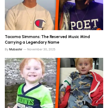
Tacoma Simmons: The Reserved Music Mind
Carrying a Legendary Name
By
Mubashir
November 30, 2025