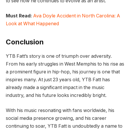
to see how he continues to evolve as an artist.
Must Read:
Ava Doyle Accident in North Carolina: A
Look at What Happened
Conclusion
YTB Fatt’s story is one of triumph over adversity.
From his early struggles in West Memphis to his rise as
a prominent figure in hip-hop, his journey is one that
inspires many. At just 23 years old, YTB Fatt has
already made a significant impact in the music
industry, and his future looks incredibly bright.
With his music resonating with fans worldwide, his
social media presence growing, and his career
continuing to soar, YTB Fatt is undoubtedly a name to