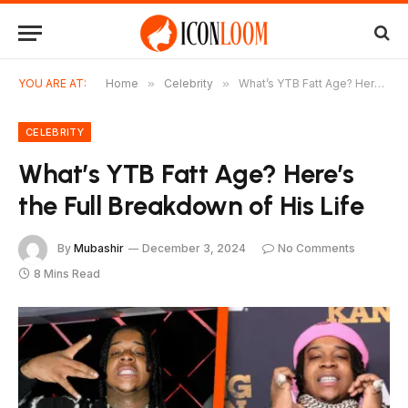
YOU ARE AT:
Home
»
Celebrity
»
What’s YTB Fatt Age? Here’s the Full Breakdown of His Life
CELEBRITY
What’s YTB Fatt Age? Here’s
the Full Breakdown of His Life
By
Mubashir
December 3, 2024
No Comments
8 Mins Read