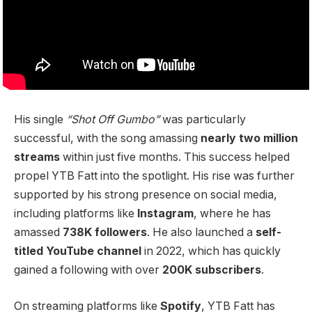
His single
“Shot Off Gumbo”
was particularly
successful, with the song amassing
nearly two million
streams
within just five months. This success helped
propel YTB Fatt into the spotlight. His rise was further
supported by his strong presence on social media,
including platforms like
Instagram
, where he has
amassed
738K followers
. He also launched a
self-
titled YouTube channel
in 2022, which has quickly
gained a following with over
200K subscribers
.
On streaming platforms like
Spotify
, YTB Fatt has