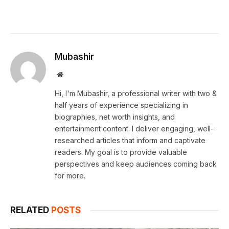
Mubashir
Website
Hi, I'm Mubashir, a professional writer with two &
half years of experience specializing in
biographies, net worth insights, and
entertainment content. I deliver engaging, well-
researched articles that inform and captivate
readers. My goal is to provide valuable
perspectives and keep audiences coming back
for more.
RELATED
POSTS