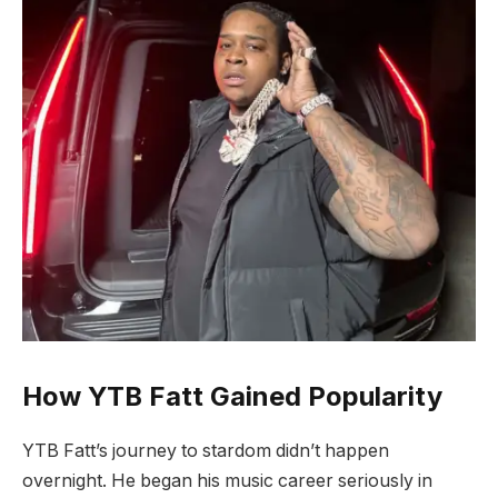
How YTB Fatt Gained Popularity
YTB Fatt’s journey to stardom didn’t happen
overnight. He began his music career seriously in