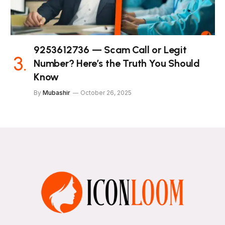
9253612736 — Scam Call or Legit
Number? Here’s the Truth You Should
Know
By
Mubashir
October 26, 2025