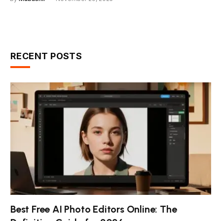
RECENT POSTS
Best Free AI Photo Editors Online: The