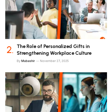
The Role of Personalized Gifts in
Strengthening Workplace Culture
By
Mubashir
November 27, 2025