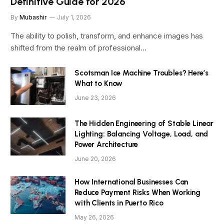
Definitive Guide for 2026
By
Mubashir
July 1, 2026
The ability to polish, transform, and enhance images has
shifted from the realm of professional…
Scotsman Ice Machine Troubles? Here’s
What to Know
June 23, 2026
The Hidden Engineering of Stable Linear
Lighting: Balancing Voltage, Load, and
Power Architecture
June 20, 2026
How International Businesses Can
Reduce Payment Risks When Working
with Clients in Puerto Rico
May 26, 2026