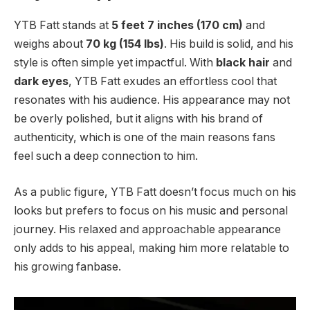
YTB Fatt stands at
5 feet 7 inches (170 cm)
and
weighs about
70 kg (154 lbs)
. His build is solid, and his
style is often simple yet impactful. With
black hair
and
dark eyes
, YTB Fatt exudes an effortless cool that
resonates with his audience. His appearance may not
be overly polished, but it aligns with his brand of
authenticity, which is one of the main reasons fans
feel such a deep connection to him.
As a public figure, YTB Fatt doesn’t focus much on his
looks but prefers to focus on his music and personal
journey. His relaxed and approachable appearance
only adds to his appeal, making him more relatable to
his growing fanbase.