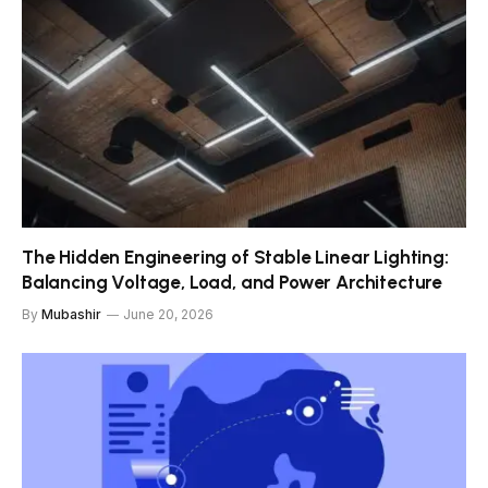
The Hidden Engineering of Stable Linear Lighting:
Balancing Voltage, Load, and Power Architecture
By
Mubashir
June 20, 2026