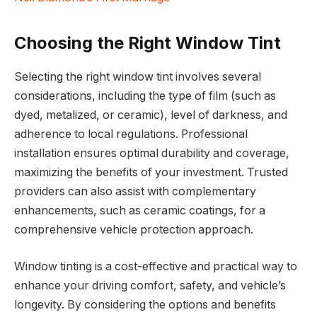
Choosing the Right Window Tint
Selecting the right window tint involves several
considerations, including the type of film (such as
dyed, metalized, or ceramic), level of darkness, and
adherence to local regulations. Professional
installation ensures optimal durability and coverage,
maximizing the benefits of your investment. Trusted
providers can also assist with complementary
enhancements, such as ceramic coatings, for a
comprehensive vehicle protection approach.
Window tinting is a cost-effective and practical way to
enhance your driving comfort, safety, and vehicle’s
longevity. By considering the options and benefits