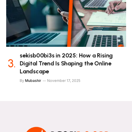
sekisb00bi3s in 2025: How a Rising
Digital Trend Is Shaping the Online
Landscape
By
Mubashir
November 17, 2025