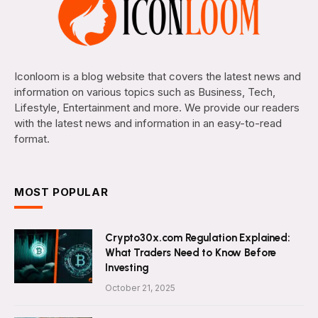
Iconloom is a blog website that covers the latest news and
information on various topics such as Business, Tech,
Lifestyle, Entertainment and more. We provide our readers
with the latest news and information in an easy-to-read
format.
MOST POPULAR
Crypto30x.com Regulation Explained:
What Traders Need to Know Before
Investing
October 21, 2025