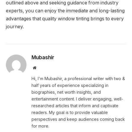
outlined above and seeking guidance from industry
experts, you can enjoy the immediate and long-lasting
advantages that quality window tinting brings to every
journey.
Mubashir
Website
Hi, I'm Mubashir, a professional writer with two &
half years of experience specializing in
biographies, net worth insights, and
entertainment content. I deliver engaging, well-
researched articles that inform and captivate
readers. My goal is to provide valuable
perspectives and keep audiences coming back
for more.