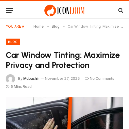
YOU ARE AT:
Home
»
Blog
»
Car Window Tinting: Maximize Privacy and Protection
BLOG
Car Window Tinting: Maximize
Privacy and Protection
By
Mubashir
November 27, 2025
No Comments
5 Mins Read