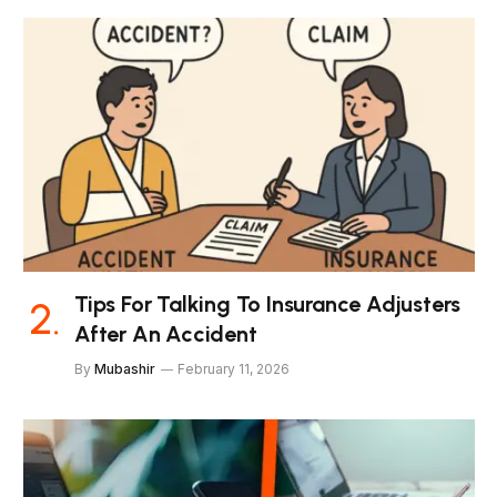
Tips For Talking To Insurance Adjusters
After An Accident
By
Mubashir
February 11, 2026