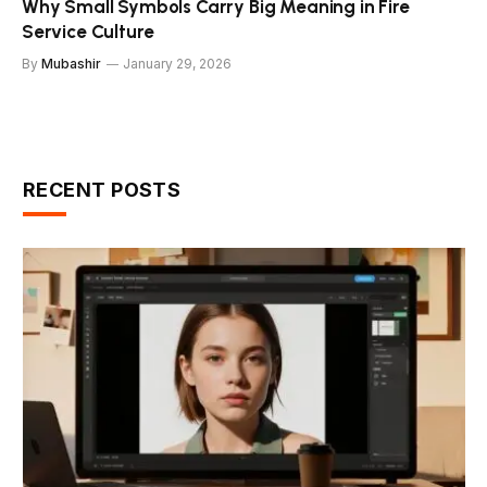
Why Small Symbols Carry Big Meaning in Fire
Service Culture
By
Mubashir
January 29, 2026
RECENT POSTS