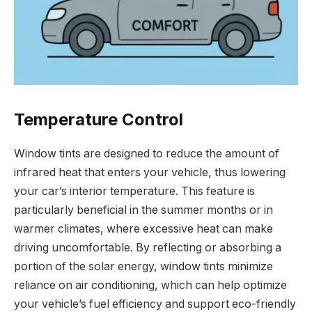
Temperature Control
Window tints are designed to reduce the amount of
infrared heat that enters your vehicle, thus lowering
your car’s interior temperature. This feature is
particularly beneficial in the summer months or in
warmer climates, where excessive heat can make
driving uncomfortable. By reflecting or absorbing a
portion of the solar energy, window tints minimize
reliance on air conditioning, which can help optimize
your vehicle’s fuel efficiency and support eco-friendly