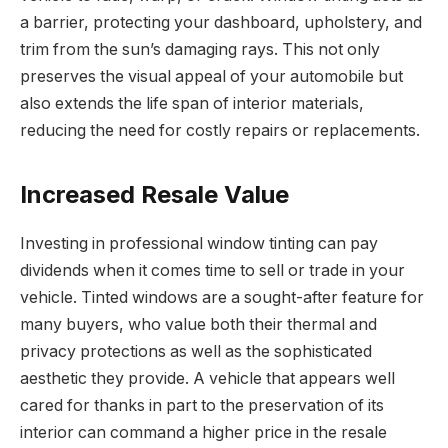
a barrier, protecting your dashboard, upholstery, and
trim from the sun’s damaging rays. This not only
preserves the visual appeal of your automobile but
also extends the life span of interior materials,
reducing the need for costly repairs or replacements.
Increased Resale Value
Investing in professional window tinting can pay
dividends when it comes time to sell or trade in your
vehicle. Tinted windows are a sought-after feature for
many buyers, who value both their thermal and
privacy protections as well as the sophisticated
aesthetic they provide. A vehicle that appears well
cared for thanks in part to the preservation of its
interior can command a higher price in the resale