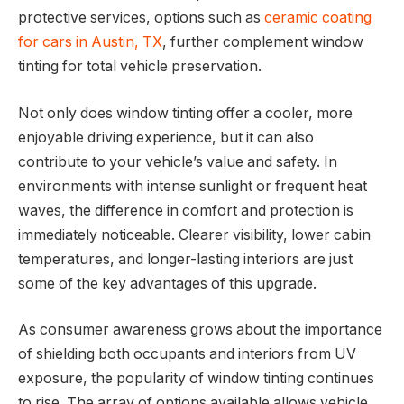
protective services, options such as
ceramic coating
for cars in Austin, TX
, further complement window
tinting for total vehicle preservation.
Not only does window tinting offer a cooler, more
enjoyable driving experience, but it can also
contribute to your vehicle’s value and safety. In
environments with intense sunlight or frequent heat
waves, the difference in comfort and protection is
immediately noticeable. Clearer visibility, lower cabin
temperatures, and longer-lasting interiors are just
some of the key advantages of this upgrade.
As consumer awareness grows about the importance
of shielding both occupants and interiors from UV
exposure, the popularity of window tinting continues
to rise. The array of options available allows vehicle