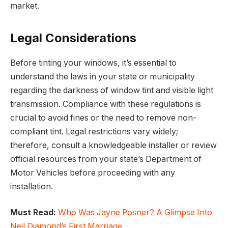
market.
Legal Considerations
Before tinting your windows, it’s essential to
understand the laws in your state or municipality
regarding the darkness of window tint and visible light
transmission. Compliance with these regulations is
crucial to avoid fines or the need to remove non-
compliant tint. Legal restrictions vary widely;
therefore, consult a knowledgeable installer or review
official resources from your state’s Department of
Motor Vehicles before proceeding with any
installation.
Must Read:
Who Was Jayne Posner? A Glimpse Into
Neil Diamond’s First Marriage