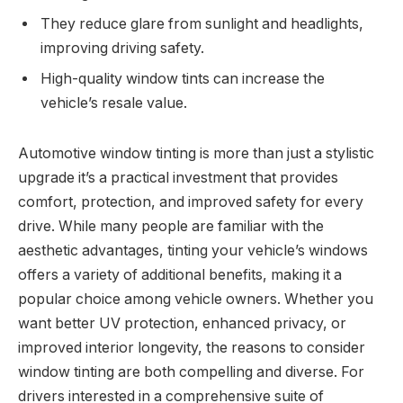
They reduce glare from sunlight and headlights,
improving driving safety.
High-quality window tints can increase the
vehicle’s resale value.
Automotive window tinting is more than just a stylistic
upgrade it’s a practical investment that provides
comfort, protection, and improved safety for every
drive. While many people are familiar with the
aesthetic advantages, tinting your vehicle’s windows
offers a variety of additional benefits, making it a
popular choice among vehicle owners. Whether you
want better UV protection, enhanced privacy, or
improved interior longevity, the reasons to consider
window tinting are both compelling and diverse. For
drivers interested in a comprehensive suite of