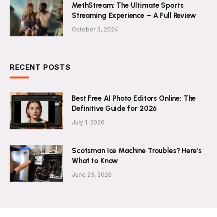
MethStream: The Ultimate Sports
Streaming Experience – A Full Review
October 3, 2024
RECENT POSTS
Best Free AI Photo Editors Online: The
Definitive Guide for 2026
July 1, 2026
Scotsman Ice Machine Troubles? Here’s
What to Know
June 23, 2026