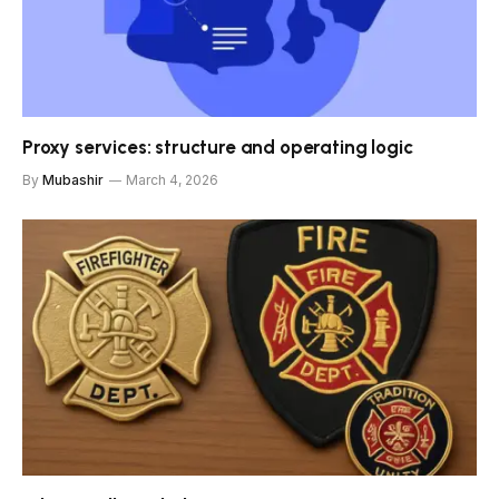
Proxy services: structure and operating logic
By
Mubashir
March 4, 2026