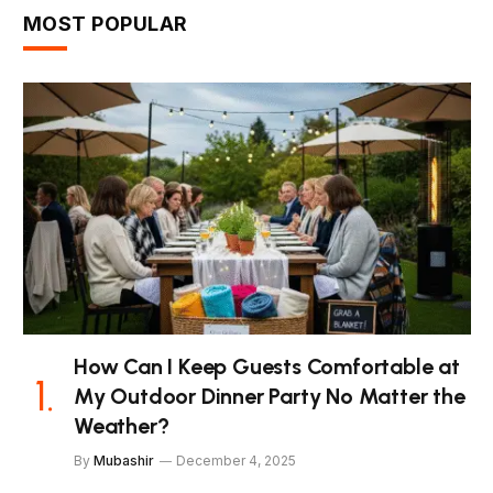
MOST POPULAR
How Can I Keep Guests Comfortable at
My Outdoor Dinner Party No Matter the
Weather?
By
Mubashir
December 4, 2025