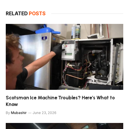
RELATED
POSTS
Scotsman Ice Machine Troubles? Here’s What to
Know
By
Mubashir
June 23, 2026