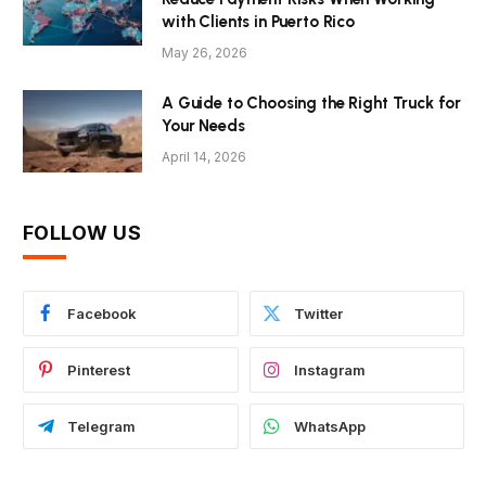
with Clients in Puerto Rico
May 26, 2026
A Guide to Choosing the Right Truck for
Your Needs
April 14, 2026
FOLLOW US
Facebook
Twitter
Pinterest
Instagram
Telegram
WhatsApp