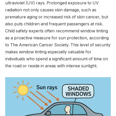
ultraviolet (UV) rays. Prolonged exposure to UV
radiation not only causes skin damage, such as
premature aging or increased risk of skin cancer, but
also puts children and frequent passengers at risk.
Child safety experts often recommend window tinting
as a proactive measure for sun protection, according
to The American Cancer Society. This level of security
makes window tinting especially valuable for
individuals who spend a significant amount of time on
the road or reside in areas with intense sunlight.