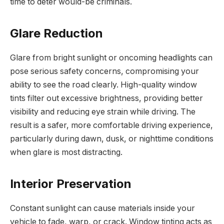
time to deter would-be criminals.
Glare Reduction
Glare from bright sunlight or oncoming headlights can
pose serious safety concerns, compromising your
ability to see the road clearly. High-quality window
tints filter out excessive brightness, providing better
visibility and reducing eye strain while driving. The
result is a safer, more comfortable driving experience,
particularly during dawn, dusk, or nighttime conditions
when glare is most distracting.
Interior Preservation
Constant sunlight can cause materials inside your
vehicle to fade, warp, or crack. Window tinting acts as