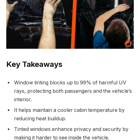
Key Takeaways
Window tinting blocks up to 99% of harmful UV
rays, protecting both passengers and the vehicle’s
interior.
It helps maintain a cooler cabin temperature by
reducing heat buildup.
Tinted windows enhance privacy and security by
making it harder to see inside the vehicle.