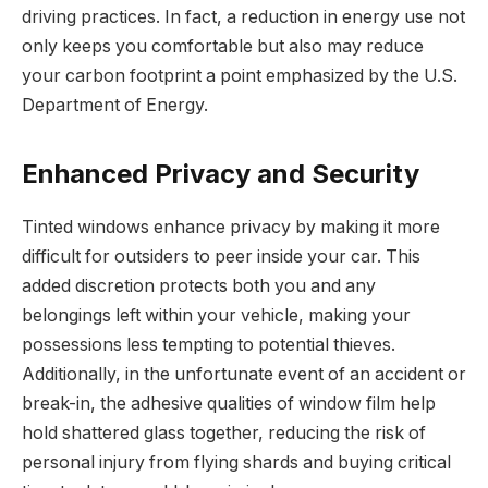
driving practices. In fact, a reduction in energy use not
only keeps you comfortable but also may reduce
your carbon footprint a point emphasized by the U.S.
Department of Energy.
Enhanced Privacy and Security
Tinted windows enhance privacy by making it more
difficult for outsiders to peer inside your car. This
added discretion protects both you and any
belongings left within your vehicle, making your
possessions less tempting to potential thieves.
Additionally, in the unfortunate event of an accident or
break-in, the adhesive qualities of window film help
hold shattered glass together, reducing the risk of
personal injury from flying shards and buying critical