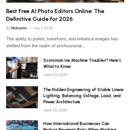
Best Free AI Photo Editors Online: The
Definitive Guide for 2026
By
Mubashir
July 1, 2026
The ability to polish, transform, and enhance images has
shifted from the realm of professional…
Scotsman Ice Machine Troubles? Here’s
What to Know
June 23, 2026
The Hidden Engineering of Stable Linear
Lighting: Balancing Voltage, Load, and
Power Architecture
June 20, 2026
How International Businesses Can
Reduce Payment Risks When Working