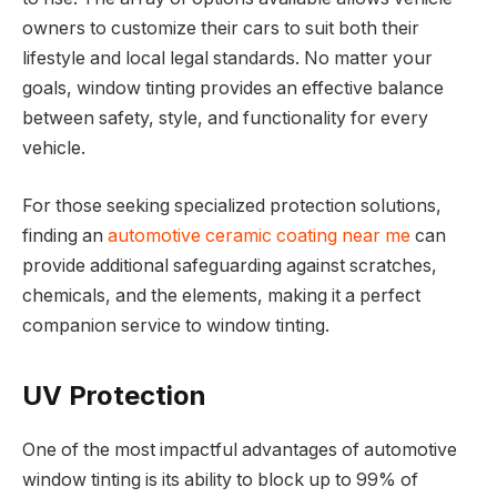
owners to customize their cars to suit both their
lifestyle and local legal standards. No matter your
goals, window tinting provides an effective balance
between safety, style, and functionality for every
vehicle.
For those seeking specialized protection solutions,
finding an
automotive ceramic coating near me
can
provide additional safeguarding against scratches,
chemicals, and the elements, making it a perfect
companion service to window tinting.
UV Protection
One of the most impactful advantages of automotive
window tinting is its ability to block up to 99% of