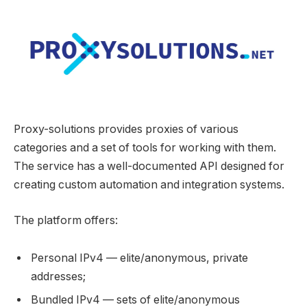
Proxy-solutions provides proxies of various
categories and a set of tools for working with them.
The service has a well-documented API designed for
creating custom automation and integration systems.
The platform offers:
Personal IPv4 — elite/anonymous, private
addresses;
Bundled IPv4 — sets of elite/anonymous