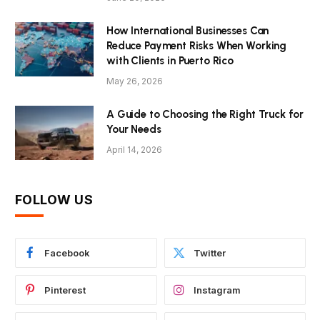
How International Businesses Can
Reduce Payment Risks When Working
with Clients in Puerto Rico
May 26, 2026
A Guide to Choosing the Right Truck for
Your Needs
April 14, 2026
FOLLOW US
Facebook
Twitter
Pinterest
Instagram