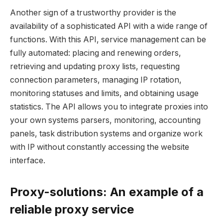
Another sign of a trustworthy provider is the
availability of a sophisticated API with a wide range of
functions. With this API, service management can be
fully automated: placing and renewing orders,
retrieving and updating proxy lists, requesting
connection parameters, managing IP rotation,
monitoring statuses and limits, and obtaining usage
statistics. The API allows you to integrate proxies into
your own systems parsers, monitoring, accounting
panels, task distribution systems and organize work
with IP without constantly accessing the website
interface.
Proxy-solutions: An example of a
reliable proxy service