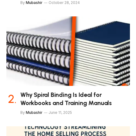
By
Mubashir
October 28, 2024
Why Spiral Binding Is Ideal for
Workbooks and Training Manuals
By
Mubashir
June 11, 2025