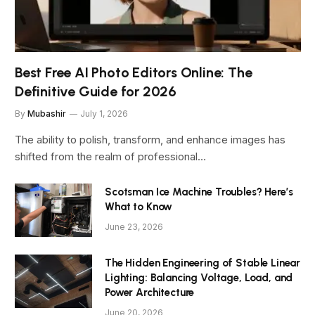
Best Free AI Photo Editors Online: The
Definitive Guide for 2026
By
Mubashir
July 1, 2026
The ability to polish, transform, and enhance images has
shifted from the realm of professional…
Scotsman Ice Machine Troubles? Here’s
What to Know
June 23, 2026
The Hidden Engineering of Stable Linear
Lighting: Balancing Voltage, Load, and
Power Architecture
June 20, 2026