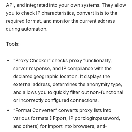
API, and integrated into your own systems. They allow
you to check IP characteristics, convert lists to the
required format, and monitor the current address
during automation.
Tools:
“Proxy Checker” checks proxy functionality,
server response, and IP compliance with the
declared geographic location. It displays the
external address, determines the anonymity type,
and allows you to quickly filter out non-functional
or incorrectly configured connections.
“Format Converter” converts proxy lists into
various formats (IP:port, IP:port:login:password,
and others) for import into browsers, anti-