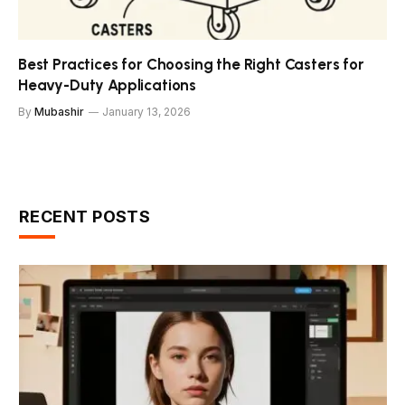
Best Practices for Choosing the Right Casters for
Heavy-Duty Applications
By
Mubashir
January 13, 2026
RECENT POSTS