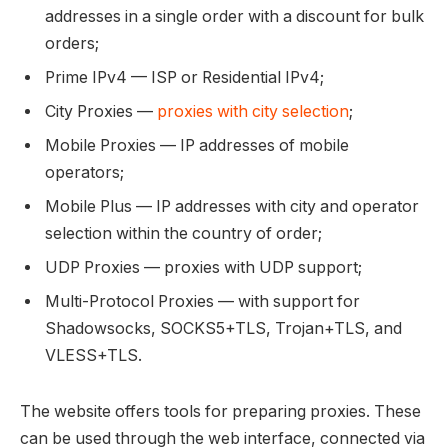
addresses in a single order with a discount for bulk
orders;
Prime IPv4 — ISP or Residential IPv4;
City Proxies —
proxies with city selection
;
Mobile Proxies — IP addresses of mobile
operators;
Mobile Plus — IP addresses with city and operator
selection within the country of order;
UDP Proxies — proxies with UDP support;
Multi-Protocol Proxies — with support for
Shadowsocks, SOCKS5+TLS, Trojan+TLS, and
VLESS+TLS.
The website offers tools for preparing proxies. These
can be used through the web interface, connected via