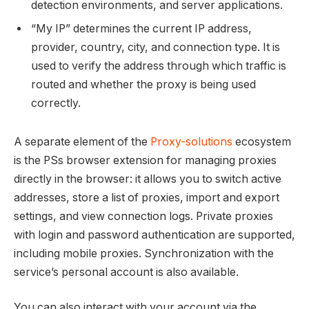
detection environments, and server applications.
“My IP” determines the current IP address,
provider, country, city, and connection type. It is
used to verify the address through which traffic is
routed and whether the proxy is being used
correctly.
A separate element of the
Proxy-solutions
ecosystem
is the PSs browser extension for managing proxies
directly in the browser: it allows you to switch active
addresses, store a list of proxies, import and export
settings, and view connection logs. Private proxies
with login and password authentication are supported,
including mobile proxies. Synchronization with the
service’s personal account is also available.
You can also interact with your account via the