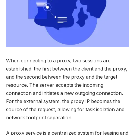
When connecting to a proxy, two sessions are
established: the first between the client and the proxy,
and the second between the proxy and the target
resource. The server accepts the incoming
connection and initiates a new outgoing connection.
For the external system, the proxy IP becomes the
source of the request, allowing for task isolation and
network footprint separation.
A proxy service is a centralized system for leasing and