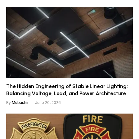
The Hidden Engineering of Stable Linear Lighting:
Balancing Voltage, Load, and Power Architecture
By
Mubashir
June 20, 2026