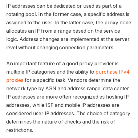
IP addresses can be dedicated or used as part of a
rotating pool. In the former case, a specific address is
assigned to the user. In the latter case, the proxy node
allocates an IP from a range based on the service
logic. Address changes are implemented at the server
level without changing connection parameters.
An important feature of a good proxy provider is
multiple IP categories and the ability to
purchase IPv4
proxies
for a specific task. Vendors determine the
network type by ASN and address range: data center
IP addresses are more often recognized as hosting IP
addresses, while ISP and mobile IP addresses are
considered user IP addresses. The choice of category
determines the nature of checks and the risk of
restrictions.