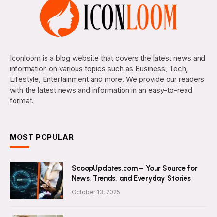
Iconloom is a blog website that covers the latest news and
information on various topics such as Business, Tech,
Lifestyle, Entertainment and more. We provide our readers
with the latest news and information in an easy-to-read
format.
MOST POPULAR
ScoopUpdates.com – Your Source for
News, Trends, and Everyday Stories
October 13, 2025