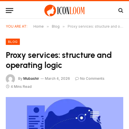
YOU ARE AT:
Home
»
Blog
»
Proxy services: structure and operating logic
BLOG
Proxy services: structure and
operating logic
By
Mubashir
March 4, 2026
No Comments
4 Mins Read