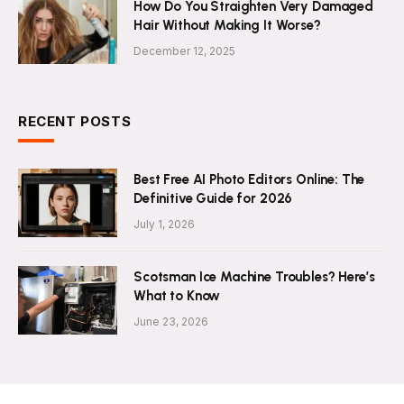
How Do You Straighten Very Damaged
Hair Without Making It Worse?
December 12, 2025
RECENT POSTS
Best Free AI Photo Editors Online: The
Definitive Guide for 2026
July 1, 2026
Scotsman Ice Machine Troubles? Here’s
What to Know
June 23, 2026