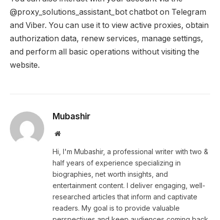
@proxy_solutions_assistant_bot chatbot on Telegram
and Viber. You can use it to view active proxies, obtain
authorization data, renew services, manage settings,
and perform all basic operations without visiting the
website.
Mubashir
Website
Hi, I'm Mubashir, a professional writer with two &
half years of experience specializing in
biographies, net worth insights, and
entertainment content. I deliver engaging, well-
researched articles that inform and captivate
readers. My goal is to provide valuable
perspectives and keep audiences coming back