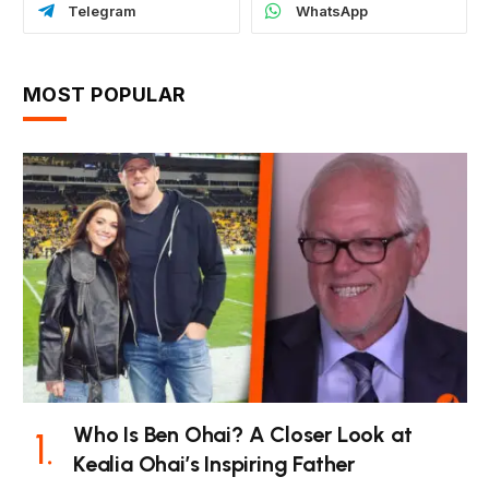
Telegram
WhatsApp
MOST POPULAR
Who Is Ben Ohai? A Closer Look at
Kealia Ohai’s Inspiring Father