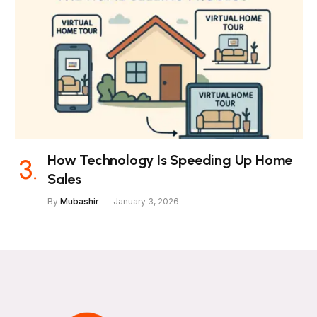
How Technology Is Speeding Up Home
Sales
By
Mubashir
January 3, 2026