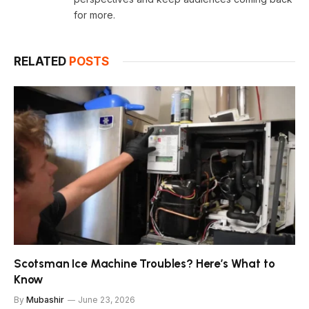
for more.
RELATED
POSTS
Scotsman Ice Machine Troubles? Here’s What to
Know
By
Mubashir
June 23, 2026