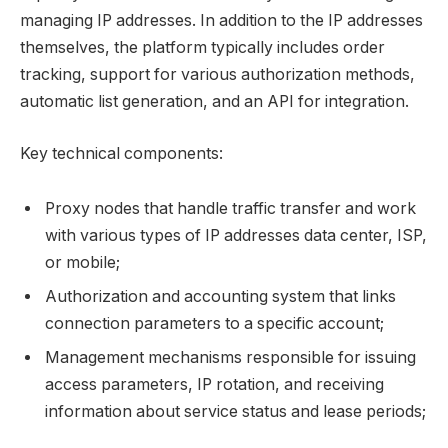
managing IP addresses. In addition to the IP addresses
themselves, the platform typically includes order
tracking, support for various authorization methods,
automatic list generation, and an API for integration.
Key technical components:
Proxy nodes that handle traffic transfer and work
with various types of IP addresses data center, ISP,
or mobile;
Authorization and accounting system that links
connection parameters to a specific account;
Management mechanisms responsible for issuing
access parameters, IP rotation, and receiving
information about service status and lease periods;