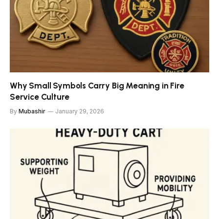
Why Small Symbols Carry Big Meaning in Fire
Service Culture
By
Mubashir
January 29, 2026