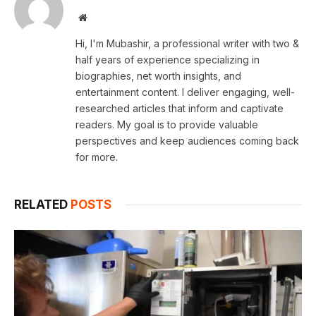
Website
Hi, I'm Mubashir, a professional writer with two &
half years of experience specializing in
biographies, net worth insights, and
entertainment content. I deliver engaging, well-
researched articles that inform and captivate
readers. My goal is to provide valuable
perspectives and keep audiences coming back
for more.
RELATED
POSTS