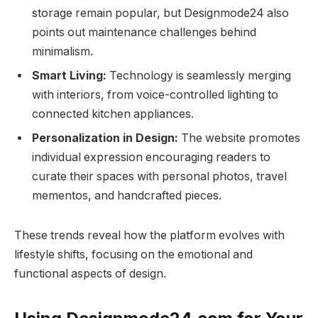
storage remain popular, but Designmode24 also
points out maintenance challenges behind
minimalism.
Smart Living:
Technology is seamlessly merging
with interiors, from voice-controlled lighting to
connected kitchen appliances.
Personalization in Design:
The website promotes
individual expression encouraging readers to
curate their spaces with personal photos, travel
mementos, and handcrafted pieces.
These trends reveal how the platform evolves with
lifestyle shifts, focusing on the emotional and
functional aspects of design.