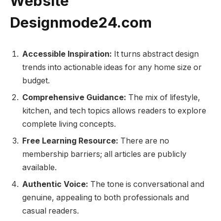
Website
Designmode24.com
Accessible Inspiration:
It turns abstract design
trends into actionable ideas for any home size or
budget.
Comprehensive Guidance:
The mix of lifestyle,
kitchen, and tech topics allows readers to explore
complete living concepts.
Free Learning Resource:
There are no
membership barriers; all articles are publicly
available.
Authentic Voice:
The tone is conversational and
genuine, appealing to both professionals and
casual readers.