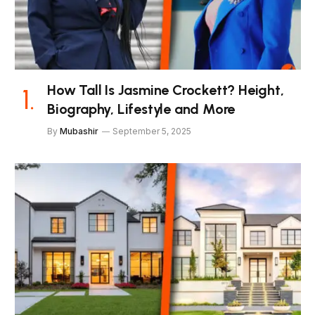
How Tall Is Jasmine Crockett? Height,
Biography, Lifestyle and More
By
Mubashir
September 5, 2025