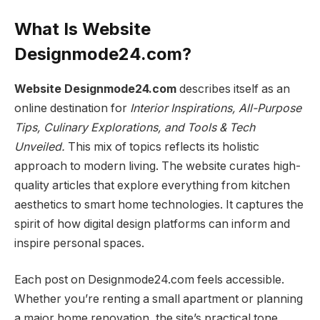
What Is Website
Designmode24.com?
Website Designmode24.com
describes itself as an
online destination for
Interior Inspirations, All-Purpose
Tips, Culinary Explorations, and Tools & Tech
Unveiled.
This mix of topics reflects its holistic
approach to modern living. The website curates high-
quality articles that explore everything from kitchen
aesthetics to smart home technologies. It captures the
spirit of how digital design platforms can inform and
inspire personal spaces.
Each post on Designmode24.com feels accessible.
Whether you’re renting a small apartment or planning
a major home renovation, the site’s practical tone