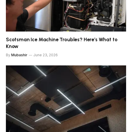
Scotsman Ice Machine Troubles? Here’s What to
Know
By
Mubashir
June 23, 2026