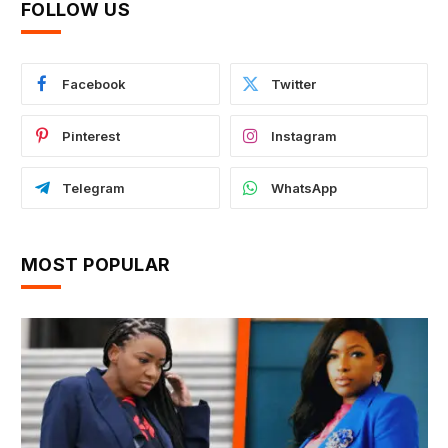
FOLLOW US
Facebook
Twitter
Pinterest
Instagram
Telegram
WhatsApp
MOST POPULAR