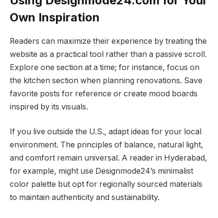
Using Designmode24.com for Your
Own Inspiration
Readers can maximize their experience by treating the
website as a practical tool rather than a passive scroll.
Explore one section at a time; for instance, focus on
the kitchen section when planning renovations. Save
favorite posts for reference or create mood boards
inspired by its visuals.
If you live outside the U.S., adapt ideas for your local
environment. The principles of balance, natural light,
and comfort remain universal. A reader in Hyderabad,
for example, might use Designmode24’s minimalist
color palette but opt for regionally sourced materials
to maintain authenticity and sustainability.