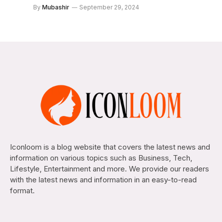
By
Mubashir
September 29, 2024
Iconloom is a blog website that covers the latest news and
information on various topics such as Business, Tech,
Lifestyle, Entertainment and more. We provide our readers
with the latest news and information in an easy-to-read
format.