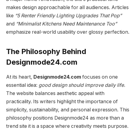
makes design approachable for all audiences. Articles
like
“5 Renter Friendly Lighting Upgrades That Pop”
and
“Minimalist Kitchens Need Maintenance Too”
emphasize real-world usability over glossy perfection.
The Philosophy Behind
Designmode24.com
At its heart,
Designmode24.com
focuses on one
essential idea:
good design should improve daily life.
The website balances aesthetic appeal with
practicality. Its writers highlight the importance of
simplicity, sustainability, and personal expression. This
philosophy positions Designmode24 as more than a
trend site it is a space where creativity meets purpose.