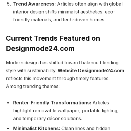
Trend Awareness:
Articles often align with global
interior design shifts minimalist aesthetics, eco-
friendly materials, and tech-driven homes.
Current Trends Featured on
Designmode24.com
Modern design has shifted toward balance blending
style with sustainability.
Website Designmode24.com
reflects this movement through timely features.
Among trending themes:
Renter-Friendly Transformations:
Articles
highlight removable wallpaper, portable lighting,
and temporary décor solutions.
Minimalist Kitchens:
Clean lines and hidden