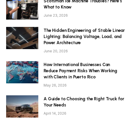
Scotsman Ice Machine Troubles? Here’s
What to Know
June 23, 2026
The Hidden Engineering of Stable Linear
Lighting: Balancing Voltage, Load, and
Power Architecture
June 20, 2026
How International Businesses Can
Reduce Payment Risks When Working
with Clients in Puerto Rico
May 26, 2026
A Guide to Choosing the Right Truck for
Your Needs
April 14, 2026