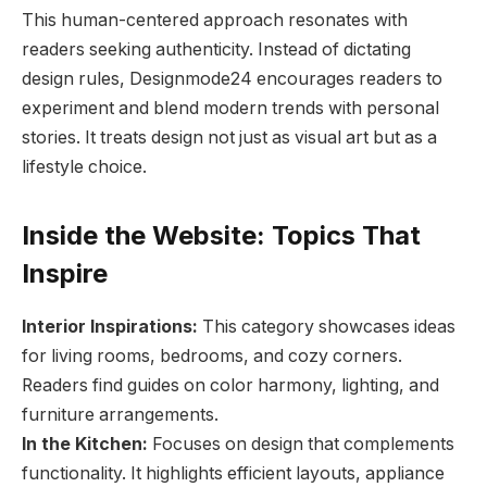
This human-centered approach resonates with
readers seeking authenticity. Instead of dictating
design rules, Designmode24 encourages readers to
experiment and blend modern trends with personal
stories. It treats design not just as visual art but as a
lifestyle choice.
Inside the Website: Topics That
Inspire
Interior Inspirations:
This category showcases ideas
for living rooms, bedrooms, and cozy corners.
Readers find guides on color harmony, lighting, and
furniture arrangements.
In the Kitchen:
Focuses on design that complements
functionality. It highlights efficient layouts, appliance