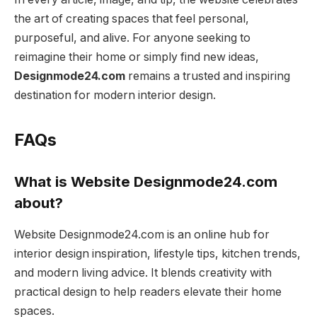
the art of creating spaces that feel personal,
purposeful, and alive. For anyone seeking to
reimagine their home or simply find new ideas,
Designmode24.com
remains a trusted and inspiring
destination for modern interior design.
FAQs
What is Website Designmode24.com
about?
Website Designmode24.com is an online hub for
interior design inspiration, lifestyle tips, kitchen trends,
and modern living advice. It blends creativity with
practical design to help readers elevate their home
spaces.