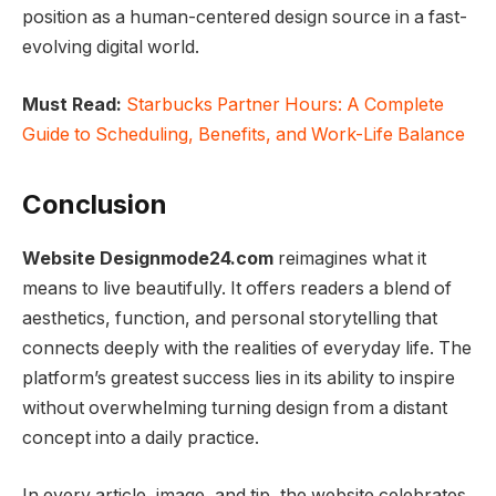
position as a human-centered design source in a fast-
evolving digital world.
Must Read:
Starbucks Partner Hours: A Complete
Guide to Scheduling, Benefits, and Work-Life Balance
Conclusion
Website Designmode24.com
reimagines what it
means to live beautifully. It offers readers a blend of
aesthetics, function, and personal storytelling that
connects deeply with the realities of everyday life. The
platform’s greatest success lies in its ability to inspire
without overwhelming turning design from a distant
concept into a daily practice.
In every article, image, and tip, the website celebrates