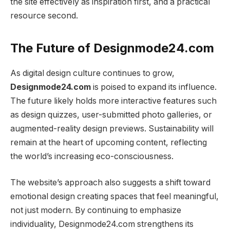
the site effectively as inspiration first, and a practical
resource second.
The Future of Designmode24.com
As digital design culture continues to grow,
Designmode24.com
is poised to expand its influence.
The future likely holds more interactive features such
as design quizzes, user-submitted photo galleries, or
augmented-reality design previews. Sustainability will
remain at the heart of upcoming content, reflecting
the world’s increasing eco-consciousness.
The website’s approach also suggests a shift toward
emotional design creating spaces that feel meaningful,
not just modern. By continuing to emphasize
individuality, Designmode24.com strengthens its