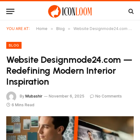
YOU ARE AT:
Home
»
Blog
»
Website Designmode24.com — Redefining Modern Interior Inspiration
BLOG
Website Designmode24.com —
Redefining Modern Interior
Inspiration
By
Mubashir
November 6, 2025
No Comments
6 Mins Read