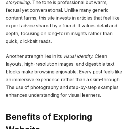
storytelling.
The tone is professional but warm,
factual yet conversational. Unlike many generic
content farms, this site invests in articles that feel like
expert advice shared by a friend. It values detail and
depth, focusing on long-form insights rather than
quick, clickbait reads.
Another strength lies in its
visual identity.
Clean
layouts, high-resolution images, and digestible text
blocks make browsing enjoyable. Every post feels like
an immersive experience rather than a skim-through.
The use of photography and step-by-step examples
enhances understanding for visual learners.
Benefits of Exploring