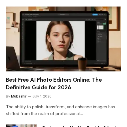
Best Free AI Photo Editors Online: The
Definitive Guide for 2026
By
Mubashir
July 1, 2026
The ability to polish, transform, and enhance images has
shifted from the realm of professional…