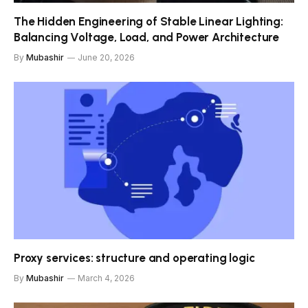
The Hidden Engineering of Stable Linear Lighting:
Balancing Voltage, Load, and Power Architecture
By
Mubashir
June 20, 2026
Proxy services: structure and operating logic
By
Mubashir
March 4, 2026