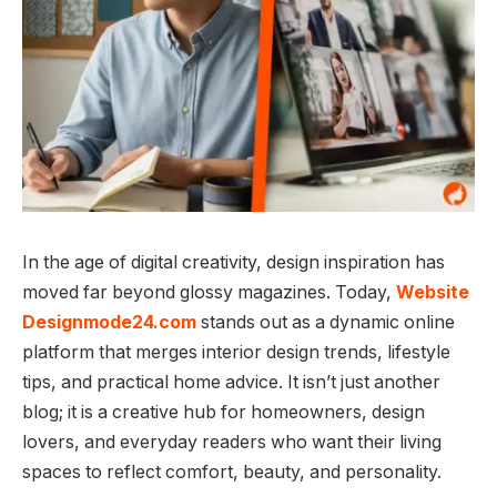
In the age of digital creativity, design inspiration has
moved far beyond glossy magazines. Today,
Website
Designmode24.com
stands out as a dynamic online
platform that merges interior design trends, lifestyle
tips, and practical home advice. It isn’t just another
blog; it is a creative hub for homeowners, design
lovers, and everyday readers who want their living
spaces to reflect comfort, beauty, and personality.