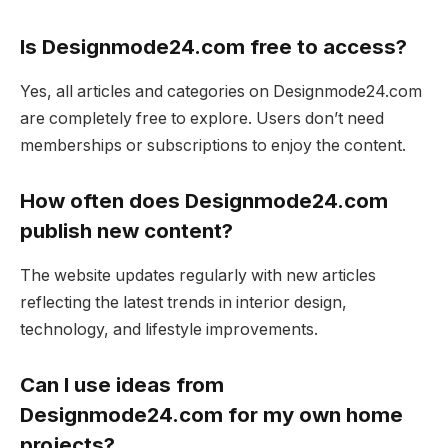
Is Designmode24.com free to access?
Yes, all articles and categories on Designmode24.com
are completely free to explore. Users don’t need
memberships or subscriptions to enjoy the content.
How often does Designmode24.com
publish new content?
The website updates regularly with new articles
reflecting the latest trends in interior design,
technology, and lifestyle improvements.
Can I use ideas from
Designmode24.com for my own home
projects?