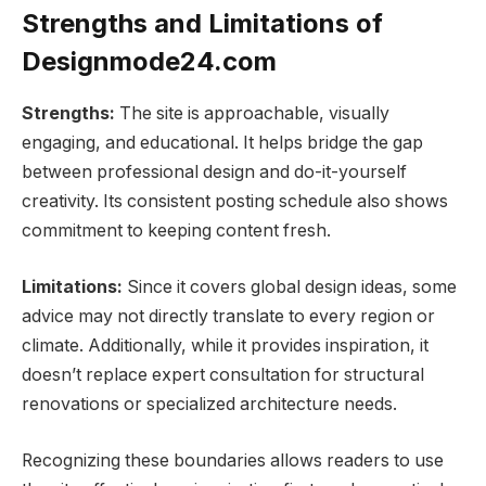
Strengths and Limitations of
Designmode24.com
Strengths:
The site is approachable, visually
engaging, and educational. It helps bridge the gap
between professional design and do-it-yourself
creativity. Its consistent posting schedule also shows
commitment to keeping content fresh.
Limitations:
Since it covers global design ideas, some
advice may not directly translate to every region or
climate. Additionally, while it provides inspiration, it
doesn’t replace expert consultation for structural
renovations or specialized architecture needs.
Recognizing these boundaries allows readers to use