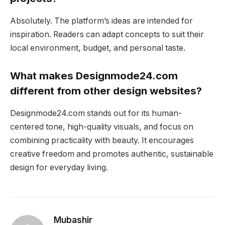
Absolutely. The platform’s ideas are intended for
inspiration. Readers can adapt concepts to suit their
local environment, budget, and personal taste.
What makes Designmode24.com
different from other design websites?
Designmode24.com stands out for its human-
centered tone, high-quality visuals, and focus on
combining practicality with beauty. It encourages
creative freedom and promotes authentic, sustainable
design for everyday living.
Mubashir