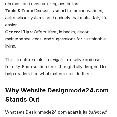
choices, and even cooking aesthetics.
Tools & Tech:
Discusses smart home innovations,
automation systems, and gadgets that make daily life
easier.
General Tips:
Offers lifestyle hacks, décor
maintenance ideas, and suggestions for sustainable
living.
This structure makes navigation intuitive and user-
friendly. Each section feels thoughtfully designed to
help readers find what matters most to them.
Why Website Designmode24.com
Stands Out
What sets
Designmode24.com
apart is its
balanced