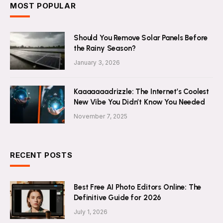
MOST POPULAR
Should You Remove Solar Panels Before
the Rainy Season?
January 3, 2026
Kaaaaaaadrizzle: The Internet’s Coolest
New Vibe You Didn’t Know You Needed
November 7, 2025
RECENT POSTS
Best Free AI Photo Editors Online: The
Definitive Guide for 2026
July 1, 2026