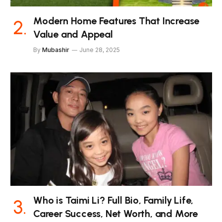
Modern Home Features That Increase
Value and Appeal
By
Mubashir
June 28, 2025
Who is Taimi Li? Full Bio, Family Life,
Career Success, Net Worth, and More