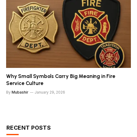
Why Small Symbols Carry Big Meaning in Fire
Service Culture
By
Mubashir
January 29, 2026
RECENT POSTS